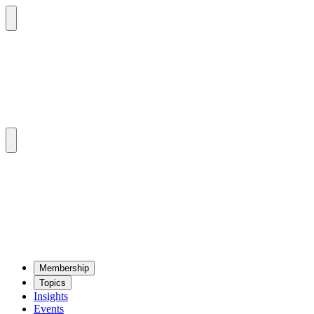
Mem­ber­ship
Top­ics
Insights
Events