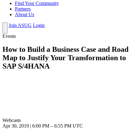
Find Your Community
Partners
About Us
Join ASUG
Login
Events
How to Build a Business Case and Road
Map to Justify Your Transformation to
SAP S/4HANA
Webcasts
Apr 30, 2019
|
6:00 PM
–
6:55 PM UTC