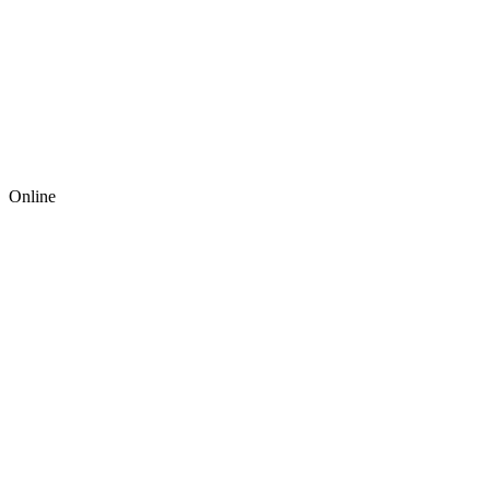
Online