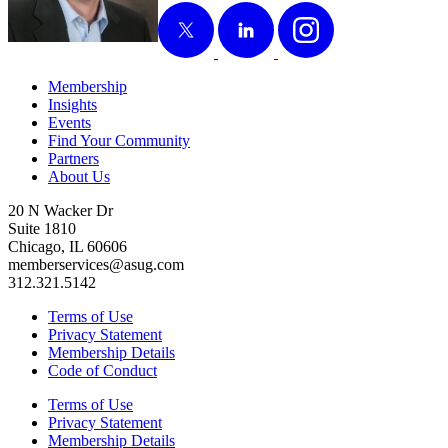
X
LinkedIn
Instagram
Membership
Insights
Events
Find Your Community
Partners
About Us
20 N Wacker Dr
Suite 1810
Chicago, IL 60606
memberservices@asug.com
312.321.5142
Terms of Use
Privacy Statement
Membership Details
Code of Conduct
Terms of Use
Privacy Statement
Membership Details