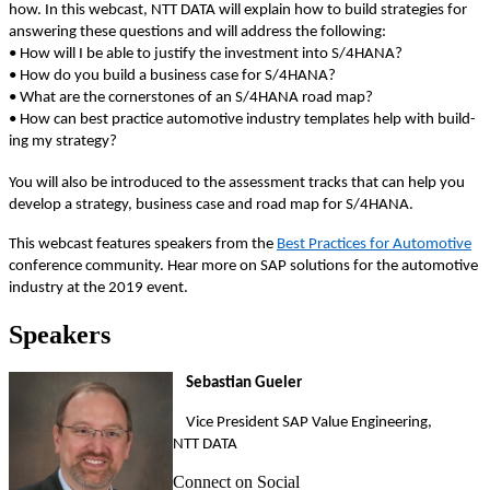
how. In this web­cast, NTT DATA will explain how to build strate­gies for
answer­ing these ques­tions and will address the following:
• How will I be able to jus­ti­fy the invest­ment into S/
4
HANA?
• How do you build a busi­ness case for S/
4
HANA?
• What are the cor­ner­stones of an S/
4
HANA road map?
• How can best prac­tice auto­mo­tive indus­try tem­plates help with build­
ing my strategy?
You will also be intro­duced to the assess­ment tracks that can help you
devel­op a strat­e­gy, busi­ness case and road map for S/
4
HANA.
This web­cast fea­tures speak­ers from the
Best Prac­tices for Auto­mo­tive
con­fer­ence com­mu­ni­ty. Hear more on SAP solu­tions for the auto­mo­tive
indus­try at the
2019
event.
Speak­ers
Sebas­t­ian Gueler
Vice Pres­i­dent SAP Val­ue Engi­neer­ing,
NTT DATA
Connect on Social