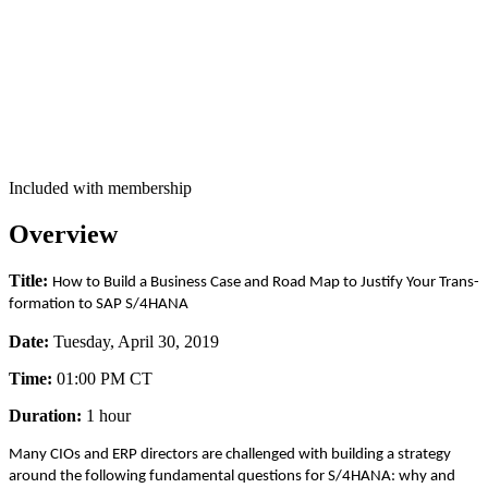
Included with membership
Overview
Title:
How to Build a Busi­ness Case and Road Map to Jus­ti­fy Your Trans­
for­ma­tion to SAP S/
4
HANA
Date:
Tues­day, April
30
,
2019
Time:
01
:
00
PM CT
Dura­tion:
1
hour
Many CIOs and ERP direc­tors are chal­lenged with build­ing a strat­e­gy
around the fol­low­ing fun­da­men­tal ques­tions for S/
4
HANA: why and