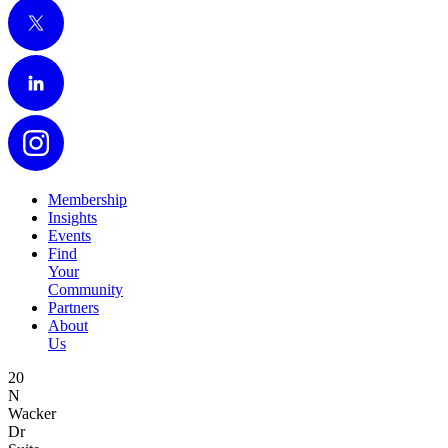
X
LinkedIn
Instagram
Membership
Insights
Events
Find
Your
Community
Partners
About
Us
20
N
Wacker
Dr