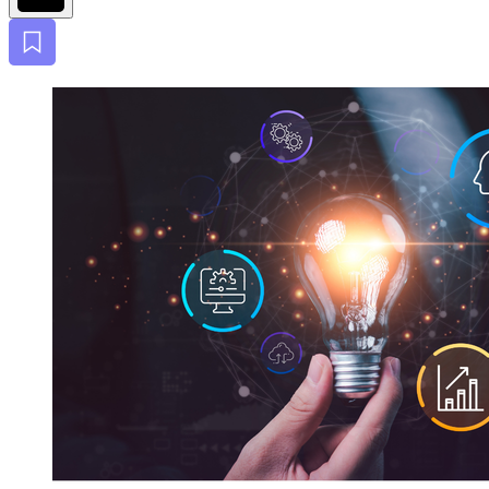
Bookmark