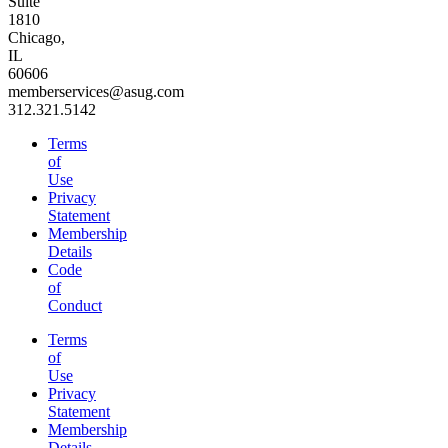
Suite
1810
Chicago,
IL
60606
memberservices@asug.com
312.321.5142
Terms
of
Use
Privacy
Statement
Membership
Details
Code
of
Conduct
Terms
of
Use
Privacy
Statement
Membership
Details