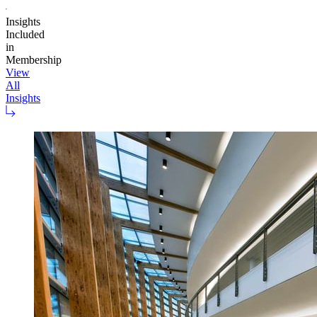
Insights
Included
in
Membership
View
All
Insights