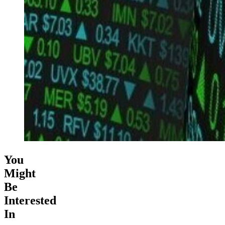
You
Might
Be
Interested
In