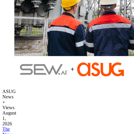
ASUG
News
+
Views
August
1,
2026
The