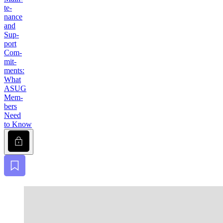
te­
nance
and
Sup­
port
Com­
mit­
ments:
What
ASUG
Mem­
bers
Need
to Know
Lock
Bookmark