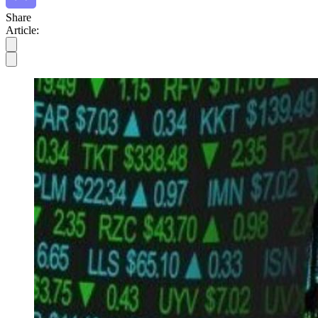
Share
Article: