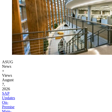
ASUG
News
+
Views
August
7,
2026
SAP
Updates
On-
Premise
Main­