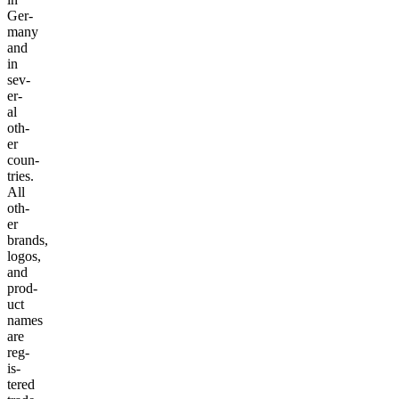
Ger­
many
and
in
sev­
er­
al
oth­
er
coun­
tries.
All
oth­
er
brands,
logos,
and
prod­
uct
names
are
reg­
is­
tered