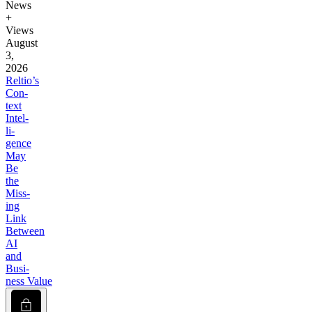
News
+
Views
August
3,
2026
Reltio’s
Con­
text
Intel­
li­
gence
May
Be
the
Miss­
ing
Link
Between
AI
and
Busi­
ness Value
Lock