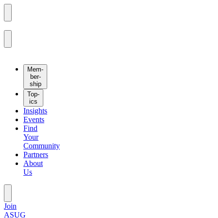
Mem­
ber­
ship
Top­
ics
Insights
Events
Find
Your
Community
Partners
About
Us
Join
ASUG