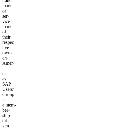
trade­
marks
or
ser­
vice
marks
of
their
respec­
tive
own­
ers.
Amer­
i­
c­
as’
SAP
Users’
Group
is
a mem­
ber­
ship-
dri­
ven