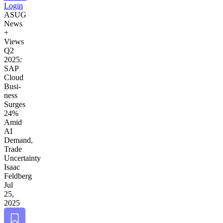
Login
ASUG
News
+
Views
Q
2
2025
:
SAP
Cloud
Busi­
ness
Surges
24
%
Amid
AI
Demand,
Trade
Uncertainty
Isaac
Feldberg
Jul
25,
2025
Bookmark