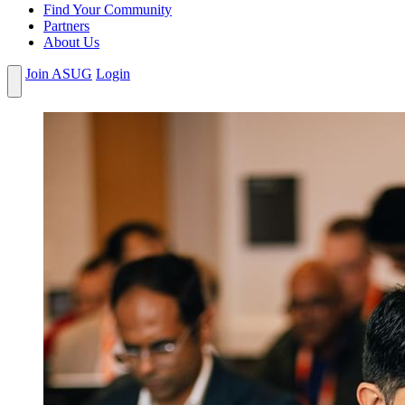
Find Your Community
Partners
About Us
Join ASUG
Login