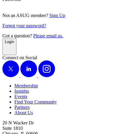
Not an ASUG member?
Sign Up
Forgot your password?
Got a question?
Please email us.
Login
Connect on Social
X
LinkedIn
Instagram
Membership
Insights
Events
Find Your Community
Partners
About Us
20 N Wacker Dr
Suite 1810
Chicago, IL 60606