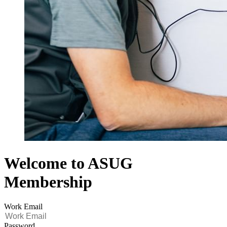
Welcome to ASUG
Membership
Work Email
Password