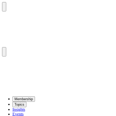
Mem­ber­ship
Top­ics
Insights
Events