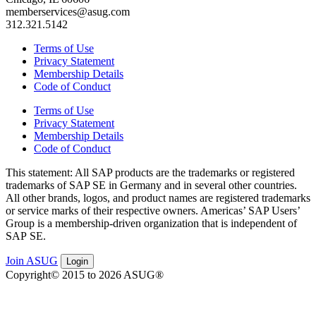
memberservices@asug.com
312.321.5142
Terms of Use
Privacy Statement
Membership Details
Code of Conduct
Terms of Use
Privacy Statement
Membership Details
Code of Conduct
This state­ment: All SAP prod­ucts are the trade­marks or reg­is­tered
trade­marks of SAP SE in Ger­many and in sev­er­al oth­er coun­tries.
All oth­er brands, logos, and prod­uct names are reg­is­tered trade­marks
or ser­vice marks of their respec­tive own­ers. Amer­i­c­as’ SAP Users’
Group is a mem­ber­ship-dri­ven orga­ni­za­tion that is inde­pen­dent of
SAP SE.
Join ASUG
Login
Copyright© 2015 to 2026 ASUG®