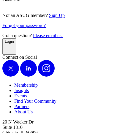
Not an ASUG member?
Sign Up
Forgot your password?
Got a question?
Please email us.
Login
Connect on Social
X
LinkedIn
Instagram
Membership
Insights
Events
Find Your Community
Partners
About Us
20 N Wacker Dr
Suite 1810
Chicago, IL 60606