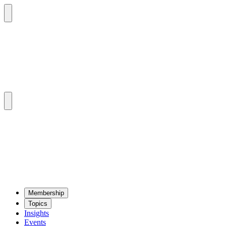
Mem­ber­ship
Top­ics
Insights
Events