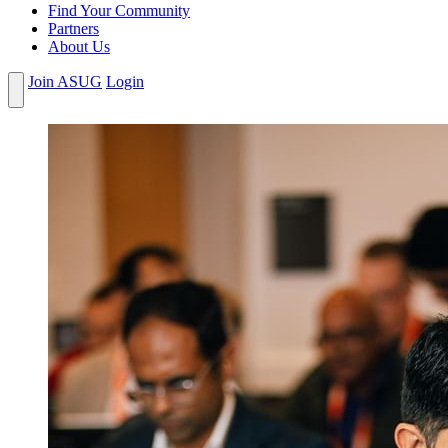
Find Your Community
Partners
About Us
Join ASUG
Login