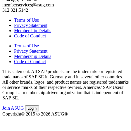
memberservices@asug.com
312.321.5142
Terms of Use
Privacy Statement
Membership Details
Code of Conduct
Terms of Use
Privacy Statement
Membership Details
Code of Conduct
This state­ment: All SAP prod­ucts are the trade­marks or reg­is­tered
trade­marks of SAP SE in Ger­many and in sev­er­al oth­er coun­tries.
All oth­er brands, logos, and prod­uct names are reg­is­tered trade­marks
or ser­vice marks of their respec­tive own­ers. Amer­i­c­as’ SAP Users’
Group is a mem­ber­ship-dri­ven orga­ni­za­tion that is inde­pen­dent of
SAP SE.
Join ASUG
Login
Copyright© 2015 to 2026 ASUG®