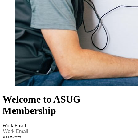
Welcome to ASUG
Membership
Work Email
Password