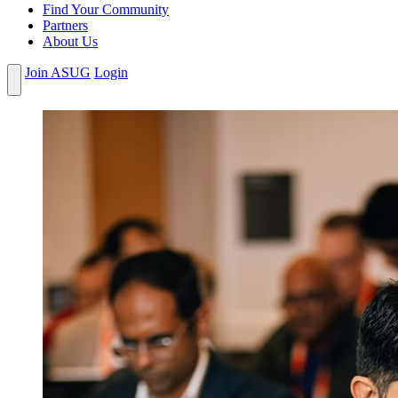
Find Your Community
Partners
About Us
Join ASUG
Login