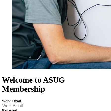
Welcome to ASUG
Membership
Work Email
Password