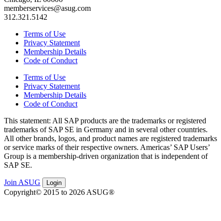
memberservices@asug.com
312.321.5142
Terms of Use
Privacy Statement
Membership Details
Code of Conduct
Terms of Use
Privacy Statement
Membership Details
Code of Conduct
This state­ment: All SAP prod­ucts are the trade­marks or reg­is­tered
trade­marks of SAP SE in Ger­many and in sev­er­al oth­er coun­tries.
All oth­er brands, logos, and prod­uct names are reg­is­tered trade­marks
or ser­vice marks of their respec­tive own­ers. Amer­i­c­as’ SAP Users’
Group is a mem­ber­ship-dri­ven orga­ni­za­tion that is inde­pen­dent of
SAP SE.
Join ASUG
Login
Copyright© 2015 to 2026 ASUG®