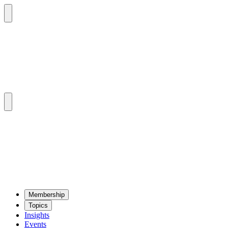
Mem­ber­ship
Top­ics
Insights
Events