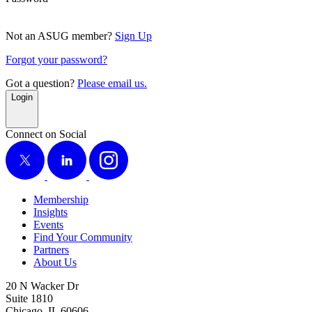
Not an ASUG member?
Sign Up
Forgot your password?
Got a question?
Please email us.
Login
Connect on Social
X
LinkedIn
Instagram
Membership
Insights
Events
Find Your Community
Partners
About Us
20 N Wacker Dr
Suite 1810
Chicago, IL 60606