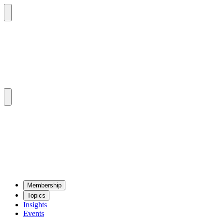
Mem­ber­ship
Top­ics
Insights
Events