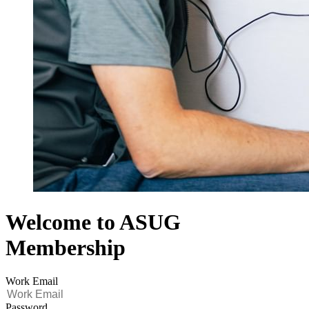
Welcome to ASUG
Membership
Work Email
Password