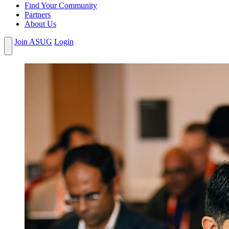
Find Your Community
Partners
About Us
Join ASUG
Login