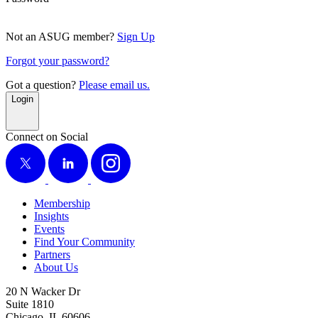
Not an ASUG member?
Sign Up
Forgot your password?
Got a question?
Please email us.
Login
Connect on Social
X
LinkedIn
Instagram
Membership
Insights
Events
Find Your Community
Partners
About Us
20 N Wacker Dr
Suite 1810
Chicago, IL 60606