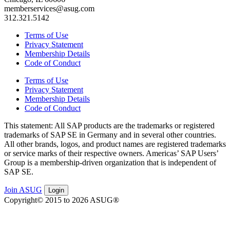
memberservices@asug.com
312.321.5142
Terms of Use
Privacy Statement
Membership Details
Code of Conduct
Terms of Use
Privacy Statement
Membership Details
Code of Conduct
This state­ment: All SAP prod­ucts are the trade­marks or reg­is­tered
trade­marks of SAP SE in Ger­many and in sev­er­al oth­er coun­tries.
All oth­er brands, logos, and prod­uct names are reg­is­tered trade­marks
or ser­vice marks of their respec­tive own­ers. Amer­i­c­as’ SAP Users’
Group is a mem­ber­ship-dri­ven orga­ni­za­tion that is inde­pen­dent of
SAP SE.
Join ASUG
Login
Copyright© 2015 to 2026 ASUG®