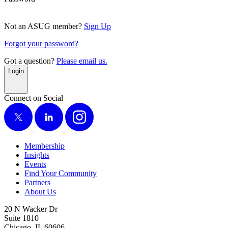
Not an ASUG member?
Sign Up
Forgot your password?
Got a question?
Please email us.
Login
Connect on Social
X
LinkedIn
Instagram
Membership
Insights
Events
Find Your Community
Partners
About Us
20 N Wacker Dr
Suite 1810
Chicago, IL 60606