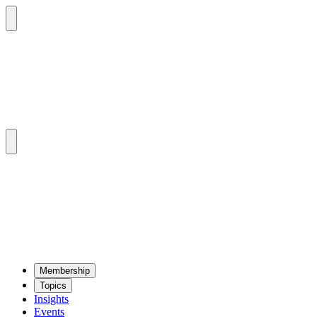
Mem­ber­ship
Top­ics
Insights
Events