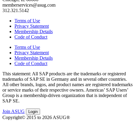
memberservices@asug.com
312.321.5142
Terms of Use
Privacy Statement
Membership Details
Code of Conduct
Terms of Use
Privacy Statement
Membership Details
Code of Conduct
This state­ment: All SAP prod­ucts are the trade­marks or reg­is­tered
trade­marks of SAP SE in Ger­many and in sev­er­al oth­er coun­tries.
All oth­er brands, logos, and prod­uct names are reg­is­tered trade­marks
or ser­vice marks of their respec­tive own­ers. Amer­i­c­as’ SAP Users’
Group is a mem­ber­ship-dri­ven orga­ni­za­tion that is inde­pen­dent of
SAP SE.
Join ASUG
Login
Copyright© 2015 to 2026 ASUG®