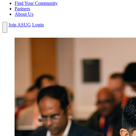
Find Your Community
Partners
About Us
Join ASUG
Login