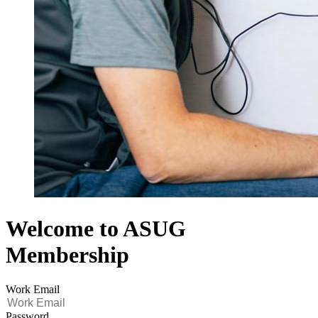
Welcome to ASUG
Membership
Work Email
Password