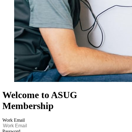
Welcome to ASUG
Membership
Work Email
Password