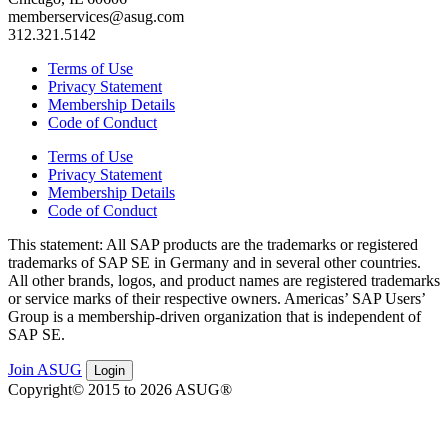
memberservices@asug.com
312.321.5142
Terms of Use
Privacy Statement
Membership Details
Code of Conduct
Terms of Use
Privacy Statement
Membership Details
Code of Conduct
This state­ment: All SAP prod­ucts are the trade­marks or reg­is­tered
trade­marks of SAP SE in Ger­many and in sev­er­al oth­er coun­tries.
All oth­er brands, logos, and prod­uct names are reg­is­tered trade­marks
or ser­vice marks of their respec­tive own­ers. Amer­i­c­as’ SAP Users’
Group is a mem­ber­ship-dri­ven orga­ni­za­tion that is inde­pen­dent of
SAP SE.
Join ASUG
Login
Copyright© 2015 to 2026 ASUG®