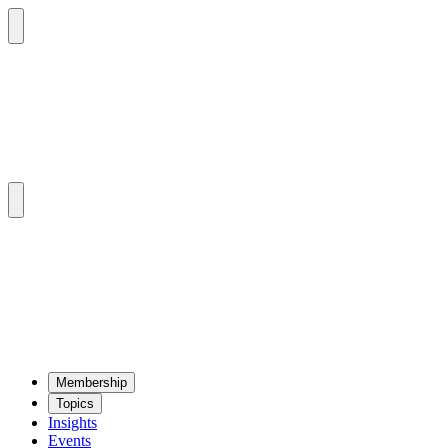
Mem­ber­ship
Top­ics
Insights
Events