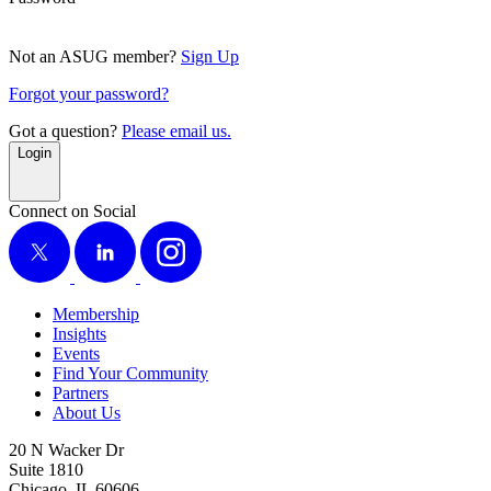
Not an ASUG member?
Sign Up
Forgot your password?
Got a question?
Please email us.
Login
Connect on Social
X
LinkedIn
Instagram
Membership
Insights
Events
Find Your Community
Partners
About Us
20 N Wacker Dr
Suite 1810
Chicago, IL 60606