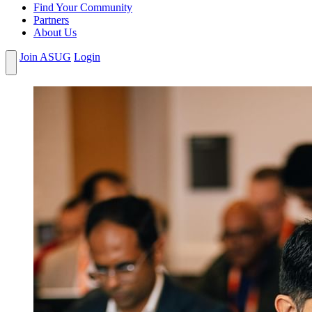
Find Your Community
Partners
About Us
Join ASUG
Login