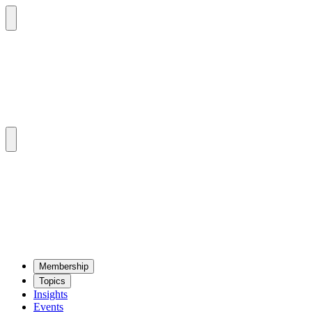
Mem­ber­ship
Top­ics
Insights
Events