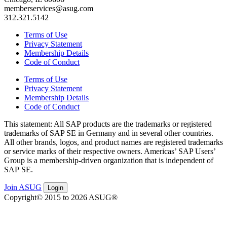
memberservices@asug.com
312.321.5142
Terms of Use
Privacy Statement
Membership Details
Code of Conduct
Terms of Use
Privacy Statement
Membership Details
Code of Conduct
This state­ment: All SAP prod­ucts are the trade­marks or reg­is­tered
trade­marks of SAP SE in Ger­many and in sev­er­al oth­er coun­tries.
All oth­er brands, logos, and prod­uct names are reg­is­tered trade­marks
or ser­vice marks of their respec­tive own­ers. Amer­i­c­as’ SAP Users’
Group is a mem­ber­ship-dri­ven orga­ni­za­tion that is inde­pen­dent of
SAP SE.
Join ASUG
Login
Copyright© 2015 to 2026 ASUG®