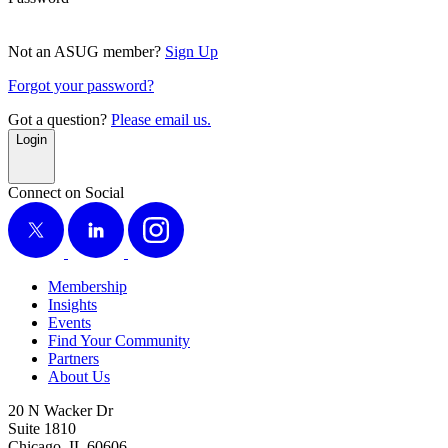
Not an ASUG member?
Sign Up
Forgot your password?
Got a question?
Please email us.
Login
Connect on Social
X
LinkedIn
Instagram
Membership
Insights
Events
Find Your Community
Partners
About Us
20 N Wacker Dr
Suite 1810
Chicago, IL 60606