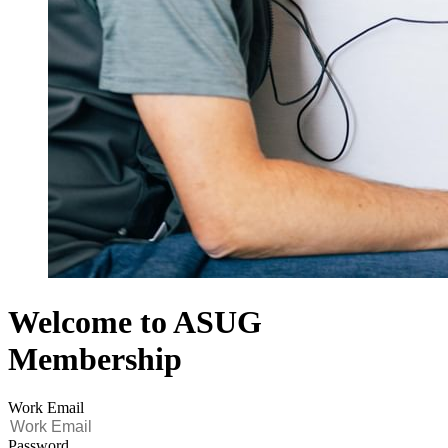
Welcome to ASUG
Membership
Work Email
Password