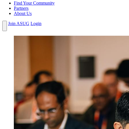
Find Your Community
Partners
About Us
Join ASUG
Login