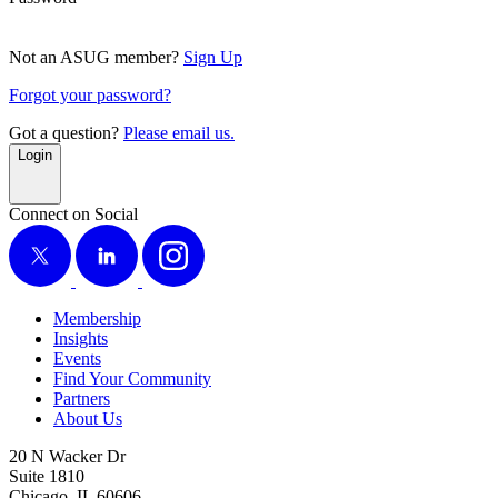
Not an ASUG member?
Sign Up
Forgot your password?
Got a question?
Please email us.
Login
Connect on Social
X
LinkedIn
Instagram
Membership
Insights
Events
Find Your Community
Partners
About Us
20 N Wacker Dr
Suite 1810
Chicago, IL 60606