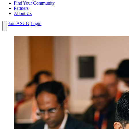
Find Your Community
Partners
About Us
Join ASUG
Login