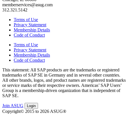
memberservices@asug.com
312.321.5142
Terms of Use
Privacy Statement
Membership Details
Code of Conduct
Terms of Use
Privacy Statement
Membership Details
Code of Conduct
This state­ment: All SAP prod­ucts are the trade­marks or reg­is­tered
trade­marks of SAP SE in Ger­many and in sev­er­al oth­er coun­tries.
All oth­er brands, logos, and prod­uct names are reg­is­tered trade­marks
or ser­vice marks of their respec­tive own­ers. Amer­i­c­as’ SAP Users’
Group is a mem­ber­ship-dri­ven orga­ni­za­tion that is inde­pen­dent of
SAP SE.
Join ASUG
Login
Copyright© 2015 to 2026 ASUG®