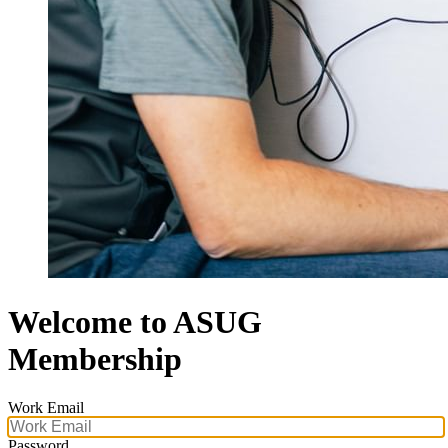
Welcome to ASUG
Membership
Work Email
Password