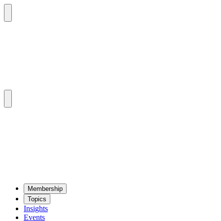
Mem­ber­ship
Top­ics
Insights
Events