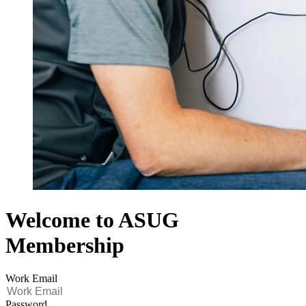
Welcome to ASUG
Membership
Work Email
Password