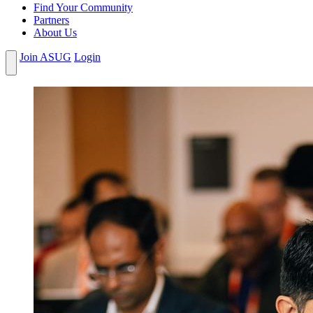
Find Your Community
Partners
About Us
Join ASUG
Login