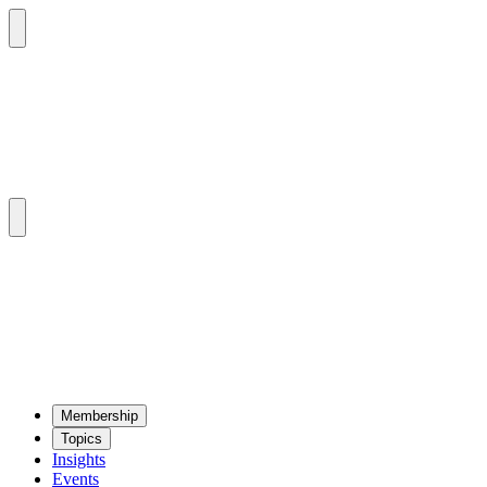
Mem­ber­ship
Top­ics
Insights
Events