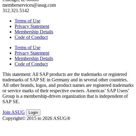
memberservices@asug.com
312.321.5142
Terms of Use
Privacy Statement
Membership Details
Code of Conduct
Terms of Use
Privacy Statement
Membership Details
Code of Conduct
This state­ment: All SAP prod­ucts are the trade­marks or reg­is­tered
trade­marks of SAP SE in Ger­many and in sev­er­al oth­er coun­tries.
All oth­er brands, logos, and prod­uct names are reg­is­tered trade­marks
or ser­vice marks of their respec­tive own­ers. Amer­i­c­as’ SAP Users’
Group is a mem­ber­ship-dri­ven orga­ni­za­tion that is inde­pen­dent of
SAP SE.
Join ASUG
Login
Copyright© 2015 to 2026 ASUG®