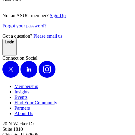
Not an ASUG member?
Sign Up
Forgot your password?
Got a question?
Please email us.
Login
Connect on Social
X
LinkedIn
Instagram
Membership
Insights
Events
Find Your Community
Partners
About Us
20 N Wacker Dr
Suite 1810
Chicago, IL 60606