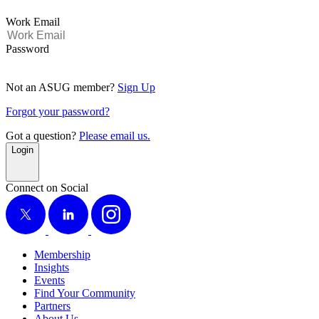
Work Email
Password
Not an ASUG member?
Sign Up
Forgot your password?
Got a question?
Please email us.
Login
Connect on Social
X
LinkedIn
Instagram
Membership
Insights
Events
Find Your Community
Partners
About Us