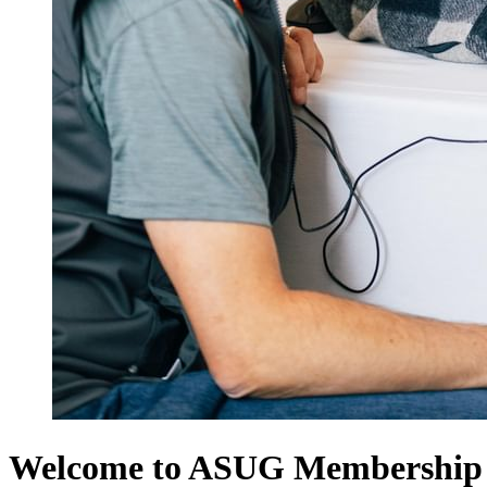
Welcome to ASUG Membership