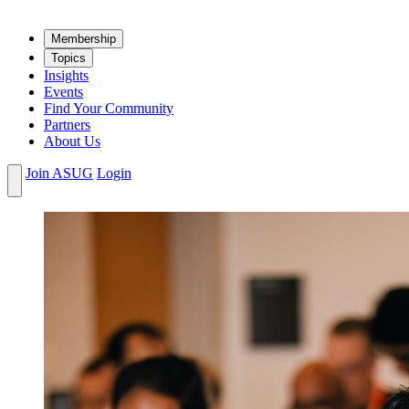
Mem­ber­ship
Top­ics
Insights
Events
Find Your Community
Partners
About Us
Join ASUG
Login