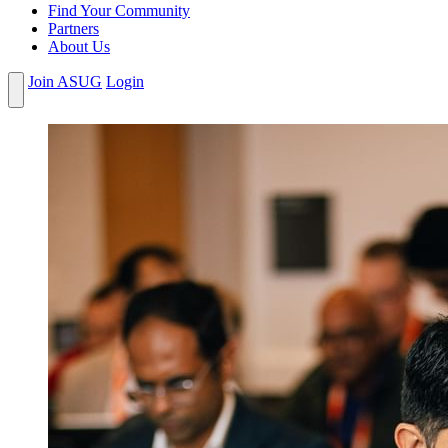
Find Your Community
Partners
About Us
Join ASUG
Login