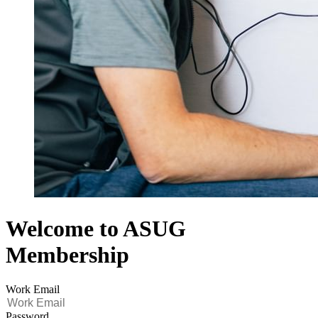
Welcome to ASUG
Membership
Work Email
Password