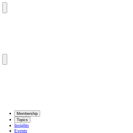
Mem­ber­ship
Top­ics
Insights
Events