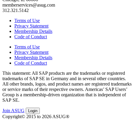
memberservices@asug.com
312.321.5142
Terms of Use
Privacy Statement
Membership Details
Code of Conduct
Terms of Use
Privacy Statement
Membership Details
Code of Conduct
This state­ment: All SAP prod­ucts are the trade­marks or reg­is­tered
trade­marks of SAP SE in Ger­many and in sev­er­al oth­er coun­tries.
All oth­er brands, logos, and prod­uct names are reg­is­tered trade­marks
or ser­vice marks of their respec­tive own­ers. Amer­i­c­as’ SAP Users’
Group is a mem­ber­ship-dri­ven orga­ni­za­tion that is inde­pen­dent of
SAP SE.
Join ASUG
Login
Copyright© 2015 to 2026 ASUG®