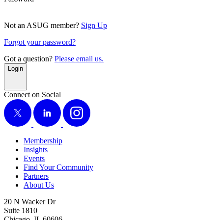
Not an ASUG member?
Sign Up
Forgot your password?
Got a question?
Please email us.
Login
Connect on Social
X
LinkedIn
Instagram
Membership
Insights
Events
Find Your Community
Partners
About Us
20 N Wacker Dr
Suite 1810
Chicago, IL 60606