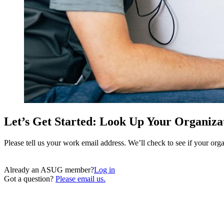
Let’s Get Started: Look Up Your Organiza
Please tell us your work email address. We’ll check to see if your o
Already an ASUG member?
Log in
Got a question?
Please email us.