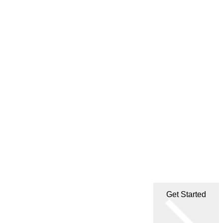
Get Started