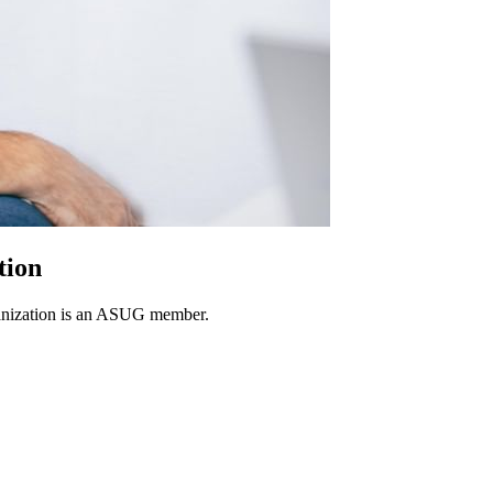
tion
rganization is an ASUG member.