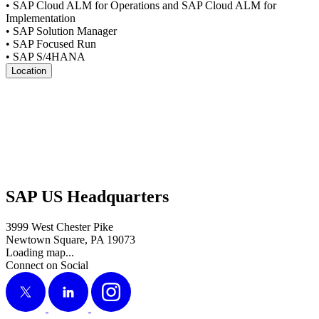
• SAP Cloud ALM for Oper­a­tions and SAP Cloud ALM for
Implementation
• SAP Solu­tion Manager
• SAP Focused Run
• SAP S/
4
HANA
Location
SAP US Headquarters
3999 West Chester Pike
Newtown Square, PA 19073
Loading map...
Connect on Social
X
LinkedIn
Instagram