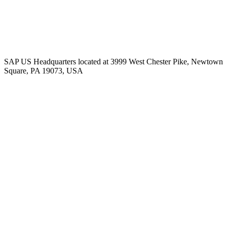
SAP US Headquarters located at 3999 West Chester Pike, Newtown
Square, PA 19073, USA