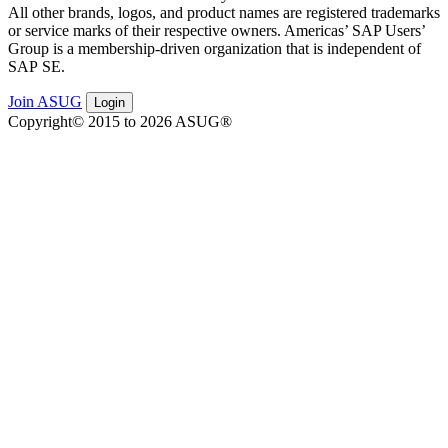
All oth­er brands, logos, and prod­uct names are reg­is­tered trade­marks
or ser­vice marks of their respec­tive own­ers. Amer­i­c­as’ SAP Users’
Group is a mem­ber­ship-dri­ven orga­ni­za­tion that is inde­pen­dent of
SAP SE.
Join ASUG
Login
Copyright© 2015 to 2026 ASUG®