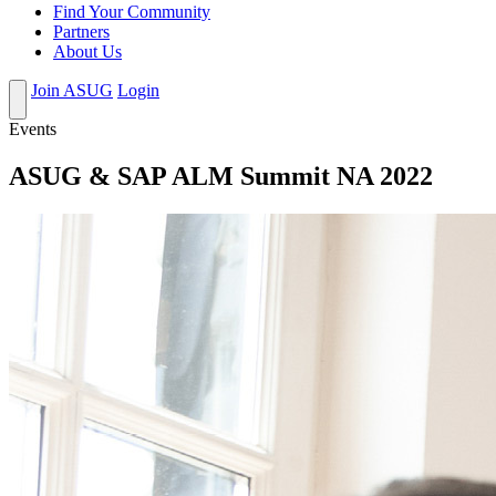
Find Your Community
Partners
About Us
Join ASUG
Login
Events
ASUG & SAP ALM Summit NA 2022