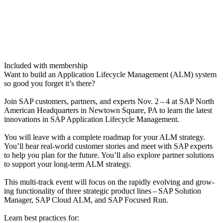
Included with membership
Want to build an Appli­ca­tion Life­cy­cle Man­age­ment (ALM) sys­tem
so good you for­get it’s there?
Join SAP cus­tomers, part­ners, and experts Nov.
2
–
4
at SAP North
Amer­i­can Head­quar­ters in New­town Square, PA to learn the lat­est
inno­va­tions in SAP Appli­ca­tion Life­cy­cle Management.
You will leave with a com­plete roadmap for your ALM strat­e­gy.
You’ll hear real-world cus­tomer sto­ries and meet with SAP experts
to help you plan for the future. You’ll also explore part­ner solu­tions
to sup­port your long-term ALM strategy.
This mul­ti-track event will focus on the rapid­ly evolv­ing and grow­
ing func­tion­al­i­ty of three strate­gic prod­uct lines – SAP Solu­tion
Man­ag­er, SAP Cloud ALM, and SAP Focused Run.
Learn best prac­tices for: