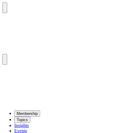
Mem­ber­ship
Top­ics
Insights
Events