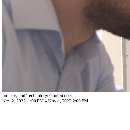
Industry and Technology Conferences
Nov 2, 2022, 1:00 PM – Nov 4, 2022 2:00 PM