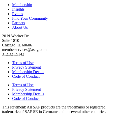
Membership
Insights
Events
Find Your Community
Partners
About Us
20 N Wacker Dr
Suite 1810
Chicago, IL 60606
memberservices@asug.com
312.321.5142
Terms of Use
Privacy Statement
Membership Details
Code of Conduct
Terms of Use
Privacy Statement
Membership Details
Code of Conduct
This state­ment: All SAP prod­ucts are the trade­marks or reg­is­tered
trade­marks of SAP SE in Ger­many and in sev­er­al oth­er coun­tries.