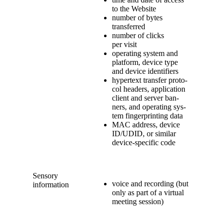
to the Website
num­ber of bytes
transferred
num­ber of clicks
per visit
oper­at­ing sys­tem and
plat­form, device type
and device identifiers
hyper­text trans­fer pro­to­
col head­ers, appli­ca­tion
client and serv­er ban­
ners, and oper­at­ing sys­
tem fin­ger­print­ing data
MAC address, device
ID/UDID, or sim­i­lar
device-spe­cif­ic code
Sen­so­ry
voice and record­ing (but
information
only as part of a vir­tu­al
meet­ing session)