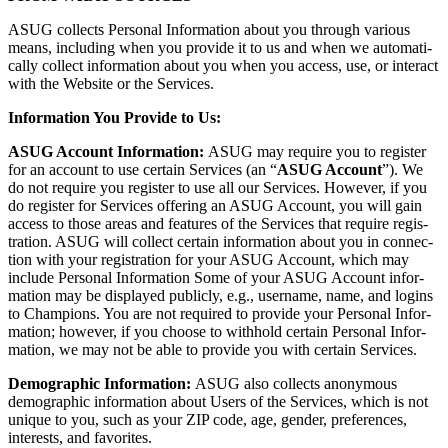
ASUG col­lects Per­son­al Infor­ma­tion about you through var­i­ous
means, includ­ing when you pro­vide it to us and when we auto­mat­i­
cal­ly col­lect infor­ma­tion about you when you access, use, or inter­act
with the Web­site or the Services.
Infor­ma­tion You Pro­vide to Us:
ASUG Account Infor­ma­tion:
ASUG may require you to reg­is­ter
for an account to use cer­tain Ser­vices (an
“
ASUG Account
”). We
do not require you reg­is­ter to use all our Ser­vices. How­ev­er, if you
do reg­is­ter for Ser­vices offer­ing an ASUG Account, you will gain
access to those areas and fea­tures of the Ser­vices that require reg­is­
tra­tion. ASUG will col­lect cer­tain infor­ma­tion about you in con­nec­
tion with your reg­is­tra­tion for your ASUG Account, which may
include Per­son­al Infor­ma­tion Some of your ASUG Account infor­
ma­tion may be dis­played pub­licly, e.g., user­name, name, and logins
to Cham­pi­ons. You are not required to pro­vide your Per­son­al Infor­
ma­tion; how­ev­er, if you choose to with­hold cer­tain Per­son­al Infor­
ma­tion, we may not be able to pro­vide you with cer­tain Services.
Demo­graph­ic Infor­ma­tion:
ASUG also col­lects anony­mous
demo­graph­ic infor­ma­tion about Users of the Ser­vices, which is not
unique to you, such as your ZIP code, age, gen­der, pref­er­ences,
inter­ests, and favorites.