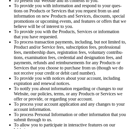
To present our Web­site and its con­tents to you.
To pro­vide you with infor­ma­tion and respond to your ques­
tions on Prod­ucts or Ser­vices that you request from us and
infor­ma­tion on new Prod­ucts and Ser­vices, dis­counts, spe­cial
pro­mo­tions or upcom­ing events, and fea­tures or offers that we
believe will be of inter­est to you.
To pro­vide you with the Prod­ucts, Ser­vices or infor­ma­tion
that you have requested.
To process trans­ac­tion pay­ments, includ­ing, but not lim­it­ed to,
Prod­uct and/​or Ser­vice fees, sub­scrip­tion fees, pro­fes­sion­al
fees, mem­ber­ship dues, reg­is­tra­tion fees, vol­un­tary con­tri­bu­
tions, exam­i­na­tion fees, cre­den­tial and des­ig­na­tion fees, and
pay­ments, refunds and reim­burse­ments for any Prod­ucts or
Ser­vices that you choose to pur­chase from us (though we do
not receive your cred­it or deb­it card number).
To pro­vide you with notices about your account, includ­ing
expi­ra­tion and renew­al notices.
To noti­fy you about infor­ma­tion regard­ing or changes to our
Web­site, our poli­cies, terms, or any Prod­ucts or Ser­vices we
offer or pro­vide, or regard­ing your account.
To process your account appli­ca­tion and any changes to your
account information.
To process Per­son­al Infor­ma­tion or oth­er infor­ma­tion that you
sub­mit through to us.
To allow you to par­tic­i­pate in inter­ac­tive fea­tures on our