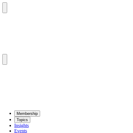
Mem­ber­ship
Top­ics
Insights
Events