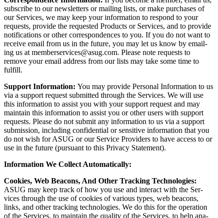
sub­scribe to our newslet­ters or mail­ing lists, or make pur­chas­es of
our Ser­vices, we may keep your infor­ma­tion to respond to your
requests, pro­vide the request­ed Prod­ucts or Ser­vices, and to pro­vide
noti­fi­ca­tions or oth­er cor­re­spon­dences to you. If you do not want to
receive email from us in the future, you may let us know by email­
ing us at memberservices@​asug.​com. Please note requests to
remove your email address from our lists may take some time to
fulfill.
Sup­port Infor­ma­tion:
You may pro­vide Per­son­al Infor­ma­tion to us
via a sup­port request sub­mit­ted through the Ser­vices. We will use
this infor­ma­tion to assist you with your sup­port request and may
main­tain this infor­ma­tion to assist you or oth­er users with sup­port
requests. Please do not sub­mit any infor­ma­tion to us via a sup­port
sub­mis­sion, includ­ing con­fi­den­tial or sen­si­tive infor­ma­tion that you
do not wish for ASUG or our Ser­vice Providers to have access to or
use in the future (pur­suant to this Pri­va­cy Statement).
Infor­ma­tion We Col­lect Automatically:
Cook­ies, Web Bea­cons, And Oth­er Track­ing Tech­nolo­gies:
ASUG may keep track of how you use and inter­act with the Ser­
vices through the use of cook­ies of var­i­ous types, web bea­cons,
links, and oth­er track­ing tech­nolo­gies. We do this for the oper­a­tion
of the Ser­vices, to main­tain the qual­i­ty of the Ser­vices, to help ana­