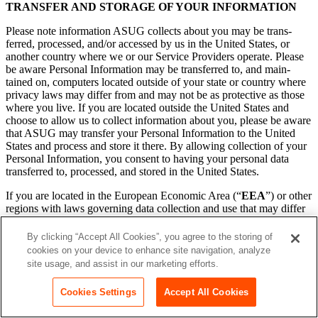
TRANS­FER AND STOR­AGE OF YOUR INFORMATION
Please note infor­ma­tion ASUG col­lects about you may be trans­
ferred, processed, and/​or accessed by us in the Unit­ed States, or
anoth­er coun­try where we or our Ser­vice Providers oper­ate. Please
be aware Per­son­al Infor­ma­tion may be trans­ferred to, and main­
tained on, com­put­ers locat­ed out­side of your state or coun­try where
pri­va­cy laws may dif­fer from and may not be as pro­tec­tive as those
where you live. If you are locat­ed out­side the Unit­ed States and
choose to allow us to col­lect infor­ma­tion about you, please be aware
that ASUG may trans­fer your Per­son­al Infor­ma­tion to the Unit­ed
States and process and store it there. By allow­ing col­lec­tion of your
Per­son­al Infor­ma­tion, you con­sent to hav­ing your per­son­al data
trans­ferred to, processed, and stored in the Unit­ed States.
If you are locat­ed in the Euro­pean Eco­nom­ic Area (“
EEA
”) or oth­er
regions with laws gov­ern­ing data col­lec­tion and use that may dif­fer
from U.S. law, please note that we may trans­fer infor­ma­tion to
a coun­try or juris­dic­tion that does not have the same data pro­tec­tion
By clicking “Accept All Cookies”, you agree to the storing of
laws as your juris­dic­tion. It may also be processed by staff oper­at­ing
cookies on your device to enhance site navigation, analyze
out­side the EEA who work for us or for one of Ser­vice Providers.
site usage, and assist in our marketing efforts.
By sub­mit­ting your infor­ma­tion, reg­is­ter­ing for, or using the Ser­
vices, you con­sent to the trans­fer, pro­cess­ing, and stor­age of your
Cookies Settings
Accept All Cookies
infor­ma­tion in the Unit­ed States, or any oth­er coun­try in which
ASUG or our Ser­vice Providers main­tain facil­i­ties, and to the use