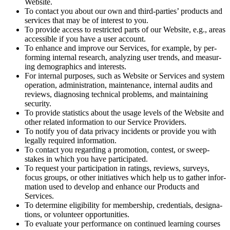
Website.
To con­tact you about our own and third-par­ties’ prod­ucts and
ser­vices that may be of inter­est to you.
To pro­vide access to restrict­ed parts of our Web­site, e.g., areas
acces­si­ble if you have a user account.
To enhance and improve our Ser­vices, for exam­ple, by per­
form­ing inter­nal research, ana­lyz­ing user trends, and mea­sur­
ing demo­graph­ics and interests.
For inter­nal pur­pos­es, such as Web­site or Ser­vices and sys­tem
oper­a­tion, admin­is­tra­tion, main­te­nance, inter­nal audits and
reviews, diag­nos­ing tech­ni­cal prob­lems, and main­tain­ing
security.
To pro­vide sta­tis­tics about the usage lev­els of the Web­site and
oth­er relat­ed infor­ma­tion to our Ser­vice Providers.
To noti­fy you of data pri­va­cy inci­dents or pro­vide you with
legal­ly required information.
To con­tact you regard­ing a pro­mo­tion, con­test, or sweep­
stakes in which you have participated.
To request your par­tic­i­pa­tion in rat­ings, reviews, sur­veys,
focus groups, or oth­er ini­tia­tives which help us to gath­er infor­
ma­tion used to devel­op and enhance our Prod­ucts and
Services.
To deter­mine eli­gi­bil­i­ty for mem­ber­ship, cre­den­tials, des­ig­na­
tions, or vol­un­teer opportunities.
To eval­u­ate your per­for­mance on con­tin­ued learn­ing cours­es