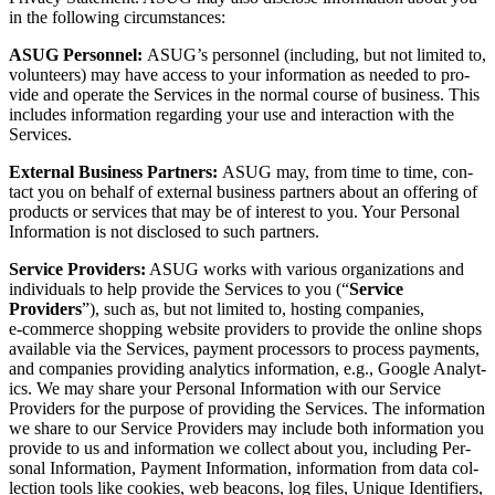
in the fol­low­ing circumstances:
ASUG Per­son­nel:
ASUG’s per­son­nel (includ­ing, but not lim­it­ed to,
vol­un­teers) may have access to your infor­ma­tion as need­ed to pro­
vide and oper­ate the Ser­vices in the nor­mal course of busi­ness. This
includes infor­ma­tion regard­ing your use and inter­ac­tion with the
Services.
Exter­nal Busi­ness Part­ners:
ASUG may, from time to time, con­
tact you on behalf of exter­nal busi­ness part­ners about an offer­ing of
prod­ucts or ser­vices that may be of inter­est to you. Your Per­son­al
Infor­ma­tion is not dis­closed to such partners.
Ser­vice Providers:
ASUG works with var­i­ous orga­ni­za­tions and
indi­vid­u­als to help pro­vide the Ser­vices to you (“
Ser­vice
Providers
”), such as, but not lim­it­ed to, host­ing com­pa­nies,
e‑commerce shop­ping web­site providers to pro­vide the online shops
avail­able via the Ser­vices, pay­ment proces­sors to process pay­ments,
and com­pa­nies pro­vid­ing ana­lyt­ics infor­ma­tion, e.g., Google Ana­lyt­
ics. We may share your Per­son­al Infor­ma­tion with our Ser­vice
Providers for the pur­pose of pro­vid­ing the Ser­vices. The infor­ma­tion
we share to our Ser­vice Providers may include both infor­ma­tion you
pro­vide to us and infor­ma­tion we col­lect about you, includ­ing Per­
son­al Infor­ma­tion, Pay­ment Infor­ma­tion, infor­ma­tion from data col­
lec­tion tools like cook­ies, web bea­cons, log files, Unique Iden­ti­fiers,