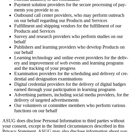
Pay­ment solu­tion providers for the secure pro­cess­ing of pay­
ments you pro­vide to us
Out­bound call cen­ter providers, who may per­form out­reach
on our behalf regard­ing our Prod­ucts and Services
Ful­fill­ment and ship­ping ven­dors for the ful­fill­ment of our
Prod­ucts and Services
Sur­vey and research providers who per­form stud­ies on our
behalf
Pub­lish­ers and learn­ing providers who devel­op Prod­ucts on
our behalf
Learn­ing tech­nol­o­gy and online event providers for the deliv­
ery and improve­ment of web events and learn­ing pro­grams
and the track­ing of your progress
Exam­i­na­tion providers for the sched­ul­ing and deliv­ery of cre­
den­tial and des­ig­na­tion examinations
Dig­i­tal cre­den­tial providers for the deliv­ery of dig­i­tal badges
earned through your par­tic­i­pa­tion in learn­ing programs
Adver­tis­ing part­ners, includ­ing social media providers, for the
deliv­ery of tar­get­ed advertisements
Our vol­un­teers or com­mit­tee mem­bers who per­form var­i­ous
func­tions on our behalf
ASUG does dis­close Per­son­al Infor­ma­tion to third par­ties with­out
your con­sent, except in the lim­it­ed cir­cum­stances described in this
Pri­va­cy State­ment. ASUG may also dis­close infor­ma­tion about you