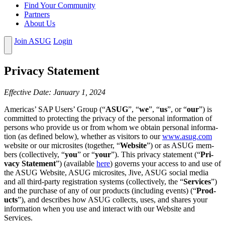
Find Your Community
Partners
About Us
Join ASUG
Login
Pri­va­cy Statement
Effec­tive Date: Jan­u­ary
1
,
2024
Amer­i­c­as’ SAP Users’ Group (“
ASUG
”,
“
we
”,
“
us
”, or
“
our
”) is
com­mit­ted to pro­tect­ing the pri­va­cy of the per­son­al infor­ma­tion of
per­sons who pro­vide us or from whom we obtain per­son­al infor­ma­
tion (as defined below), whether as vis­i­tors to our
www​.asug​.com
web­site or our microsites (togeth­er,
“
Web­site
”) or as ASUG mem­
bers (col­lec­tive­ly,
“
you
” or
“
your
”). This pri­va­cy state­ment (“
Pri­
va­cy State­ment
”) (avail­able
here
) gov­erns your access to and use of
the ASUG Web­site, ASUG microsites, Jive, ASUG social media
and all third-par­ty reg­is­tra­tion sys­tems (col­lec­tive­ly, the
“
Ser­vices
”)
and the pur­chase of any of our prod­ucts (includ­ing events) (“
Prod­
ucts
”), and describes how ASUG col­lects, uses, and shares your
infor­ma­tion when you use and inter­act with our Web­site and
Services.