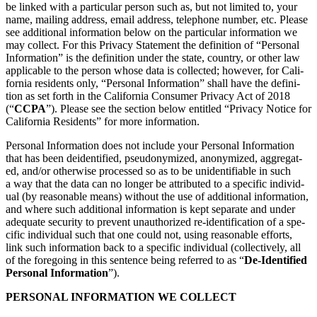
be linked with a par­tic­u­lar per­son such as, but not lim­it­ed to, your
name, mail­ing address, email address, tele­phone num­ber, etc. Please
see addi­tion­al infor­ma­tion below on the par­tic­u­lar infor­ma­tion we
may col­lect. For this Pri­va­cy State­ment the def­i­n­i­tion of
“
Per­son­al
Infor­ma­tion” is the def­i­n­i­tion under the state, coun­try, or oth­er law
applic­a­ble to the per­son whose data is col­lect­ed; how­ev­er, for Cal­i­
for­nia res­i­dents only,
“
Per­son­al Infor­ma­tion” shall have the def­i­n­i­
tion as set forth in the Cal­i­for­nia Con­sumer Pri­va­cy Act of
2018
(“
CCPA
”). Please see the sec­tion below enti­tled
“
Pri­va­cy Notice for
Cal­i­for­nia Res­i­dents” for more information.
Per­son­al Infor­ma­tion does not include your Per­son­al Infor­ma­tion
that has been dei­den­ti­fied, pseu­do­nymized, anonymized, aggre­gat­
ed, and/​or oth­er­wise processed so as to be uniden­ti­fi­able in such
a way that the data can no longer be attrib­uted to a spe­cif­ic indi­vid­
ual (by rea­son­able means) with­out the use of addi­tion­al infor­ma­tion,
and where such addi­tion­al infor­ma­tion is kept sep­a­rate and under
ade­quate secu­ri­ty to pre­vent unau­tho­rized re-iden­ti­fi­ca­tion of a spe­
cif­ic indi­vid­ual such that one could not, using rea­son­able efforts,
link such infor­ma­tion back to a spe­cif­ic indi­vid­ual (col­lec­tive­ly, all
of the fore­go­ing in this sen­tence being referred to as
“
De-Iden­ti­fied
Per­son­al Infor­ma­tion
”).
PER­SON­AL INFOR­MA­TION WE COLLECT