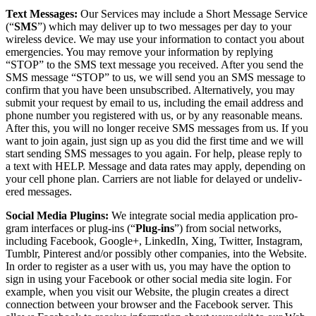
Text Mes­sages:
Our Ser­vices may include a Short Mes­sage Ser­vice
(“
SMS
”) which may deliv­er up to two mes­sages per day to your
wire­less device. We may use your infor­ma­tion to con­tact you about
emer­gen­cies. You may remove your infor­ma­tion by reply­ing
“
STOP” to the SMS text mes­sage you received. After you send the
SMS mes­sage
“
STOP” to us, we will send you an SMS mes­sage to
con­firm that you have been unsub­scribed. Alter­na­tive­ly, you may
sub­mit your request by email to us, includ­ing the email address and
phone num­ber you reg­is­tered with us, or by any rea­son­able means.
After this, you will no longer receive SMS mes­sages from us. If you
want to join again, just sign up as you did the first time and we will
start send­ing SMS mes­sages to you again. For help, please reply to
a text with HELP. Mes­sage and data rates may apply, depend­ing on
your cell phone plan. Car­ri­ers are not liable for delayed or unde­liv­
ered messages.
Social Media Plu­g­ins:
We inte­grate social media appli­ca­tion pro­
gram inter­faces or plug-ins (“
Plug-ins
”) from social net­works,
includ­ing Face­book, Google+, LinkedIn, Xing, Twit­ter, Insta­gram,
Tum­blr, Pin­ter­est and/​or pos­si­bly oth­er com­pa­nies, into the Web­site.
In order to reg­is­ter as a user with us, you may have the option to
sign in using your Face­book or oth­er social media site login. For
exam­ple, when you vis­it our Web­site, the plu­g­in cre­ates a direct
con­nec­tion between your brows­er and the Face­book serv­er. This