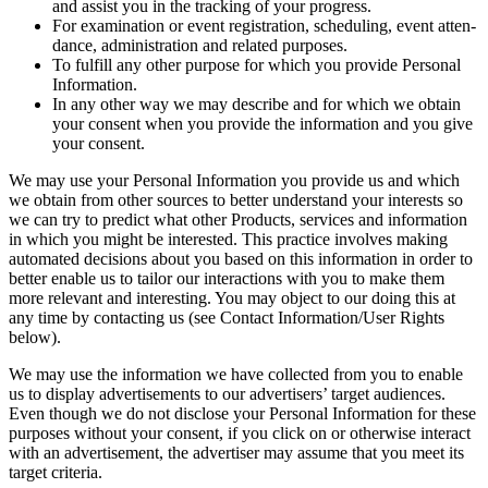
and assist you in the track­ing of your progress.
For exam­i­na­tion or event reg­is­tra­tion, sched­ul­ing, event atten­
dance, admin­is­tra­tion and relat­ed purposes.
To ful­fill any oth­er pur­pose for which you pro­vide Per­son­al
Information.
In any oth­er way we may describe and for which we obtain
your con­sent when you pro­vide the infor­ma­tion and you give
your consent.
We may use your Per­son­al Infor­ma­tion you pro­vide us and which
we obtain from oth­er sources to bet­ter under­stand your inter­ests so
we can try to pre­dict what oth­er Prod­ucts, ser­vices and infor­ma­tion
in which you might be inter­est­ed. This prac­tice involves mak­ing
auto­mat­ed deci­sions about you based on this infor­ma­tion in order to
bet­ter enable us to tai­lor our inter­ac­tions with you to make them
more rel­e­vant and inter­est­ing. You may object to our doing this at
any time by con­tact­ing us (see Con­tact Information/​User Rights
below).
We may use the infor­ma­tion we have col­lect­ed from you to enable
us to dis­play adver­tise­ments to our adver­tis­ers’ tar­get audi­ences.
Even though we do not dis­close your Per­son­al Infor­ma­tion for these
pur­pos­es with­out your con­sent, if you click on or oth­er­wise inter­act
with an adver­tise­ment, the adver­tis­er may assume that you meet its
tar­get criteria.