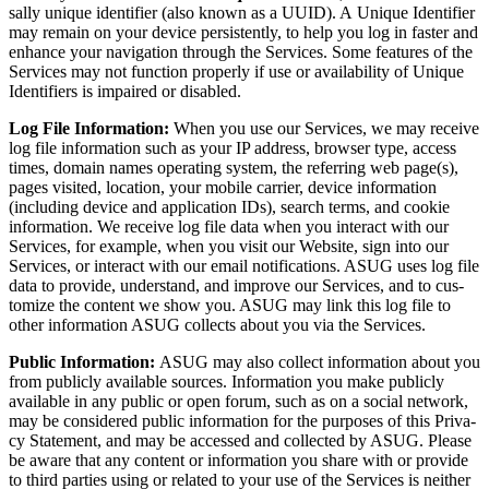
sal­ly unique iden­ti­fi­er (also known as a UUID). A Unique Iden­ti­fi­er
may remain on your device per­sis­tent­ly, to help you log in faster and
enhance your nav­i­ga­tion through the Ser­vices. Some fea­tures of the
Ser­vices may not func­tion prop­er­ly if use or avail­abil­i­ty of Unique
Iden­ti­fiers is impaired or disabled.
Log File Infor­ma­tion:
When you use our Ser­vices, we may receive
log file infor­ma­tion such as your IP address, brows­er type, access
times, domain names oper­at­ing sys­tem, the refer­ring web page(s),
pages vis­it­ed, loca­tion, your mobile car­ri­er, device infor­ma­tion
(includ­ing device and appli­ca­tion IDs), search terms, and cook­ie
infor­ma­tion. We receive log file data when you inter­act with our
Ser­vices, for exam­ple, when you vis­it our Web­site, sign into our
Ser­vices, or inter­act with our email noti­fi­ca­tions. ASUG uses log file
data to pro­vide, under­stand, and improve our Ser­vices, and to cus­
tomize the con­tent we show you. ASUG may link this log file to
oth­er infor­ma­tion ASUG col­lects about you via the Services.
Pub­lic Infor­ma­tion:
ASUG may also col­lect infor­ma­tion about you
from pub­licly avail­able sources. Infor­ma­tion you make pub­licly
avail­able in any pub­lic or open forum, such as on a social net­work,
may be con­sid­ered pub­lic infor­ma­tion for the pur­pos­es of this Pri­va­
cy State­ment, and may be accessed and col­lect­ed by ASUG. Please
be aware that any con­tent or infor­ma­tion you share with or pro­vide
to third par­ties using or relat­ed to your use of the Ser­vices is nei­ther