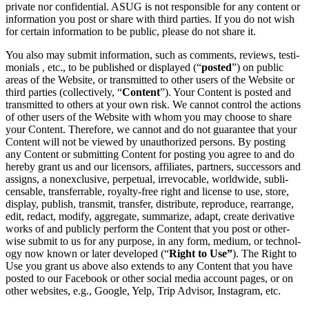
pri­vate nor con­fi­den­tial. ASUG is not respon­si­ble for any con­tent or
infor­ma­tion you post or share with third par­ties. If you do not wish
for cer­tain infor­ma­tion to be pub­lic, please do not share it.
You also may sub­mit infor­ma­tion, such as com­ments, reviews, tes­ti­
mo­ni­als , etc., to be pub­lished or dis­played (“
post­ed
”) on pub­lic
areas of the Web­site, or trans­mit­ted to oth­er users of the Web­site or
third par­ties (col­lec­tive­ly,
“
Con­tent
”). Your Con­tent is post­ed and
trans­mit­ted to oth­ers at your own risk. We can­not con­trol the actions
of oth­er users of the Web­site with whom you may choose to share
your Con­tent. There­fore, we can­not and do not guar­an­tee that your
Con­tent will not be viewed by unau­tho­rized per­sons. By post­ing
any Con­tent or sub­mit­ting Con­tent for post­ing you agree to and do
here­by grant us and our licen­sors, affil­i­ates, part­ners, suc­ces­sors and
assigns, a nonex­clu­sive, per­pet­u­al, irrev­o­ca­ble, world­wide, sub­li­
cens­able, trans­ferrable, roy­al­ty-free right and license to use, store,
dis­play, pub­lish, trans­mit, trans­fer, dis­trib­ute, repro­duce, rearrange,
edit, redact, mod­i­fy, aggre­gate, sum­ma­rize, adapt, cre­ate deriv­a­tive
works of and pub­licly per­form the Con­tent that you post or oth­er­
wise sub­mit to us for any pur­pose, in any form, medi­um, or tech­nol­
o­gy now known or lat­er devel­oped (“
Right to Use”
). The Right to
Use you grant us above also extends to any Con­tent that you have
post­ed to our Face­book or oth­er social media account pages, or on
oth­er web­sites, e.g., Google, Yelp, Trip Advi­sor, Insta­gram, etc.