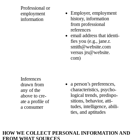
Pro­fes­sion­al or
Employ­er, employ­ment
employ­ment
his­to­ry, infor­ma­tion
information
from pro­fes­sion­al
references
email address that iden­ti­
fies you (e.g., jane.​r.​
smith@​website.​com
ver­sus jrs@​website.​
com)
Infer­ences
a person’s pref­er­ences,
drawn from
char­ac­ter­is­tics, psy­cho­
any of the
log­i­cal trends, pre­dis­po­
above to cre­
si­tions, behav­ior, atti­
ate a pro­file of
tudes, intel­li­gence, abil­i­
a consumer
ties, and aptitudes
HOW WE COL­LECT PER­SON­AL INFOR­MA­TION AND
FROM WHAT SOURCES