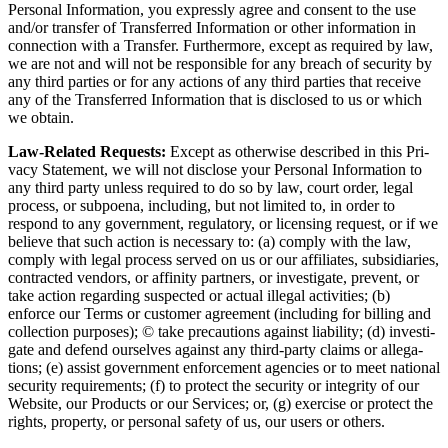
Per­son­al Infor­ma­tion, you express­ly agree and con­sent to the use
and/​or trans­fer of Trans­ferred Infor­ma­tion or oth­er infor­ma­tion in
con­nec­tion with a Trans­fer. Fur­ther­more, except as required by law,
we are not and will not be respon­si­ble for any breach of secu­ri­ty by
any third par­ties or for any actions of any third par­ties that receive
any of the Trans­ferred Infor­ma­tion that is dis­closed to us or which
we obtain.
Law-Relat­ed Requests:
Except as oth­er­wise described in this Pri­
va­cy State­ment, we will not dis­close your Per­son­al Infor­ma­tion to
any third par­ty unless required to do so by law, court order, legal
process, or sub­poe­na, includ­ing, but not lim­it­ed to, in order to
respond to any gov­ern­ment, reg­u­la­to­ry, or licens­ing request, or if we
believe that such action is nec­es­sary to: (a) com­ply with the law,
com­ply with legal process served on us or our affil­i­ates, sub­sidiaries,
con­tract­ed ven­dors, or affin­i­ty part­ners, or inves­ti­gate, pre­vent, or
take action regard­ing sus­pect­ed or actu­al ille­gal activ­i­ties; (b)
enforce our Terms or cus­tomer agree­ment (includ­ing for billing and
col­lec­tion pur­pos­es); © take pre­cau­tions against lia­bil­i­ty; (d) inves­ti­
gate and defend our­selves against any third-par­ty claims or alle­ga­
tions; (e) assist gov­ern­ment enforce­ment agen­cies or to meet nation­al
secu­ri­ty require­ments; (f) to pro­tect the secu­ri­ty or integri­ty of our
Web­site, our Prod­ucts or our Ser­vices; or, (g) exer­cise or pro­tect the
rights, prop­er­ty, or per­son­al safe­ty of us, our users or others.