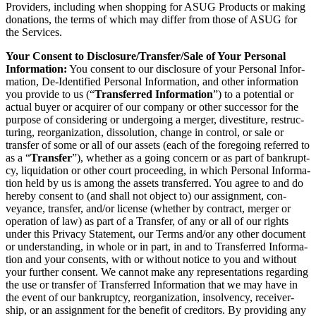
Providers, includ­ing when shop­ping for ASUG Prod­ucts or mak­ing
dona­tions, the terms of which may dif­fer from those of ASUG for
the Services.
Your Con­sent to Disclosure/​Transfer/​Sale of Your Per­son­al
Infor­ma­tion:
You con­sent to our dis­clo­sure of your Per­son­al Infor­
ma­tion, De-Iden­ti­fied Per­son­al Infor­ma­tion, and oth­er infor­ma­tion
you pro­vide to us (“
Trans­ferred Infor­ma­tion
”) to a poten­tial or
actu­al buy­er or acquir­er of our com­pa­ny or oth­er suc­ces­sor for the
pur­pose of con­sid­er­ing or under­go­ing a merg­er, divesti­ture, restruc­
tur­ing, reor­ga­ni­za­tion, dis­so­lu­tion, change in con­trol, or sale or
trans­fer of some or all of our assets (each of the fore­go­ing referred to
as a
“
Trans­fer
”), whether as a going con­cern or as part of bank­rupt­
cy, liq­ui­da­tion or oth­er court pro­ceed­ing, in which Per­son­al Infor­ma­
tion held by us is among the assets trans­ferred. You agree to and do
here­by con­sent to (and shall not object to) our assign­ment, con­
veyance, trans­fer, and/​or license (whether by con­tract, merg­er or
oper­a­tion of law) as part of a Trans­fer, of any or all of our rights
under this Pri­va­cy State­ment, our Terms and/​or any oth­er doc­u­ment
or under­stand­ing, in whole or in part, in and to Trans­ferred Infor­ma­
tion and your con­sents, with or with­out notice to you and with­out
your fur­ther con­sent. We can­not make any rep­re­sen­ta­tions regard­ing
the use or trans­fer of Trans­ferred Infor­ma­tion that we may have in
the event of our bank­rupt­cy, reor­ga­ni­za­tion, insol­ven­cy, receiver­
ship, or an assign­ment for the ben­e­fit of cred­i­tors. By pro­vid­ing any