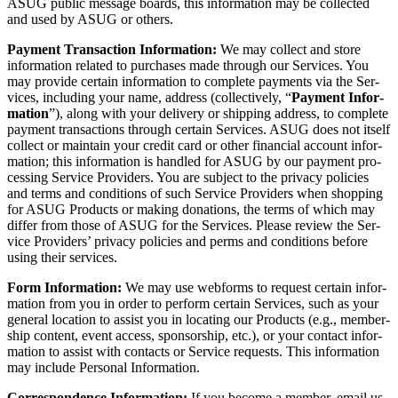
ASUG pub­lic mes­sage boards, this infor­ma­tion may be col­lect­ed
and used by ASUG or others.
Pay­ment Trans­ac­tion Infor­ma­tion:
We may col­lect and store
infor­ma­tion relat­ed to pur­chas­es made through our Ser­vices. You
may pro­vide cer­tain infor­ma­tion to com­plete pay­ments via the Ser­
vices, includ­ing your name, address (col­lec­tive­ly,
“
Pay­ment Infor­
ma­tion
”), along with your deliv­ery or ship­ping address, to com­plete
pay­ment trans­ac­tions through cer­tain Ser­vices. ASUG does not itself
col­lect or main­tain your cred­it card or oth­er finan­cial account infor­
ma­tion; this infor­ma­tion is han­dled for ASUG by our pay­ment pro­
cess­ing Ser­vice Providers. You are sub­ject to the pri­va­cy poli­cies
and terms and con­di­tions of such Ser­vice Providers when shop­ping
for ASUG Prod­ucts or mak­ing dona­tions, the terms of which may
dif­fer from those of ASUG for the Ser­vices. Please review the Ser­
vice Providers’ pri­va­cy poli­cies and perms and con­di­tions before
using their services.
Form Infor­ma­tion:
We may use web­forms to request cer­tain infor­
ma­tion from you in order to per­form cer­tain Ser­vices, such as your
gen­er­al loca­tion to assist you in locat­ing our Prod­ucts (e.g., mem­ber­
ship con­tent, event access, spon­sor­ship, etc.), or your con­tact infor­
ma­tion to assist with con­tacts or Ser­vice requests. This infor­ma­tion
may include Per­son­al Information.
Cor­re­spon­dence Infor­ma­tion:
If you become a mem­ber, email us,