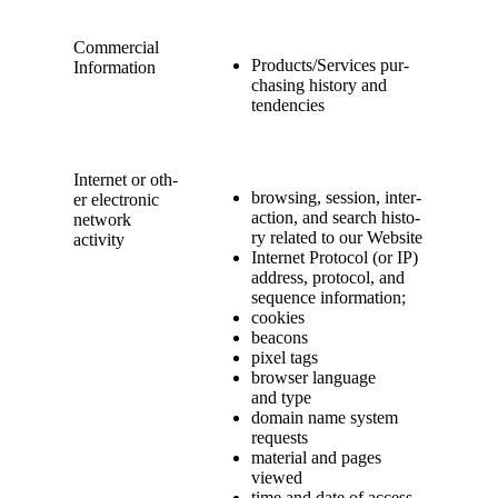
Com­mer­cial
Products/​Services pur­
Information
chas­ing his­to­ry and
tendencies
Inter­net or oth­
brows­ing, ses­sion, inter­
er elec­tron­ic
ac­tion, and search his­to­
net­work
ry relat­ed to our Website
activity
Inter­net Pro­to­col (or IP)
address, pro­to­col, and
sequence information;
cook­ies
bea­cons
pix­el tags
brows­er lan­guage
and type
domain name sys­tem
requests
mate­r­i­al and pages
viewed
time and date of access