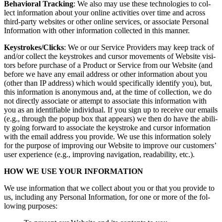
Behav­ioral Track­ing
: We also may use these tech­nolo­gies to col­
lect infor­ma­tion about your online activ­i­ties over time and across
third-par­ty web­sites or oth­er online ser­vices, or asso­ciate Per­son­al
Infor­ma­tion with oth­er infor­ma­tion col­lect­ed in this manner.
Keystrokes/​Clicks
: We or our Ser­vice Providers may keep track of
and/​or col­lect the key­strokes and cur­sor move­ments of Web­site vis­i­
tors before pur­chase of a Prod­uct or Ser­vice from our Web­site (and
before we have any email address or oth­er infor­ma­tion about you
(oth­er than IP address) which would specif­i­cal­ly iden­ti­fy you), but,
this infor­ma­tion is anony­mous and, at the time of col­lec­tion, we do
not direct­ly asso­ciate or attempt to asso­ciate this infor­ma­tion with
you as an iden­ti­fi­able indi­vid­ual. If you sign up to receive our emails
(e.g., through the pop­up box that appears) we then do have the abil­i­
ty going for­ward to asso­ciate the key­stroke and cur­sor infor­ma­tion
with the email address you pro­vide. We use this infor­ma­tion sole­ly
for the pur­pose of improv­ing our Web­site to improve our cus­tomers’
user expe­ri­ence (e.g., improv­ing nav­i­ga­tion, read­abil­i­ty, etc.).
HOW WE USE YOUR INFORMATION
We use infor­ma­tion that we col­lect about you or that you pro­vide to
us, includ­ing any Per­son­al Infor­ma­tion, for one or more of the fol­
low­ing purposes: