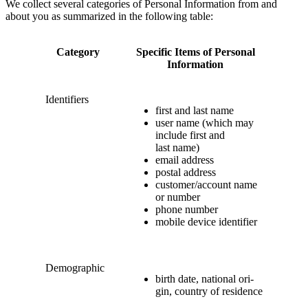
We col­lect sev­er­al cat­e­gories of Per­son­al Infor­ma­tion from and
about you as sum­ma­rized in the fol­low­ing table:
Cat­e­go­ry
Spe­cif­ic Items of Per­son­al
Information
Iden­ti­fiers
first and last name
user name (which may
include first and
last name)
email address
postal address
customer/​account name
or number
phone num­ber
mobile device identifier
Demo­graph­ic
birth date, nation­al ori­
gin, coun­try of residence