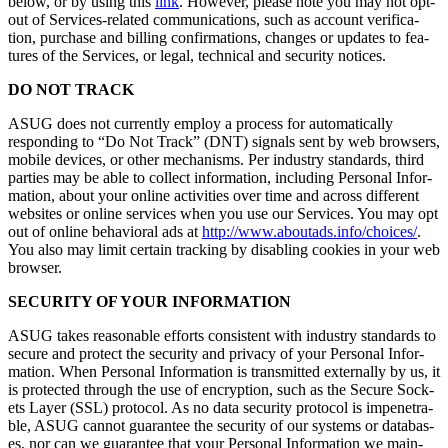
below, or by using this
link
. How­ev­er, please note you may not opt-
out of Ser­vices-relat­ed com­mu­ni­ca­tions, such as account ver­i­fi­ca­
tion, pur­chase and billing con­fir­ma­tions, changes or updates to fea­
tures of the Ser­vices, or legal, tech­ni­cal and secu­ri­ty notices.
DO NOT TRACK
ASUG does not cur­rent­ly employ a process for auto­mat­i­cal­ly
respond­ing to
“
Do Not Track” (DNT) sig­nals sent by web browsers,
mobile devices, or oth­er mech­a­nisms. Per indus­try stan­dards, third
par­ties may be able to col­lect infor­ma­tion, includ­ing Per­son­al Infor­
ma­tion, about your online activ­i­ties over time and across dif­fer­ent
web­sites or online ser­vices when you use our Ser­vices. You may opt
out of online behav­ioral ads at
http://​www​.aboutads​.info/​c​h​o​ices/
.
You also may lim­it cer­tain track­ing by dis­abling cook­ies in your web
browser.
SECU­RI­TY OF YOUR INFORMATION
ASUG takes rea­son­able efforts con­sis­tent with indus­try stan­dards to
secure and pro­tect the secu­ri­ty and pri­va­cy of your Per­son­al Infor­
ma­tion. When Per­son­al Infor­ma­tion is trans­mit­ted exter­nal­ly by us, it
is pro­tect­ed through the use of encryp­tion, such as the Secure Sock­
ets Lay­er (SSL) pro­to­col. As no data secu­ri­ty pro­to­col is impen­e­tra­
ble, ASUG can­not guar­an­tee the secu­ri­ty of our sys­tems or data­bas­
es, nor can we guar­an­tee that your Per­son­al Infor­ma­tion we main­