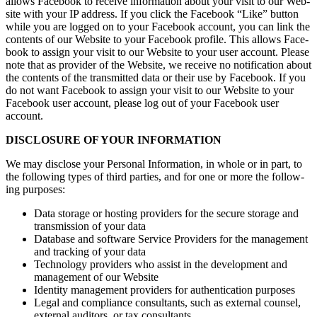
allows Face­book to receive infor­ma­tion about your vis­it to our Web­
site with your IP address. If you click the Face­book
“
Like” but­ton
while you are logged on to your Face­book account, you can link the
con­tents of our Web­site to your Face­book pro­file. This allows Face­
book to assign your vis­it to our Web­site to your user account. Please
note that as provider of the Web­site, we receive no noti­fi­ca­tion about
the con­tents of the trans­mit­ted data or their use by Face­book. If you
do not want Face­book to assign your vis­it to our Web­site to your
Face­book user account, please log out of your Face­book user
account.
DIS­CLO­SURE OF YOUR INFORMATION
We may dis­close your Per­son­al Infor­ma­tion, in whole or in part, to
the fol­low­ing types of third par­ties, and for one or more the fol­low­
ing purposes:
Data stor­age or host­ing providers for the secure stor­age and
trans­mis­sion of your data
Data­base and soft­ware Ser­vice Providers for the man­age­ment
and track­ing of your data
Tech­nol­o­gy providers who assist in the devel­op­ment and
man­age­ment of our Website
Iden­ti­ty man­age­ment providers for authen­ti­ca­tion purposes
Legal and com­pli­ance con­sul­tants, such as exter­nal coun­sel,
exter­nal audi­tors, or tax consultants