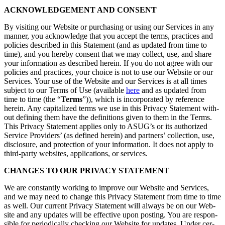
ACKNOWL­EDGE­MENT AND CONSENT
By vis­it­ing our Web­site or pur­chas­ing or using our Ser­vices in any
man­ner, you acknowl­edge that you accept the terms, prac­tices and
poli­cies described in this State­ment (and as updat­ed from time to
time), and you here­by con­sent that we may col­lect, use, and share
your infor­ma­tion as described here­in. If you do not agree with our
poli­cies and prac­tices, your choice is not to use our Web­site or our
Ser­vices. Your use of the Web­site and our Ser­vices is at all times
sub­ject to our Terms of Use (avail­able
here
and as updat­ed from
time to time (the
“
Terms
”)), which is incor­po­rat­ed by ref­er­ence
here­in. Any cap­i­tal­ized terms we use in this Pri­va­cy State­ment with­
out defin­ing them have the def­i­n­i­tions giv­en to them in the Terms.
This Pri­va­cy State­ment applies only to ASUG’s or its autho­rized
Ser­vice Providers’ (as defined here­in) and part­ners’ col­lec­tion, use,
dis­clo­sure, and pro­tec­tion of your infor­ma­tion. It does not apply to
third-par­ty web­sites, appli­ca­tions, or services.
CHANGES TO OUR PRI­VA­CY STATEMENT
We are con­stant­ly work­ing to improve our Web­site and Ser­vices,
and we may need to change this Pri­va­cy State­ment from time to time
as well. Our cur­rent Pri­va­cy State­ment will always be on our Web­
site and any updates will be effec­tive upon post­ing. You are respon­
si­ble for peri­od­i­cal­ly check­ing our Web­site for updates. Under cer­