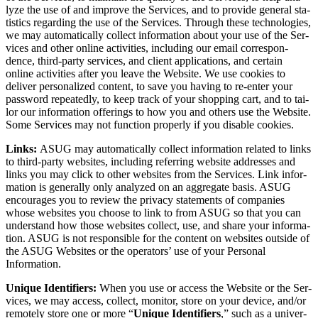
lyze the use of and improve the Ser­vices, and to pro­vide gen­er­al sta­
tis­tics regard­ing the use of the Ser­vices. Through these tech­nolo­gies,
we may auto­mat­i­cal­ly col­lect infor­ma­tion about your use of the Ser­
vices and oth­er online activ­i­ties, includ­ing our email cor­re­spon­
dence, third-par­ty ser­vices, and client appli­ca­tions, and cer­tain
online activ­i­ties after you leave the Web­site. We use cook­ies to
deliv­er per­son­al­ized con­tent, to save you hav­ing to re-enter your
pass­word repeat­ed­ly, to keep track of your shop­ping cart, and to tai­
lor our infor­ma­tion offer­ings to how you and oth­ers use the Web­site.
Some Ser­vices may not func­tion prop­er­ly if you dis­able cookies.
Links:
ASUG may auto­mat­i­cal­ly col­lect infor­ma­tion relat­ed to links
to third-par­ty web­sites, includ­ing refer­ring web­site address­es and
links you may click to oth­er web­sites from the Ser­vices. Link infor­
ma­tion is gen­er­al­ly only ana­lyzed on an aggre­gate basis. ASUG
encour­ages you to review the pri­va­cy state­ments of com­pa­nies
whose web­sites you choose to link to from ASUG so that you can
under­stand how those web­sites col­lect, use, and share your infor­ma­
tion. ASUG is not respon­si­ble for the con­tent on web­sites out­side of
the ASUG Web­sites or the oper­a­tors’ use of your Per­son­al
Information.
Unique Iden­ti­fiers:
When you use or access the Web­site or the Ser­
vices, we may access, col­lect, mon­i­tor, store on your device, and/​or
remote­ly store one or more
“
Unique Iden­ti­fiers
,” such as a uni­ver­