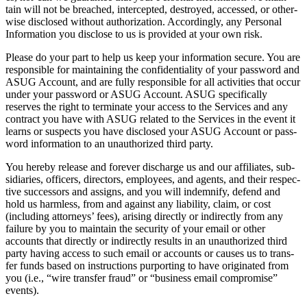
tain will not be breached, inter­cept­ed, destroyed, accessed, or oth­er­
wise dis­closed with­out autho­riza­tion. Accord­ing­ly, any Per­son­al
Infor­ma­tion you dis­close to us is pro­vid­ed at your own risk.
Please do your part to help us keep your infor­ma­tion secure. You are
respon­si­ble for main­tain­ing the con­fi­den­tial­i­ty of your pass­word and
ASUG Account, and are ful­ly respon­si­ble for all activ­i­ties that occur
under your pass­word or ASUG Account. ASUG specif­i­cal­ly
reserves the right to ter­mi­nate your access to the Ser­vices and any
con­tract you have with ASUG relat­ed to the Ser­vices in the event it
learns or sus­pects you have dis­closed your ASUG Account or pass­
word infor­ma­tion to an unau­tho­rized third party.
You here­by release and for­ev­er dis­charge us and our affil­i­ates, sub­
sidiaries, offi­cers, direc­tors, employ­ees, and agents, and their respec­
tive suc­ces­sors and assigns, and you will indem­ni­fy, defend and
hold us harm­less, from and against any lia­bil­i­ty, claim, or cost
(includ­ing attor­neys’ fees), aris­ing direct­ly or indi­rect­ly from any
fail­ure by you to main­tain the secu­ri­ty of your email or oth­er
accounts that direct­ly or indi­rect­ly results in an unau­tho­rized third
par­ty hav­ing access to such email or accounts or caus­es us to trans­
fer funds based on instruc­tions pur­port­ing to have orig­i­nat­ed from
you (i.e.,
“
wire trans­fer fraud” or
“
busi­ness email com­pro­mise”
events).