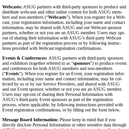
Web­casts:
ASUG part­ners with third-par­ty spon­sors to pro­duce and
dis­trib­ute web­casts and oth­er online con­tent for both ASUG mem­
bers and non-mem­bers (“
Web­casts
”). When you reg­is­ter for a Web­
cast, your reg­is­tra­tion infor­ma­tion, includ­ing your name and con­tact
infor­ma­tion, may be shared with ASUG and our Web­cast spon­sor
part­ners, whether or not you are an ASUG mem­ber. Users may opt-
out of shar­ing their infor­ma­tion with ASUG’s third-par­ty Web­cast
part­ners as part of the reg­is­tra­tion process or by fol­low­ing instruc­
tions pro­vid­ed with Web­cast reg­is­tra­tion confirmations.
Events
&
Con­fer­ences:
ASUG part­ners with third-par­ty spon­sors
and exhibitors (togeth­er referred to as
“
spon­sors
”) to pro­duce events
and con­fer­ences for both ASUG mem­bers and non-mem­bers
(“
Events
”). When you reg­is­ter for an Event, your reg­is­tra­tion infor­
ma­tion, includ­ing your name and con­tact infor­ma­tion, may be col­
lect­ed by us or by our Ser­vice Providers, and shared with ASUG
and our Event spon­sor, whether or not you are an ASUG mem­ber.
Users may opt-out of shar­ing their Per­son­al Infor­ma­tion with
ASUG’s third-par­ty Event spon­sors as part of the reg­is­tra­tion
process, where applic­a­ble, by fol­low­ing instruc­tions pro­vid­ed with
Event reg­is­tra­tion con­fir­ma­tions, or by fill­ing out the form below.
Mes­sage Board Infor­ma­tion:
Please keep in mind that if you
direct­ly dis­close Per­son­al Infor­ma­tion or oth­er sen­si­tive data through