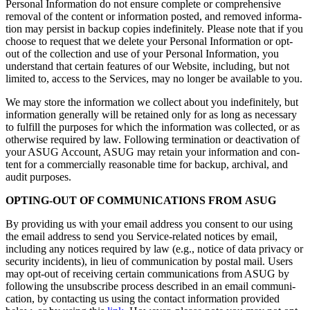
Per­son­al Infor­ma­tion do not ensure com­plete or com­pre­hen­sive
removal of the con­tent or infor­ma­tion post­ed, and removed infor­ma­
tion may per­sist in back­up copies indef­i­nite­ly. Please note that if you
choose to request that we delete your Per­son­al Infor­ma­tion or opt-
out of the col­lec­tion and use of your Per­son­al Infor­ma­tion, you
under­stand that cer­tain fea­tures of our Web­site, includ­ing, but not
lim­it­ed to, access to the Ser­vices, may no longer be avail­able to you.
We may store the infor­ma­tion we col­lect about you indef­i­nite­ly, but
infor­ma­tion gen­er­al­ly will be retained only for as long as nec­es­sary
to ful­fill the pur­pos­es for which the infor­ma­tion was col­lect­ed, or as
oth­er­wise required by law. Fol­low­ing ter­mi­na­tion or deac­ti­va­tion of
your ASUG Account, ASUG may retain your infor­ma­tion and con­
tent for a com­mer­cial­ly rea­son­able time for back­up, archival, and
audit purposes.
OPT­ING-OUT OF COM­MU­NI­CA­TIONS FROM ASUG
By pro­vid­ing us with your email address you con­sent to our using
the email address to send you Ser­vice-relat­ed notices by email,
includ­ing any notices required by law (e.g., notice of data pri­va­cy or
secu­ri­ty inci­dents), in lieu of com­mu­ni­ca­tion by postal mail. Users
may opt-out of receiv­ing cer­tain com­mu­ni­ca­tions from ASUG by
fol­low­ing the unsub­scribe process described in an email com­mu­ni­
ca­tion, by con­tact­ing us using the con­tact infor­ma­tion pro­vid­ed