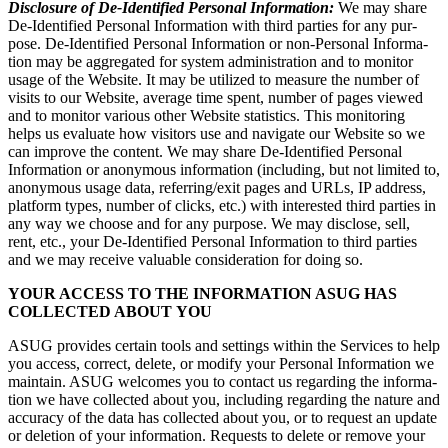
Dis­clo­sure of De-Iden­ti­fied Per­son­al Infor­ma­tion:
We may share
De-Iden­ti­fied Per­son­al Infor­ma­tion with third par­ties for any pur­
pose. De-Iden­ti­fied Per­son­al Infor­ma­tion or non-Per­son­al Infor­ma­
tion may be aggre­gat­ed for sys­tem admin­is­tra­tion and to mon­i­tor
usage of the Web­site. It may be uti­lized to mea­sure the num­ber of
vis­its to our Web­site, aver­age time spent, num­ber of pages viewed
and to mon­i­tor var­i­ous oth­er Web­site sta­tis­tics. This mon­i­tor­ing
helps us eval­u­ate how vis­i­tors use and nav­i­gate our Web­site so we
can improve the con­tent. We may share De-Iden­ti­fied Per­son­al
Infor­ma­tion or anony­mous infor­ma­tion (includ­ing, but not lim­it­ed to,
anony­mous usage data, referring/​exit pages and URLs, IP address,
plat­form types, num­ber of clicks, etc.) with inter­est­ed third par­ties in
any way we choose and for any pur­pose. We may dis­close, sell,
rent, etc., your De-Iden­ti­fied Per­son­al Infor­ma­tion to third par­ties
and we may receive valu­able con­sid­er­a­tion for doing so.
YOUR ACCESS TO THE INFOR­MA­TION ASUG HAS
COL­LECT­ED ABOUT YOU
ASUG pro­vides cer­tain tools and set­tings with­in the Ser­vices to help
you access, cor­rect, delete, or mod­i­fy your Per­son­al Infor­ma­tion we
main­tain. ASUG wel­comes you to con­tact us regard­ing the infor­ma­
tion we have col­lect­ed about you, includ­ing regard­ing the nature and
accu­ra­cy of the data has col­lect­ed about you, or to request an update
or dele­tion of your infor­ma­tion. Requests to delete or remove your