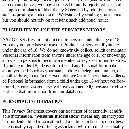
tain cir­cum­stances, we may also elect to noti­fy reg­is­tered Users of
changes or updates to this Pri­va­cy State­ment by addi­tion­al means,
such as post­ing a notice on the Web­site or by send­ing you an email,
but you should not rely on receiv­ing such addi­tion­al notice
ELI­GI­BIL­I­TY TO USE THE SERVICES/MINORS
ASUG’s Ser­vices are not direct­ed to per­sons under the age of
18
.
You may not pur­chase or use our Prod­ucts or Ser­vices if you are
under the age of
18
. We do not know­ing­ly col­lect, solic­it or main­tain
Per­son­al Infor­ma­tion from any­one under the age of
18
or know­ing­ly
allow such per­sons to become a mem­ber or reg­is­ter for our Ser­vices.
If you are under
18
, please do not send any Per­son­al Infor­ma­tion
about your­self (such as your name, address, tele­phone num­ber, or
email address) to us. In the event that we learn that we have col­lect­
ed Per­son­al Infor­ma­tion from a child under age
18
with­out ver­i­fi­ca­
tion of parental con­sent, we will use com­mer­cial­ly rea­son­able efforts
to delete that infor­ma­tion from our database.
PER­SON­AL INFORMATION
This Pri­va­cy State­ment cov­ers our treat­ment of per­son­al­ly iden­ti­fi­
able infor­ma­tion.
“
Per­son­al Infor­ma­tion
” means any unen­crypt­ed
or non-dei­den­ti­fied infor­ma­tion that iden­ti­fies, relates to, describes,
is rea­son­ably capa­ble of being asso­ci­at­ed with, or could rea­son­ably