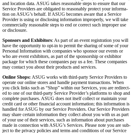
and loca­tion data. ASUG takes rea­son­able steps to ensure that our
Ser­vice Providers are oblig­at­ed to rea­son­ably pro­tect your infor­ma­
tion on ASUG’s behalf. If ASUG becomes aware that a Ser­vice
Provider is using or dis­clos­ing infor­ma­tion improp­er­ly, we will take
com­mer­cial­ly rea­son­able steps to end or cor­rect such improp­er use
or disclosure.
Spon­sors and Exhibitors
: As part of an event reg­is­tra­tion you will
have the oppor­tu­ni­ty to opt-in to per­mit the shar­ing of some of your
Per­son­al Infor­ma­tion with com­pa­nies who spon­sor our events or
who are event exhibitors, as part of the spon­sor­ship or exhibitor
pack­age for which these com­pa­nies pay us a fee. These com­pa­nies
may con­tact you about their prod­ucts and services.
Online Shops:
ASUG works with third-par­ty Ser­vice Providers to
oper­ate our online stores and han­dle pay­ment trans­ac­tions. When
you click links such as
“
Shop” with­in our Ser­vices, you are redi­rect­
ed to one of our third-par­ty Ser­vice Provider’s plat­forms to shop and
com­plete pur­chas­es. ASUG does not itself col­lect or main­tain your
cred­it card or oth­er finan­cial account infor­ma­tion; this infor­ma­tion is
han­dled for ASUG by our Ser­vice Providers. Our Ser­vice Providers
may share cer­tain infor­ma­tion they col­lect about you with us as part
of your use of their ser­vices, such as infor­ma­tion about pur­chas­es
made in con­nec­tion with ASUG’s Ser­vices. Please note you are sub­
ject to the pri­va­cy poli­cies and terms and con­di­tions of our Ser­vice