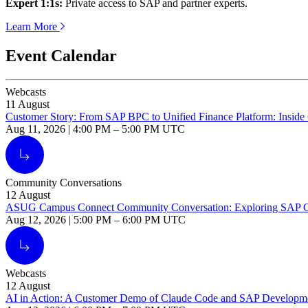
Expert
1
:
1
s:
Pri­vate access to SAP and part­ner experts.
Learn More
Event Calendar
Webcasts
11
August
Customer Story: From SAP BPC to Unified Finance Platform: Inside 
Aug 11, 2026
|
4:00 PM
–
5:00 PM UTC
Alt Arrow Light
Community Conversations
12
August
ASUG Campus Connect Community Conversation: Exploring SAP Caree
Aug 12, 2026
|
5:00 PM
–
6:00 PM UTC
Alt Arrow Light
Webcasts
12
August
AI in Action: A Customer Demo of Claude Code and SAP Developm