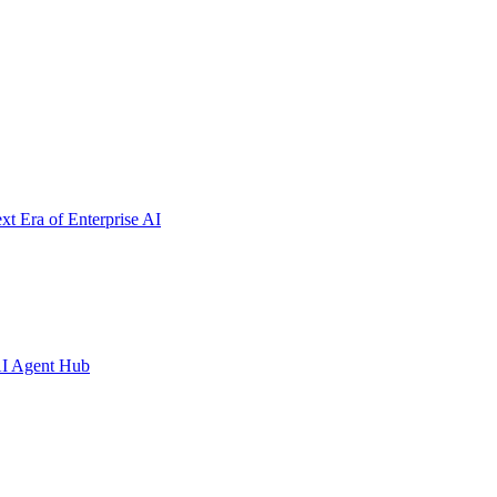
t Era of Enterprise AI
AI Agent Hub