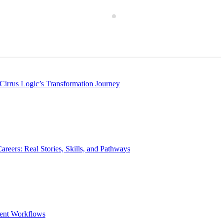
Cirrus Logic’s Transformation Journey
rs: Real Stories, Skills, and Pathways
ent Workflows