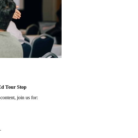
Ed Tour Stop
n­tent, join us for:
.