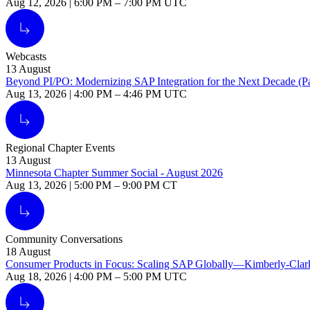
Aug 12, 2026
|
6:00 PM
–
7:00 PM UTC
Alt Arrow Light
Webcasts
13
August
Beyond PI/PO: Modernizing SAP Integration for the Next Decade (Pa
Aug 13, 2026
|
4:00 PM
–
4:46 PM UTC
Alt Arrow Light
Regional Chapter Events
13
August
Minnesota Chapter Summer Social - August 2026
Aug 13, 2026 | 5:00 PM – 9:00 PM CT
Alt Arrow Light
Community Conversations
18
August
Consumer Products in Focus: Scaling SAP Globally—Kimberly-Clark
Aug 18, 2026
|
4:00 PM
–
5:00 PM UTC
Alt Arrow Light