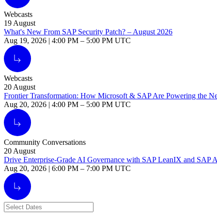
Webcasts
19
August
What's New From SAP Security Patch? – August 2026
Aug 19, 2026
|
4:00 PM
–
5:00 PM UTC
Alt Arrow Light
Webcasts
20
August
Frontier Transformation: How Microsoft & SAP Are Powering the Nex
Aug 20, 2026
|
4:00 PM
–
5:00 PM UTC
Alt Arrow Light
Community Conversations
20
August
Drive Enterprise-Grade AI Governance with SAP LeanIX and SAP 
Aug 20, 2026
|
6:00 PM
–
7:00 PM UTC
Alt Arrow Light