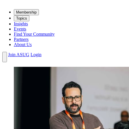
Mem­ber­ship
Top­ics
Insights
Events
Find Your Community
Partners
About Us
Join ASUG
Login