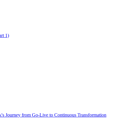
rt 1)
's Journey from Go-Live to Continuous Transformation