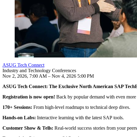
ASUG Tech Connect
Industry and Technology Conferences
Nov 2, 2026, 7:00 AM – Nov 4, 2026 5:00 PM
ASUG Tech Con­nect: The Exclu­sive North Amer­i­can SAP Tech
Your con­fer­ence expe­ri­ence includes:
Reg­is­tra­tion is now open!
Back by pop­u­lar demand with even more co
170
+ Ses­sions:
From high-lev­el roadmaps to tech­ni­cal deep dives.
Hands-on Labs:
Inter­ac­tive learn­ing with the lat­est SAP tools.
Cus­tomer Show
&
Tells:
Real-world suc­cess sto­ries from your peers