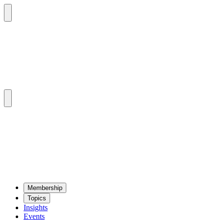
Mem­ber­ship
Top­ics
Insights
Events