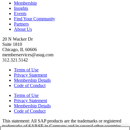
Membership
Insights
Events
Find Your Community
Partners
About Us
20 N Wacker Dr
Suite 1810
Chicago, IL 60606
memberservices@asug.com
312.321.5142
Terms of Use
Privacy Statement
Membership Details
Code of Conduct
Terms of Use
Privacy Statement
Membership Details
Code of Conduct
This state­ment: All SAP prod­ucts are the trade­marks or reg­is­tered
trade­marks of SAP SE in Ger­many and in sev­er­al oth­er coun­tries.