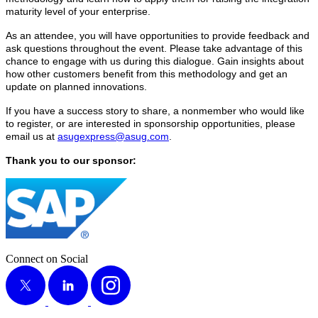
matu­ri­ty lev­el of your enterprise.
As an attendee, you will have oppor­tu­ni­ties to pro­vide feed­back and
ask ques­tions through­out the event. Please take advan­tage of this
chance to engage with us dur­ing this dia­logue. Gain insights about
how oth­er cus­tomers ben­e­fit from this method­ol­o­gy and get an
update on planned innovations.
If you have a suc­cess sto­ry to share, a non­mem­ber who would like
to reg­is­ter, or are inter­est­ed in spon­sor­ship oppor­tu­ni­ties, please
email us at
asugexpress@​asug.​com
.
Thank you to our sponsor:
Connect on Social
X
LinkedIn
Instagram