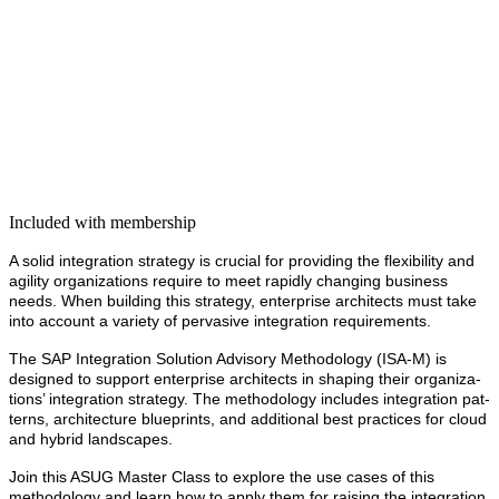
Included with membership
A sol­id inte­gra­tion strat­e­gy is cru­cial for pro­vid­ing the flex­i­bil­i­ty and
agili­ty orga­ni­za­tions require to meet rapid­ly chang­ing busi­ness
needs. When build­ing this strat­e­gy, enter­prise archi­tects must take
into account a vari­ety of per­va­sive inte­gra­tion requirements.
The SAP Inte­gra­tion Solu­tion Advi­so­ry Method­ol­o­gy (ISA‑M) is
designed to sup­port enter­prise archi­tects in shap­ing their orga­ni­za­
tions’ inte­gra­tion strat­e­gy. The method­ol­o­gy includes inte­gra­tion pat­
terns, archi­tec­ture blue­prints, and addi­tion­al best prac­tices
for cloud
and hybrid landscapes.
Join this ASUG Mas­ter Class to explore the use cas­es of this
method­ol­o­gy and learn how to apply them for rais­ing the inte­gra­tion