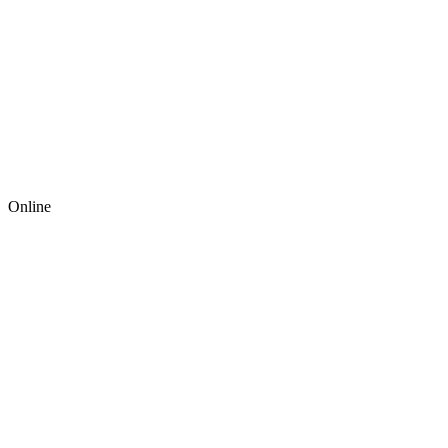
Online