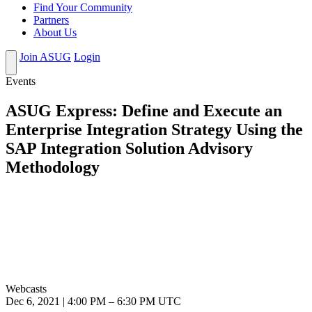
Find Your Community
Partners
About Us
Join ASUG
Login
Events
ASUG Express: Define and Execute an
Enterprise Integration Strategy Using the
SAP Integration Solution Advisory
Methodology
Webcasts
Dec 6, 2021
|
4:00 PM
–
6:30 PM UTC