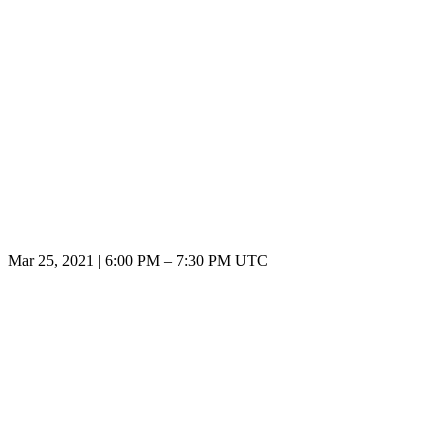
Mar 25, 2021
|
6:00 PM
–
7:30 PM UTC