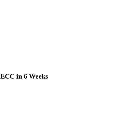
 ECC in 6 Weeks