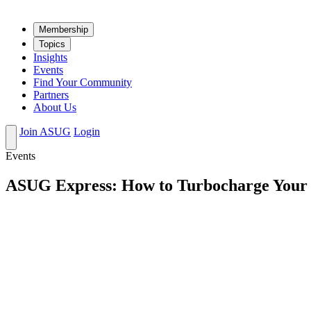
Mem­ber­ship
Top­ics
Insights
Events
Find Your Community
Partners
About Us
Join ASUG
Login
Events
ASUG Express: How to Turbocharge Your