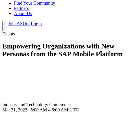
Find Your Community
Partners
About Us
Join ASUG
Login
Events
Empowering Organizations with New
Personas from the SAP Mobile Platform
Industry and Technology Conferences
Mar 31, 2022
|
5:00 AM
–
5:00 AM UTC