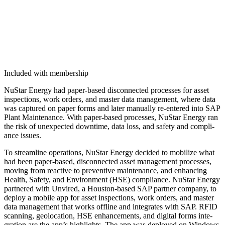
Included with membership
NuS­tar Ener­gy had paper-based dis­con­nect­ed process­es for asset
inspec­tions, work orders, and mas­ter data man­age­ment, where data
was cap­tured on paper forms and lat­er man­u­al­ly re-entered into SAP
Plant Main­te­nance. With paper-based process­es, NuS­tar Ener­gy ran
the risk of unex­pect­ed down­time, data loss, and safe­ty and com­pli­
ance issues.
To stream­line oper­a­tions, NuS­tar Ener­gy decid­ed to mobi­lize what
had been paper-based, dis­con­nect­ed asset man­age­ment process­es,
mov­ing from reac­tive to pre­ven­tive main­te­nance, and enhanc­ing
Health, Safe­ty, and Envi­ron­ment (HSE) com­pli­ance. NuS­tar Ener­gy
part­nered with Unvired, a Hous­ton-based SAP part­ner com­pa­ny, to
deploy a mobile app for asset inspec­tions, work orders, and mas­ter
data man­age­ment that works offline and inte­grates with SAP. RFID
scan­ning, geolo­ca­tion, HSE enhance­ments, and dig­i­tal forms inte­
gra­tion are the app’s high­lights. The app was deployed on Win­dows