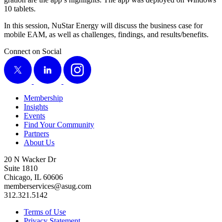
10
tablets.
In this ses­sion, NuS­tar Ener­gy will dis­cuss the busi­ness case for
mobile EAM, as well as chal­lenges, find­ings, and results/​benefits.
Connect on Social
X
LinkedIn
Instagram
Membership
Insights
Events
Find Your Community
Partners
About Us
20 N Wacker Dr
Suite 1810
Chicago, IL 60606
memberservices@asug.com
312.321.5142
Terms of Use
Privacy Statement