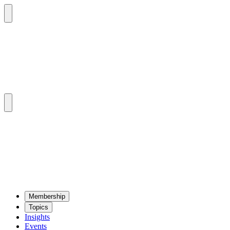
Mem­ber­ship
Top­ics
Insights
Events