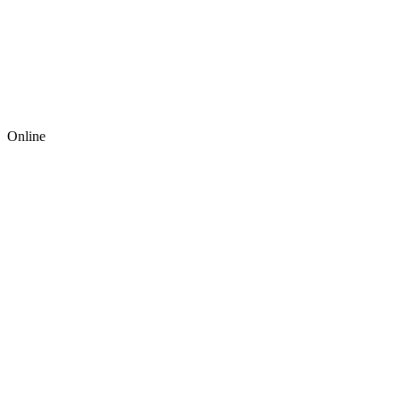
Online