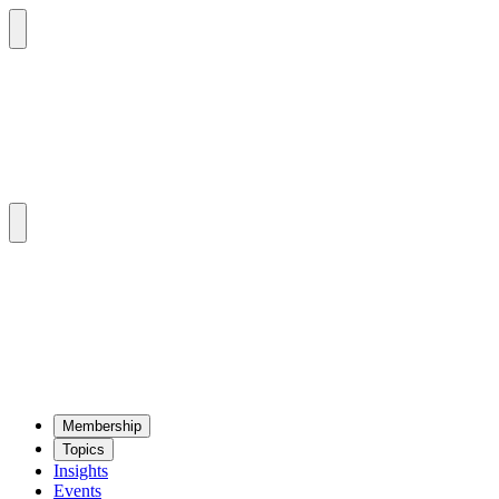
Mem­ber­ship
Top­ics
Insights
Events