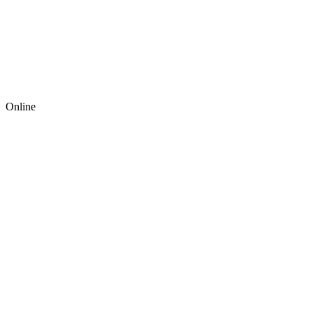
Online