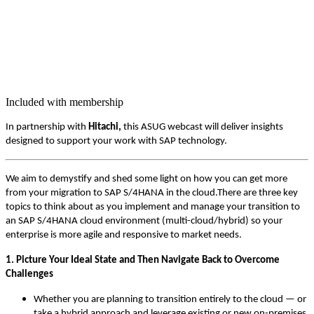
Included with membership
In part­ner­ship with
Hitachi,
this ASUG web­cast will deliv­er insights
designed to sup­port your work with SAP technology.
We aim to demys­ti­fy and shed some light on how you can get more
from your migra­tion to SAP S/
4
HANA in the cloud.There are three key
top­ics to think about as you imple­ment and man­age your tran­si­tion to
an SAP S/
4
HANA cloud envi­ron­ment (mul­ti-cloud/hy­brid) so your
enter­prise is more agile and respon­sive to mar­ket needs.
1
. Pic­ture Your Ide­al State and Then Nav­i­gate Back to Over­come
Challenges
Whether you are plan­ning to tran­si­tion entire­ly to the cloud — or
take a hybrid approach and lever­age exist­ing or new on-premis­es