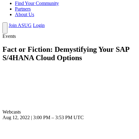
Find Your Community
Partners
About Us
Join ASUG
Login
Events
Fact or Fiction: Demystifying Your SAP
S/4HANA Cloud Options
Webcasts
Aug 12, 2022
|
3:00 PM
–
3:53 PM UTC