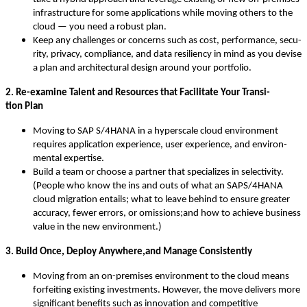
infra­struc­ture for some appli­ca­tions while mov­ing oth­ers to the
cloud — you need a robust plan.
Keep any chal­lenges or con­cerns such as cost, per­for­mance, secu­
ri­ty, pri­va­cy, com­pli­ance, and data resilien­cy in mind as you devise
a plan and archi­tec­tur­al design around your portfolio.
2
. Re-exam­ine Tal­ent and Resources that Facil­i­tate Your Tran­si­
tion Plan
Mov­ing to SAP S/
4
HANA in a hyper­scale cloud envi­ron­ment
requires appli­ca­tion expe­ri­ence, user expe­ri­ence, and envi­ron­
men­tal expertise.
Build a team or choose a part­ner that spe­cial­izes in selec­tiv­i­ty.
(Peo­ple who know the ins and outs of what an SAPS/
4
HANA
cloud migra­tion entails; what to leave behind to ensure greater
accu­ra­cy, few­er errors, or omissions;and how to achieve busi­ness
val­ue in the new environment.)
3
. Build Once, Deploy Anywhere,and Man­age Consistently
Mov­ing from an on-premis­es envi­ron­ment to the cloud means
for­feit­ing exist­ing invest­ments. How­ev­er, the move deliv­ers more
sig­nif­i­cant ben­e­fits such as inno­va­tion and com­pet­i­tive