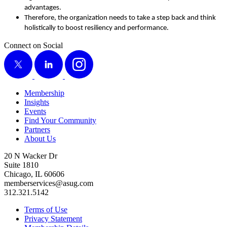
advantages.
There­fore, the orga­ni­za­tion needs to take a step back and think
holis­ti­cal­ly to boost resilien­cy and performance.
Connect on Social
X
LinkedIn
Instagram
Membership
Insights
Events
Find Your Community
Partners
About Us
20 N Wacker Dr
Suite 1810
Chicago, IL 60606
memberservices@asug.com
312.321.5142
Terms of Use
Privacy Statement