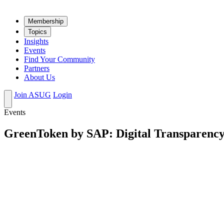
Mem­ber­ship
Top­ics
Insights
Events
Find Your Community
Partners
About Us
Join ASUG
Login
Events
GreenToken by SAP: Digital Transparency