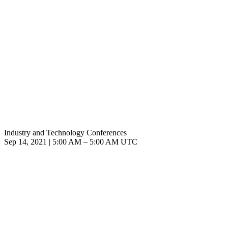
Industry and Technology Conferences
Sep 14, 2021
|
5:00 AM
–
5:00 AM UTC