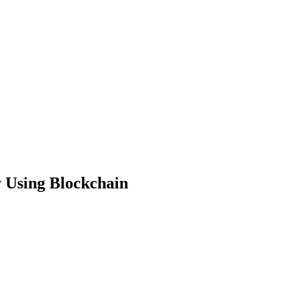
 Using Blockchain