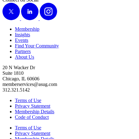
X
LinkedIn
Instagram
Membership
Insights
Events
Find Your Community
Partners
About Us
20 N Wacker Dr
Suite 1810
Chicago, IL 60606
memberservices@asug.com
312.321.5142
Terms of Use
Privacy Statement
Membership Details
Code of Conduct
Terms of Use
Privacy Statement
Membership Details