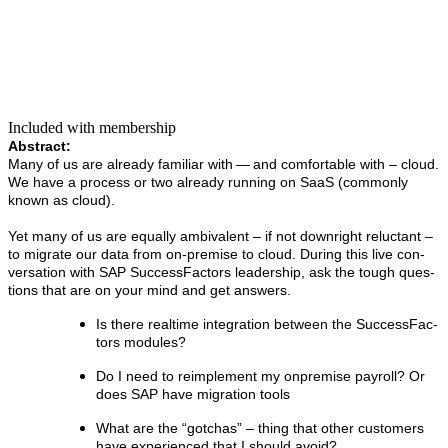
Included with membership
Abstract:
Many of us are already famil­iar with — and com­fort­able with – cloud.
We have a process or two already run­ning on SaaS (com­mon­ly
known as cloud).
Yet many of us are equal­ly ambiva­lent – if not down­right reluc­tant –
to migrate our data from on-premise to cloud. Dur­ing this live con­
ver­sa­tion with SAP Suc­cess­Fac­tors lead­er­ship, ask the tough ques­
tions that are on your mind and get answers.
Is there real­time inte­gra­tion between the Suc­cess­Fac­
tors modules?
Do I need to reim­ple­ment my onpremise pay­roll? Or
does SAP have migra­tion tools
What are the
“
gotchas” – thing that oth­er cus­tomers
have expe­ri­enced that I should avoid?