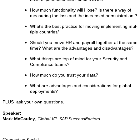
How much func­tion­al­i­ty will I lose? Is there a way of
mea­sur­ing the loss and the increased administration ?
What’s the best prac­tice for mov­ing imple­ment­ing mul­
ti­ple countries/
Should you move HR and pay­roll togeth­er at the same
time? What are the advan­tages and disadvantages?
What things are top of mind for your Secu­ri­ty and
Com­pli­ance teams?
How much do you trust your data?
What are advan­tages and con­sid­er­a­tions for glob­al
deployments?
PLUS ask your own questions.
Speak­er:
Mark McCauley
,
Glob­al VP, SAP SuccessFactors
Connect on Social