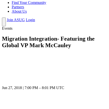
Find Your Community
Partners
About Us
Join ASUG
Login
Events
Migration Integration- Featuring the
Global VP Mark McCauley
Jun 27, 2018
|
7:00 PM
–
8:01 PM UTC