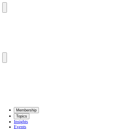
Mem­ber­ship
Top­ics
Insights
Events