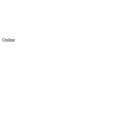
Online