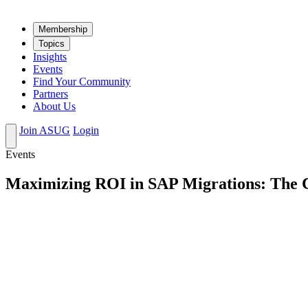
Mem­ber­ship
Top­ics
Insights
Events
Find Your Community
Partners
About Us
Join ASUG
Login
Events
Maximizing ROI in SAP Migrations: The Cr