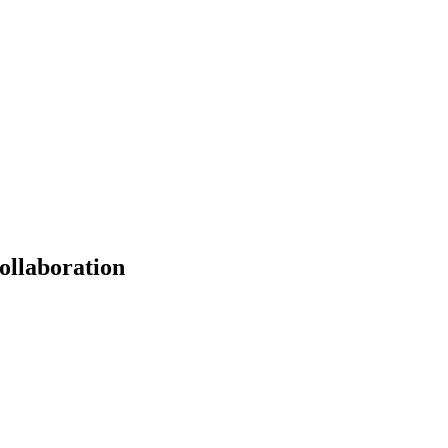
ollaboration