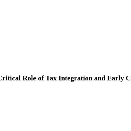
itical Role of Tax Integration and Early C