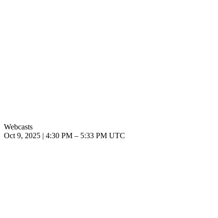
Webcasts
Oct 9, 2025
|
4:30 PM
–
5:33 PM UTC