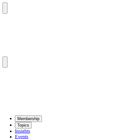
Mem­ber­ship
Top­ics
Insights
Events