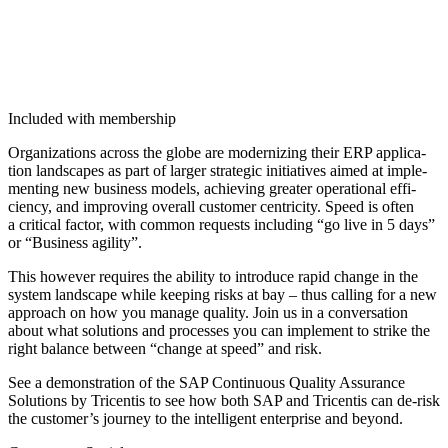
Included with membership
Orga­ni­za­tions across the globe are mod­ern­iz­ing their ERP appli­ca­
tion land­scapes as part of larg­er strate­gic ini­tia­tives aimed at imple­
ment­ing new busi­ness mod­els, achiev­ing greater oper­a­tional effi­
cien­cy, and improv­ing over­all cus­tomer cen­tric­i­ty. Speed is often
a crit­i­cal fac­tor, with com­mon requests includ­ing
“
go live in
5
days”
or
“
Busi­ness agility”.
This how­ev­er requires the abil­i­ty to intro­duce rapid change in the
sys­tem land­scape while keep­ing risks at bay – thus call­ing for a new
approach on how you man­age qual­i­ty. Join us in a con­ver­sa­tion
about what solu­tions and process­es you can imple­ment to strike the
right bal­ance between
“
change at speed” and risk.
See a demon­stra­tion of the SAP Con­tin­u­ous Qual­i­ty Assur­ance
Solu­tions by Tri­cen­tis to see how both SAP and Tri­cen­tis can de-risk
the customer’s jour­ney to the intel­li­gent enter­prise and beyond.