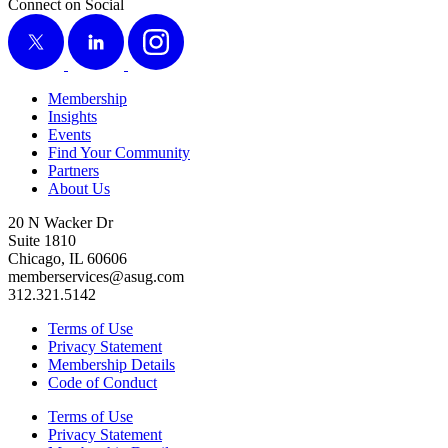
Connect on Social
X
LinkedIn
Instagram
Membership
Insights
Events
Find Your Community
Partners
About Us
20 N Wacker Dr
Suite 1810
Chicago, IL 60606
memberservices@asug.com
312.321.5142
Terms of Use
Privacy Statement
Membership Details
Code of Conduct
Terms of Use
Privacy Statement