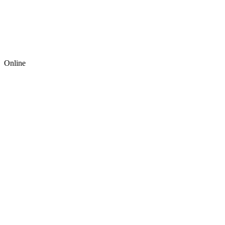
Online