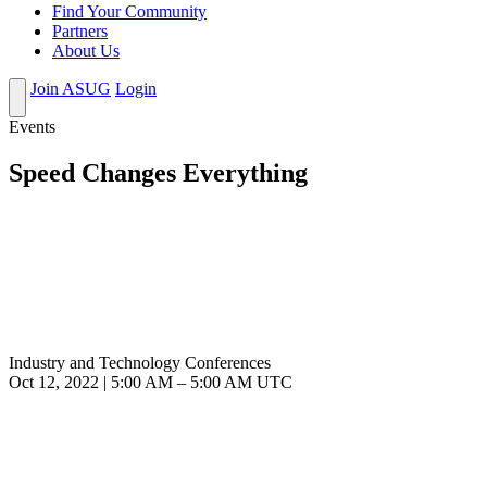
Find Your Community
Partners
About Us
Join ASUG
Login
Events
Speed Changes Everything
Industry and Technology Conferences
Oct 12, 2022
|
5:00 AM
–
5:00 AM UTC