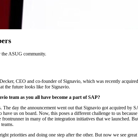
bers
 for the ASUG community.
ck­er, CEO and co-founder of Sig­navio, which was recent­ly acquired by S
at the future looks like for Signavio.
­navio team as you all have become a part of SAP?
 The day the announce­ment went out that Sig­navio got acquired by SA
as to have us on board. Now, this pos­es a dif­fer­ent chal­lenge to us be
ron­trun­ner in many of the inte­gra­tion ini­tia­tives that we launched.
se teams.
ght pri­or­i­ties and doing one step after the oth­er. But now we see great