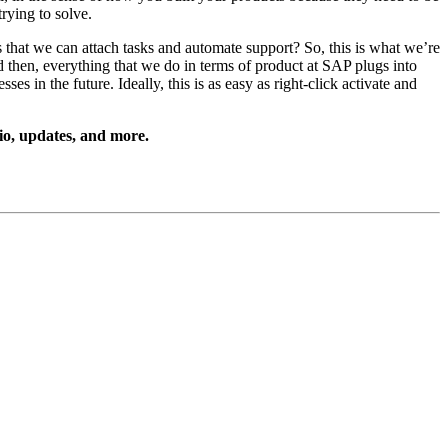
y­ing to solve.
nts that we can attach tasks and auto­mate sup­port? So, this is what we’re
nd then, every­thing that we do in terms of prod­uct at SAP plugs into
s in the future. Ide­al­ly, this is as easy as right-click acti­vate and
io, updates, and more.