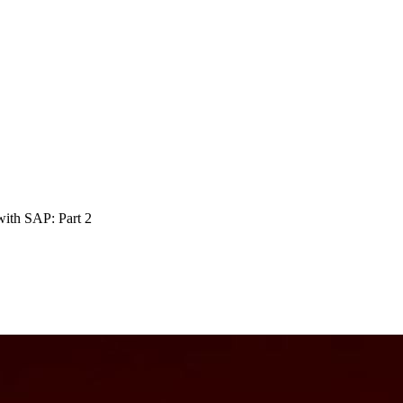
 with SAP: Part
2