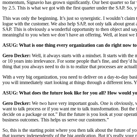
momen­tum, Sig­navio has grown sig­nif­i­cant­ly. Our best quar­ter so fa
by
2
.
5
. This is what we got with the first quar­ter under the SAP. So, 
This was only the begin­ning. It’s just so syn­er­gis­tic. I would­n’t clai
logue with the cus­tomer. We also help SAP, not only talk about great appl
SAP. This is obvi­ous­ly a won­der­ful oppor­tu­ni­ty to then object and sa
mean­ing­ful to you when we don’t have an offer­ing. Well, at least we 
ASUG: What is one thing every orga­ni­za­tion can do right now to
Gero Deck­er:
Well, it always starts with a mind­set. It starts with the 
or
10
years into irrel­e­vance. For some peo­ple that’s fine, and they’d hap
thing that you always need to do is to real­ize that process­es are actu
With a very big orga­ni­za­tion, you need to deliv­er on a day-to-day basis
you will imme­di­ate­ly start look­ing at things through a dif­fer­ent lens.
ASUG: What does the future look like for you all? How would you l
Gero Deck­er:
We two have very impor­tant goals. One is obvi­ous­ly, w
want to talk process or if you want me to talk trans­for­ma­tion. But th
decide on a pack­age or not.” But the future is you look at your oper­at
busi­ness out­comes. This helps us serve our customers.”
So, this is the start­ing point where you then talk about the future of you
that jour­ney inde­pen­dent­ly of the big appli­ca­tion. But it’s real­ly 