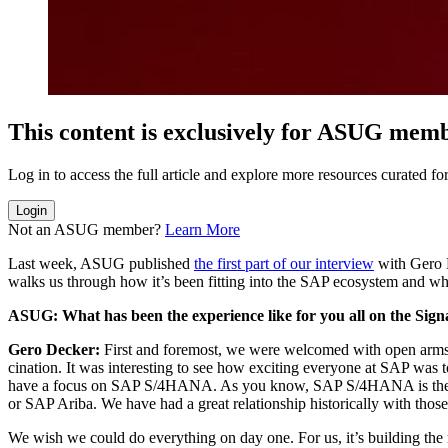
This con­tent is exclu­sive­ly for ASUG mem
Log in to access the full arti­cle and explore more resources curat­ed
Login
Not an ASUG member?
Learn More
Last week, ASUG pub­lished
the first part of our inter­view
with Gero De
walks us through how it’s been fit­ting into the SAP ecosys­tem and wh
ASUG: What has been the expe­ri­ence like for you all on the Sig
Gero Deck­er:
First and fore­most, we were wel­comed with open arms.
ci­na­tion. It was inter­est­ing to see how excit­ing every­one at SAP w
have a focus on SAP S/
4
HANA. As you know, SAP S/
4
HANA is the f
or SAP Ari­ba. We have had a great rela­tion­ship his­tor­i­cal­ly with tho
We wish we could do every­thing on day one. For us, it’s build­ing the ri