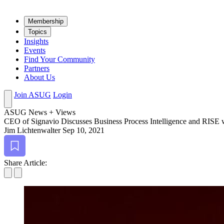
Mem­ber­ship
Top­ics
Insights
Events
Find Your Community
Partners
About Us
Join ASUG
Login
ASUG News + Views
CEO of Sig­navio Dis­cuss­es Busi­ness Process Intel­li­gence and RISE
Jim Lichtenwalter
Sep 10, 2021
Bookmark
Share Article: