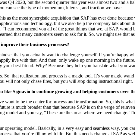
r was Q
4
2020
, but the sec­ond quar­ter this year was almost two and a hal
you can see the type of momen­tum, inter­est, and trac­tion we have.
m this as the most syn­er­gis­tic acqui­si­tion that SAP has ever done becau
i­ca­tions and tech­nol­o­gy, but we also help the com­pa­ny talk about dig­
y,
“
I can rec­om­mend you all of the great things that we, at SAP, would 
learned that many cus­tomers seem to ask for it. So, we might use that a
 improve their busi­ness processes?
mind­set that you actu­al­ly want to chal­lenge your­self. If you’re hap­py w
­pi­ly live with that. And then, only wake up one morn­ing in the future. Alt
­al­ly your best friend. Why? Because they help you trans­late what you wa
. So, that real­iza­tion and process is a mag­ic tool. It’s your mag­ic wand 
 You will not only chase fires, but you will stop doing instruc­tion­al right.
ike Sig­navio to con­tin­ue grow­ing and help­ing cus­tomers over t
e want to be the cen­ter for process and trans­for­ma­tion. So, this is wh
e future is much broad­er than that because SAP is on the verge of rein­ven
­ing mod­el and you say,
“
These are the areas where we need change. The
r oper­at­ing mod­el. Basi­cal­ly, in a very easy and seam­less way, you can s
your process that you’re fill­ing with life. But this needs change at SAP as