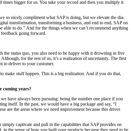
f times big­ger for us. You take your record and then you mul­ti­ply it
se we so nice­ly com­pli­ment what SAP is doing, but we ele­vate the dia­
i­tal trans­for­ma­tion, trans­form­ing a busi­ness, and end to end, SAP on
be able to do.” And for the things when we can’t rec­om­mend any­thing
s feed­back going forward.
ith the sta­tus quo, you also need to be hap­py with it drown­ing in five
hough, for the rest of us, it’s a real­iza­tion of uncer­tain­ty. The first
nt to deliv­er to your customer.
to make stuff hap­pen. This is a big real­iza­tion. And if you do that,
he com­ing years?
at we have always been pur­su­ing: being the num­ber one place if you
t­ing itself. In the past, we would have a big pack­age and say,
“
I
se are the areas where we need improve­ment because this dri­ves
im­ply cap­ti­vate and pull in the capa­bil­i­ties that SAP pro­vides on
 well, in the sense of how you built your prod­ucts because they need to be