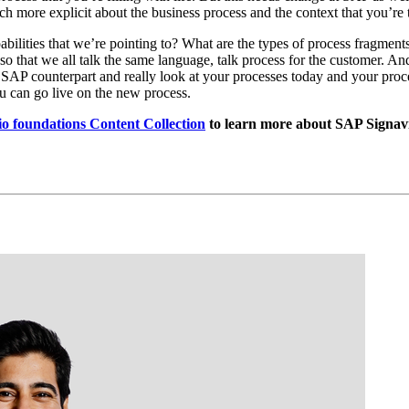
ore explic­it about the busi­ness process and the con­text that you’re tr
a­bil­i­ties that we’re point­ing to? What are the types of process frag­me
 so that we all talk the same lan­guage, talk process for the cus­tomer. A
SAP coun­ter­part and real­ly look at your process­es today and your process­e
 you can go live on the new process.
 foun­da­tions Con­tent Col­lec­tion
to learn more about SAP Sig­nav