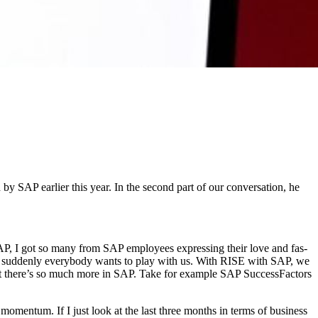
AP ear­li­er this year. In the sec­ond part of our con­ver­sa­tion, he
P, I got so many from SAP employ­ees express­ing their love and fas­
cause sud­den­ly every­body wants to play with us. With RISE with SAP, we
 But there’s so much more in SAP. Take for exam­ple SAP Suc­cess­Fac­tors
 momen­tum. If I just look at the last three months in terms of busi­ness