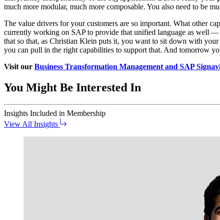
much more mod­u­lar, much more com­pos­able. You also need to be much m
The val­ue dri­vers for your cus­tomers are so impor­tant. What oth­er cap
cur­rent­ly work­ing on SAP to pro­vide that uni­fied lan­guage as well —
that so that, as Chris­t­ian Klein puts it, you want to sit down with your 
you can pull in the right capa­bil­i­ties to sup­port that. And tomor­row
Vis­it our
Busi­ness Trans­for­ma­tion Man­age­ment and SAP Sig­navio
You Might Be Interested In
Insights
Included in Membership
View All Insights