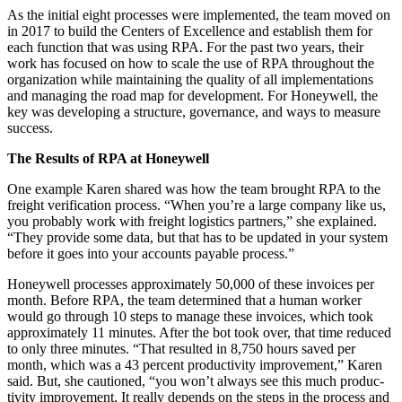
As the ini­tial eight process­es were imple­ment­ed, the team moved on
in
2017
to build the Cen­ters of Excel­lence and estab­lish them for
each func­tion that was using RPA. For the past two years, their
work has focused on how to scale the use of RPA through­out the
orga­ni­za­tion while main­tain­ing the qual­i­ty of all imple­men­ta­tions
and man­ag­ing the road map for devel­op­ment. For Hon­ey­well, the
key was devel­op­ing a struc­ture, gov­er­nance, and ways to mea­sure
success.
The Results of RPA at Honeywell
One exam­ple Karen shared was how the team brought RPA to the
freight ver­i­fi­ca­tion process.
“
When you’re a large com­pa­ny like us,
you prob­a­bly work with freight logis­tics part­ners,” she explained.
“
They pro­vide some data, but that has to be updat­ed in your sys­tem
before it goes into your accounts payable process.”
Hon­ey­well process­es approx­i­mate­ly
50
,
000
of these invoic­es per
month. Before RPA, the team deter­mined that a human work­er
would go through
10
steps to man­age these invoic­es, which took
approx­i­mate­ly
11
min­utes. After the bot took over, that time reduced
to only three min­utes.
“
That result­ed in
8
,
750
hours saved per
month, which was a
43
per­cent pro­duc­tiv­i­ty improve­ment,” Karen
said. But, she cau­tioned,
“
you won’t always see this much pro­duc­
tiv­i­ty improve­ment. It real­ly depends on the steps in the process and