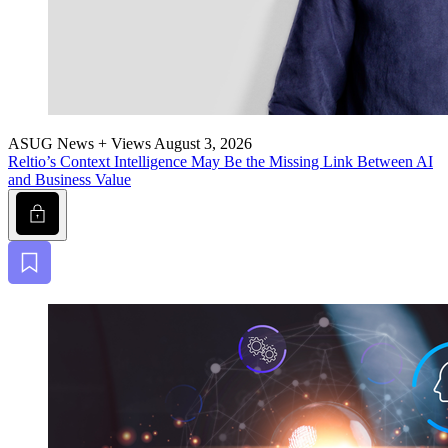
ASUG News + Views
August 3, 2026
Reltio’s Con­text Intel­li­gence May Be the Miss­ing Link Between AI
and Busi­ness Value
Lock
Bookmark