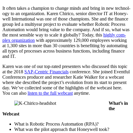
It often takes a cham­pi­on to change minds and bring in new tech­nol­
o­gy to an orga­ni­za­tion. Karen Chiri­co, senior direc­tor IT at Hon­ey­
well Inter­na­tion­al was one of those cham­pi­ons. She and the finance
group led a mul­ti­year project to eval­u­ate whether Robot­ic Process
Automa­tion would bring val­ue to the com­pa­ny. And if so, what was
the most sen­si­ble way to scale it glob­al­ly? Today, this
high­ly com­
plex orga­ni­za­tion
with approx­i­mate­ly
129
,
000
employ­ees work­ing
at
1
,
300
sites in more than
30
coun­tries is ben­e­fit­ing by automat­ing
all types of process­es across busi­ness func­tions, includ­ing finance
and IT.
Karen was one of our top-rat­ed pre­sen­ters who dis­cussed this top­ic
at the
2018
SAP-Cen­tric Finan­cials
con­fer­ence. She joined Event­ful
Con­fer­ences pro­duc­er and researcher Katie Walk­er for a web­cast
where she described the project’s evo­lu­tion from its start to present
day. We’ve col­lect­ed some of the high­lights of the web­cast here.
You can also
lis­ten to the full web­cast
anytime.
What’s in
the
Webcast
What is Robot­ic Process Automa­tion (RPA)?
What was the pilot approach that Hon­ey­well took?