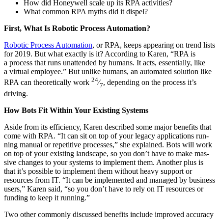
How did Hon­ey­well scale up its RPA activities?
What com­mon RPA myths did it dispel?
First, What Is Robot­ic Process Automation?
Robot­ic Process Automa­tion
, or RPA, keeps appear­ing on trend lists
for
2019
. But what exact­ly is it? Accord­ing to Karen,
“
RPA is
a process that runs unat­tend­ed by humans. It acts, essen­tial­ly, like
a vir­tu­al employ­ee.” But unlike humans, an auto­mat­ed solu­tion like
24
RPA can the­o­ret­i­cal­ly work
⁄
, depend­ing on the process it’s
7
driving.
How Bots Fit With­in Your Exist­ing Systems
Aside from its effi­cien­cy, Karen described some major ben­e­fits that
come with RPA.
“
It can sit on top of your lega­cy appli­ca­tions run­
ning man­u­al or repet­i­tive process­es,” she explained. Bots will work
on top of your exist­ing land­scape, so you don’t have to make mas­
sive changes to your sys­tems to imple­ment them. Anoth­er plus is
that it’s pos­si­ble to imple­ment them with­out heavy sup­port or
resources from IT.
“
It can be imple­ment­ed and man­aged by busi­ness
users,” Karen said,
“
so you don’t have to rely on IT resources or
fund­ing to keep it running.”
Two oth­er com­mon­ly dis­cussed ben­e­fits include improved accu­ra­cy