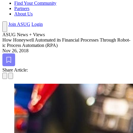
Find Your Community
Partners
About Us
Join ASUG
Login
ASUG News + Views
How Hon­ey­well Auto­mat­ed its Finan­cial Process­es Through Robot­
ic Process Automa­tion (RPA)
Nov 26, 2018
Bookmark
Share Article: