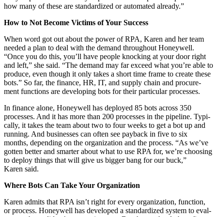
how many of these are stan­dard­ized or auto­mat­ed already.”
How to Not Become Vic­tims of Your Success
When word got out about the pow­er of RPA, Karen and her team
need­ed a plan to deal with the demand through­out Hon­ey­well.
“
Once you do this, you’ll have peo­ple knock­ing at your door right
and left,” she said.
“
The demand may far exceed what you’re able to
pro­duce, even though it only takes a short time frame to cre­ate these
bots.” So far, the finance, HR, IT, and sup­ply chain and pro­cure­
ment func­tions are devel­op­ing bots for their par­tic­u­lar processes.
In finance alone, Hon­ey­well has deployed
85
bots across
350
process­es. And it has more than
200
process­es in the pipeline. Typ­i­
cal­ly, it takes the team about two to four weeks to get a bot up and
run­ning. And busi­ness­es can often see pay­back in five to six
months, depend­ing on the orga­ni­za­tion and the process.
“
As we’ve
got­ten bet­ter and smarter about what to use RPA for, we’re choos­ing
to deploy things that will give us big­ger bang for our buck,”
Karen said.
Where Bots Can Take Your Organization
Karen admits that RPA isn’t right for every orga­ni­za­tion, func­tion,
or process. Hon­ey­well has devel­oped a stan­dard­ized sys­tem to eval­