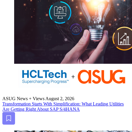
ASUG News + Views
August 2, 2026
Trans­for­ma­tion Starts With Sim­pli­fi­ca­tion: What Lead­ing Util­i­ties
Are Get­ting Right About SAP S/
4
HANA
Bookmark