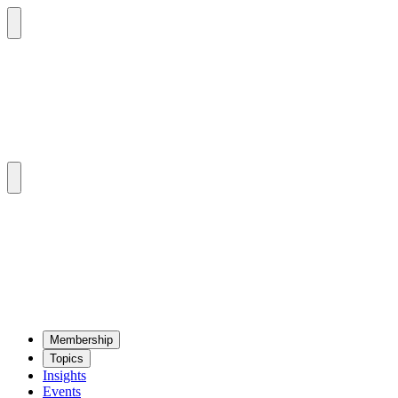
Mem­ber­ship
Top­ics
Insights
Events