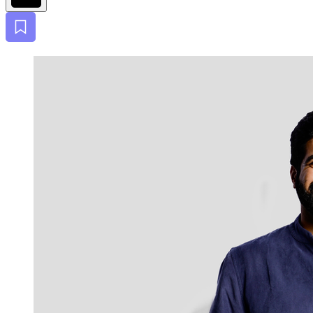
Bookmark