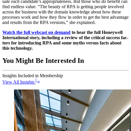
u­ate each candidate’s appro­pri­ate­ness. But those who do ben­e­fit can
find end­less val­ue.
“
The beau­ty of RPA is get­ting peo­ple involved
across the busi­ness with the domain knowl­edge about how these
process­es work and how they flow in order to get the best advan­tage
and results from the RPA ver­sions,” she explained.
Watch the full web­cast on demand
to hear the full Hon­ey­well
Inter­na­tion­al sto­ry, includ­ing a review of the crit­i­cal suc­cess fac­
tors for intro­duc­ing RPA and some myths ver­sus facts about
this technology.
You Might Be Interested In
Insights
Included in Membership
View All Insights