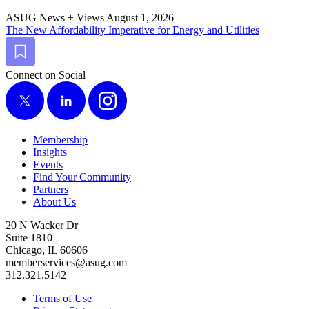
ASUG News + Views
August 1, 2026
The New Afford­abil­i­ty Imper­a­tive for Ener­gy and Utilities
Bookmark
Connect on Social
X
LinkedIn
Instagram
Membership
Insights
Events
Find Your Community
Partners
About Us
20 N Wacker Dr
Suite 1810
Chicago, IL 60606
memberservices@asug.com
312.321.5142
Terms of Use