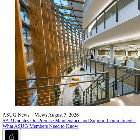
ASUG News + Views
August 7, 2026
SAP Updates On-Premise Main­te­nance and Sup­port Com­mit­ments:
What ASUG Mem­bers Need to Know
Lock