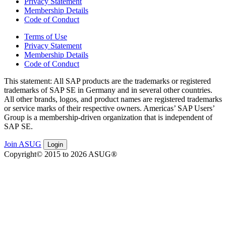
Privacy Statement
Membership Details
Code of Conduct
Terms of Use
Privacy Statement
Membership Details
Code of Conduct
This state­ment: All SAP prod­ucts are the trade­marks or reg­is­tered
trade­marks of SAP SE in Ger­many and in sev­er­al oth­er coun­tries.
All oth­er brands, logos, and prod­uct names are reg­is­tered trade­marks
or ser­vice marks of their respec­tive own­ers. Amer­i­c­as’ SAP Users’
Group is a mem­ber­ship-dri­ven orga­ni­za­tion that is inde­pen­dent of
SAP SE.
Join ASUG
Login
Copyright© 2015 to 2026 ASUG®