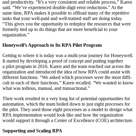
and pro­duc­tiv­i­ty.
“
It’s a very con­sis­tent and reli­able process,” Karen
said.
“
We’ve expe­ri­enced dou­ble-dig­it error reduc­tions.” At the
same time, RPA makes it pos­si­ble to offload many of the repet­i­tive
tasks that your well-paid and well-trained staff are doing today.
“
This gives you the oppor­tu­ni­ty to rede­ploy the resources that were
for­mer­ly tied up to do things that are more ben­e­fi­cial to your
organization.”
Honeywell’s Approach to Its RPA Pilot Program
Get­ting to where it is today was a mul­ti-year jour­ney for Hon­ey­well.
It start­ed by devel­op­ing a proof of con­cept and putting togeth­er
a pilot pro­gram in
2016
. Karen and the team reached out across the
orga­ni­za­tion and intro­duced the idea of how RPA could assist with
dif­fer­ent func­tions.
“
We asked which process­es were the most dif­fi­
cult in each of their func­tions,” Karen recalled.
“
We want­ed to know
what was tedious, man­u­al, and transactional.”
Their work result­ed in a very long list of poten­tial oppor­tu­ni­ties for
automa­tion, which the team boiled down to just eight process­es for
the pilot. They used those eight process­es as a mod­el to design what
RPA imple­men­ta­tion would look like and how the orga­ni­za­tion
would sup­port it through a Cen­ter of Excel­lence (COE) architecture.
Sup­port­ing and Scal­ing RPA