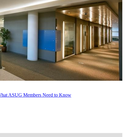
s: What ASUG Mem­bers Need to Know