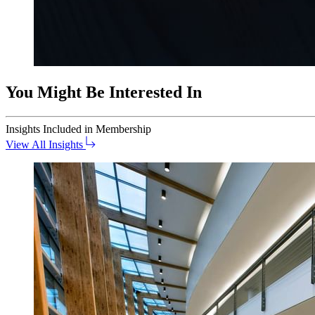
You Might Be Interested In
Insights
Included in Membership
View All Insights