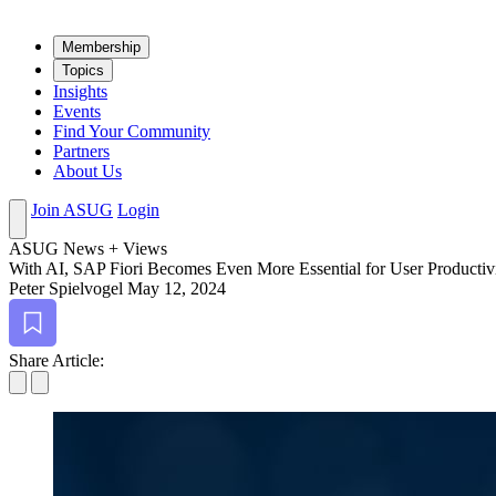
Mem­ber­ship
Top­ics
Insights
Events
Find Your Community
Partners
About Us
Join ASUG
Login
ASUG News + Views
With AI, SAP Fiori Becomes Even More Essen­tial for User Productiv
Peter Spielvogel
May 12, 2024
Bookmark
Share Article: