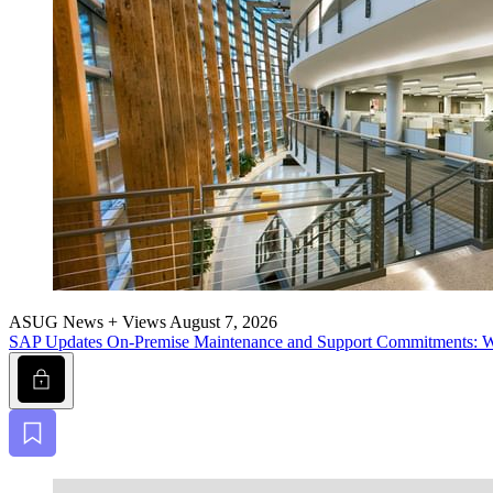
ASUG News + Views
August 7, 2026
SAP Updates On-Premise Main­te­nance and Sup­port Com­mit­ment
Lock
Bookmark