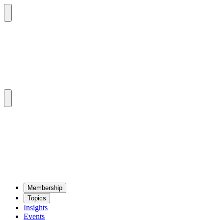
Mem­ber­ship
Top­ics
Insights
Events