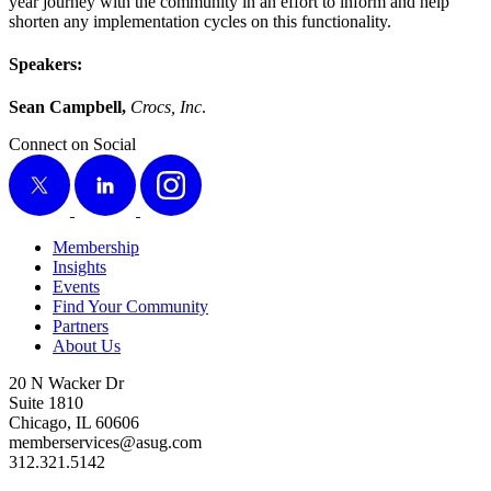
year jour­ney with the com­mu­ni­ty in an effort to inform and help
short­en any imple­men­ta­tion cycles on this functionality.
Speak­ers:
Sean Camp­bell,
Crocs, Inc
.
Connect on Social
X
LinkedIn
Instagram
Membership
Insights
Events
Find Your Community
Partners
About Us
20 N Wacker Dr
Suite 1810
Chicago, IL 60606
memberservices@asug.com
312.321.5142