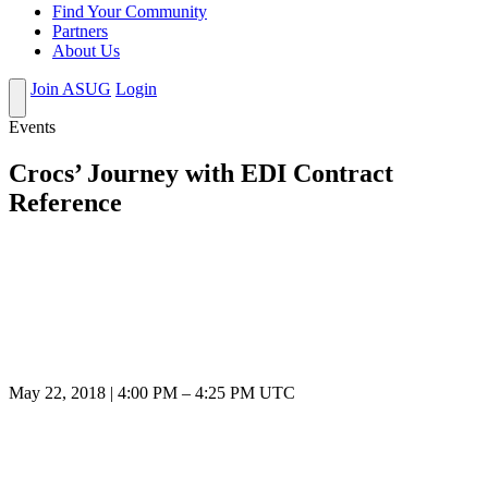
Find Your Community
Partners
About Us
Join ASUG
Login
Events
Crocs’ Journey with EDI Contract
Reference
May 22, 2018
|
4:00 PM
–
4:25 PM UTC