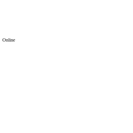
Online