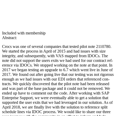
Included with membership
Abstract:
Crocs was one of sev­er­al com­pa­nies that test­ed pilot note
2110780
.
We start­ed the process in April of
2015
and had issues with size
integri­ty, and sub­se­quent­ly, with VAS mapped from IDOCs. The
note did not sup­port the users exits we had used for our con­tract ref­
er­ence via IDOCs. We stopped work­ing on the note at that point. In
2017
we began test­ing an upgrade to
6
.
7
which went live in June of
2017
. We found out after going live that our test­ing was not rig­or­ous
enough as we had issues with our EDI orders that ref­er­enced con­
tracts. We quick­ly dis­cov­ered that the pilot note had been released
and was part of the base pack­age and it could not be removed. We
end­ed up have to com­ment out the code. After work­ing with SAP
Enter­prise Sup­port, we were even­tu­al­ly able to get a solu­tion that
sup­port­ed the user exits that we had lever­aged in our solu­tion. As of
April
2018
, we are final­ly live with the solu­tion to ref­er­ence split
sched­ule lines via IDOC process. We would like to share our three