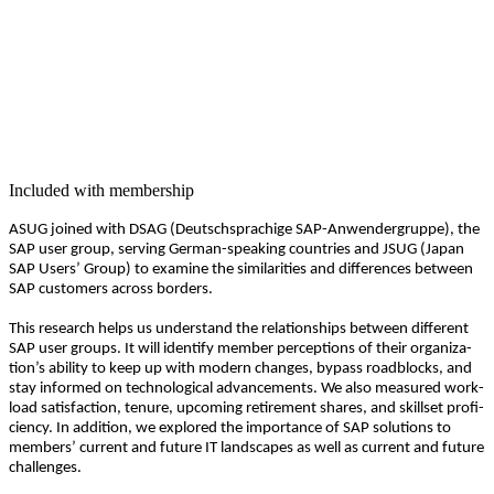
Included with membership
ASUG joined with DSAG (Deutschsprachige SAP-Anwen­der­gruppe), the
SAP user group, serv­ing Ger­man-speak­ing coun­tries and JSUG (Japan
SAP Users’ Group) to exam­ine the sim­i­lar­i­ties and dif­fer­ences between
SAP cus­tomers across borders.
This research helps us under­stand the rela­tion­ships between dif­fer­ent
SAP user groups. It will iden­ti­fy mem­ber per­cep­tions of their orga­ni­za­
tion’s abil­i­ty to keep up with mod­ern changes, bypass road­blocks, and
stay informed on tech­no­log­i­cal advance­ments. We also mea­sured work­
load sat­is­fac­tion, tenure, upcom­ing retire­ment shares, and skillset pro­fi­
cien­cy. In addi­tion, we explored the impor­tance of SAP solu­tions to
mem­bers’ cur­rent and future IT land­scapes as well as cur­rent and future
challenges.