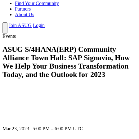
Find Your Community
Partners
About Us
Join ASUG
Login
Events
ASUG S/4HANA(ERP) Community
Alliance Town Hall: SAP Signavio, How
We Help Your Business Transformation
Today, and the Outlook for 2023
Mar 23, 2023
|
5:00 PM
–
6:00 PM UTC