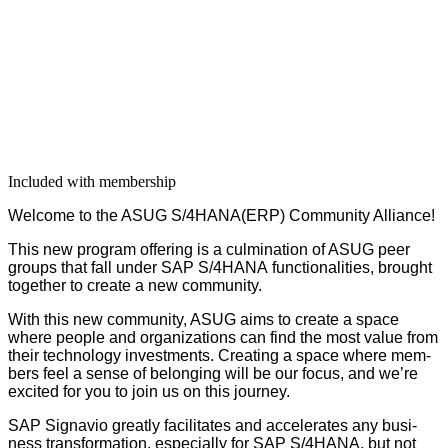
Included with membership
Wel­come to the ASUG S/
4
HANA(ERP) Com­mu­ni­ty Alliance!
This new pro­gram offer­ing is a cul­mi­na­tion of ASUG peer
groups that fall under SAP S/
4
HANA func­tion­al­i­ties, brought
togeth­er to cre­ate a new community.
With this new com­mu­ni­ty, ASUG aims to cre­ate a space
where peo­ple and orga­ni­za­tions can find the most val­ue from
their tech­nol­o­gy invest­ments. Cre­at­ing a space where mem­
bers feel a sense of belong­ing will be our focus, and we’re
excit­ed for you to join us on this journey.
SAP Sig­navio great­ly facil­i­tates and accel­er­ates any busi­
ness trans­for­ma­tion, espe­cial­ly for SAP S/
4
HANA, but not