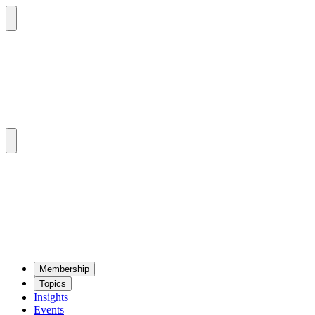
Mem­ber­ship
Top­ics
Insights
Events