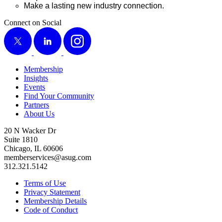
Make a last­ing new indus­try connection.
Connect on Social
X
LinkedIn
Instagram
Membership
Insights
Events
Find Your Community
Partners
About Us
20 N Wacker Dr
Suite 1810
Chicago, IL 60606
memberservices@asug.com
312.321.5142
Terms of Use
Privacy Statement
Membership Details
Code of Conduct