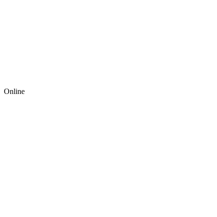
Online