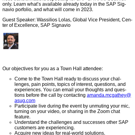
only. Learn what’s avail­able already today in the SAP Sig­
navio por­fo­lio, and what will come in
2023
.
Guest Speak­er: Was­sil­ios Lolas, Glob­al Vice Pres­i­dent, Cen­
ter of Excel­lence, SAP Signavio
Our objec­tives for you as a Town Hall attendee:
Come to the Town Hall ready to dis­cuss your chal­
lenges, pain points, top­ics of inter­est, ques­tions, and
expe­ri­ences. You can email your thoughts and ques­
tions before the call by con­tact­ing
amanda.​mcgathey@​
asug.​com
Par­tic­i­pate live dur­ing the event by unmut­ing your mic,
turn­ing on your video, or shar­ing in the Zoom chat
feature.
Under­stand the chal­lenges and suc­cess­es oth­er SAP
cus­tomers are experiencing.
Acquire new ideas for real-world solutions.