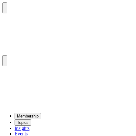
Mem­ber­ship
Top­ics
Insights
Events