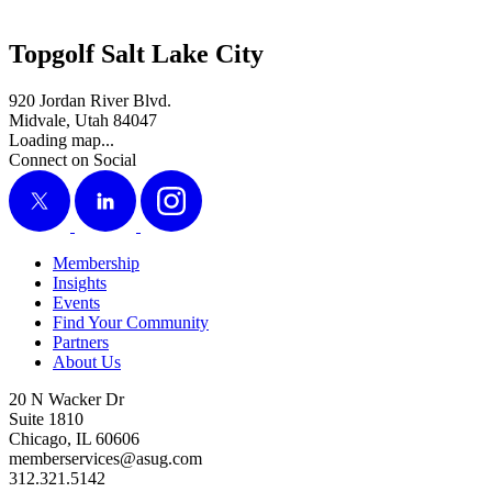
Topgolf Salt Lake City
920 Jordan River Blvd.
Midvale, Utah 84047
Loading map...
Connect on Social
X
LinkedIn
Instagram
Membership
Insights
Events
Find Your Community
Partners
About Us
20 N Wacker Dr
Suite 1810
Chicago, IL 60606
memberservices@asug.com
312.321.5142