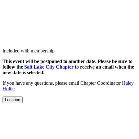
Included with membership
This event will be post­poned to anoth­er date. Please be sure to
fol­low the
Salt Lake City Chap­ter
to receive an email when the
new date is selected!
If you have any ques­tions, please email Chap­ter Coor­di­na­tor
Haley
Holt­je
.
Location