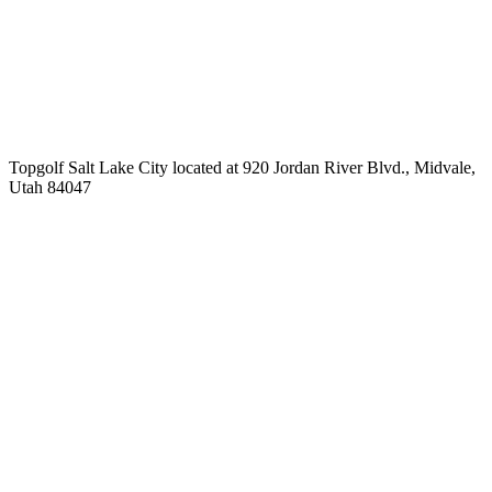
Topgolf Salt Lake City located at 920 Jordan River Blvd., Midvale,
Utah 84047