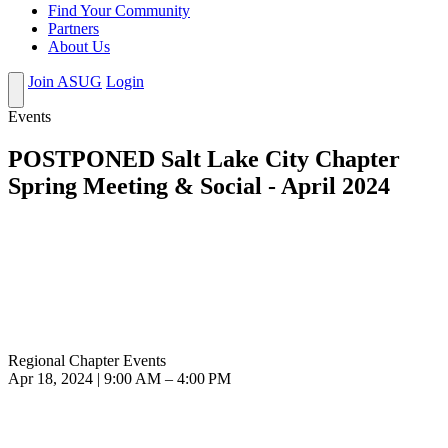
Find Your Community
Partners
About Us
Join ASUG
Login
Events
POSTPONED Salt Lake City Chapter
Spring Meeting & Social - April 2024
Regional Chapter Events
Apr 18, 2024 | 9:00 AM – 4:00 PM