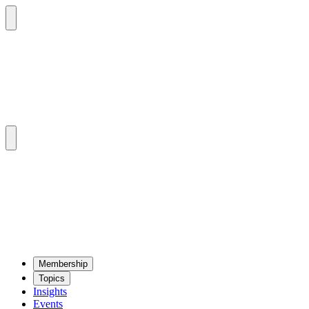
Mem­ber­ship
Top­ics
Insights
Events