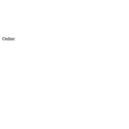
Online