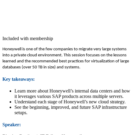
Included with membership
Hon­ey­well is one of the few com­pa­nies to migrate very large sys­tems
into a pri­vate cloud envi­ron­ment. This ses­sion focus­es on the lessons
learned and the rec­om­mend­ed best prac­tices for vir­tu­al­iza­tion of large
data­bas­es (over
50
TB in size) and systems.
Key take­aways:
Learn more about Honeywell’s inter­nal data cen­ters and how
it lever­ages var­i­ous SAP prod­ucts across mul­ti­ple servers.
Under­stand each stage of Honeywell’s new cloud strategy.
See the begin­ning, improved, and future SAP infra­struc­ture
setups.
Speak­er: