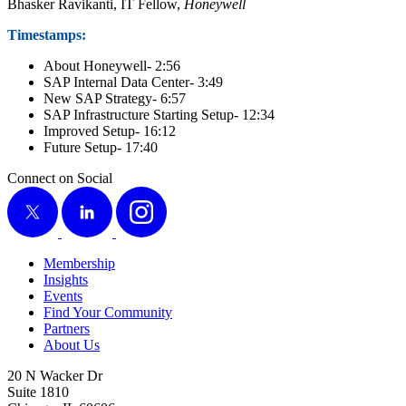
Bhasker Ravikan­ti, IT Fel­low,
Hon­ey­well
Time­stamps:
About Hon­ey­well-
2
:
56
SAP Inter­nal Data Cen­ter-
3
:
49
New SAP Strat­e­gy-
6
:
57
SAP Infra­struc­ture Start­ing Set­up-
12
:
34
Improved Set­up-
16
:
12
Future Set­up-
17
:
40
Connect on Social
X
LinkedIn
Instagram
Membership
Insights
Events
Find Your Community
Partners
About Us
20 N Wacker Dr
Suite 1810