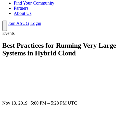
Find Your Community
Partners
About Us
Join ASUG
Login
Events
Best Practices for Running Very Large
Systems in Hybrid Cloud
Nov 13, 2019
|
5:00 PM
–
5:28 PM UTC