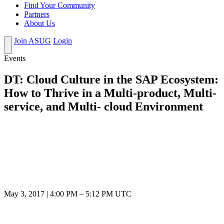
Find Your Community
Partners
About Us
Join ASUG
Login
Events
DT: Cloud Culture in the SAP Ecosystem:
How to Thrive in a Multi-product, Multi-
service, and Multi- cloud Environment
May 3, 2017
|
4:00 PM
–
5:12 PM UTC