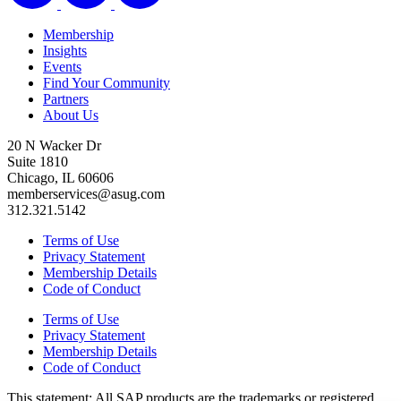
Membership
Insights
Events
Find Your Community
Partners
About Us
20 N Wacker Dr
Suite 1810
Chicago, IL 60606
memberservices@asug.com
312.321.5142
Terms of Use
Privacy Statement
Membership Details
Code of Conduct
Terms of Use
Privacy Statement
Membership Details
Code of Conduct
This state­ment: All SAP prod­ucts are the trade­marks or reg­is­tered