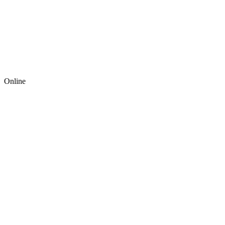
Online