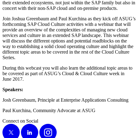
their extend­ed ecosys­tems, not just with­in the SAP fam­i­ly but also in
con­cert with their non-SAP cloud and on-premise products.
Join Joshua Green­baum and Paul Kurchi­na as they kick off ASUG’s
forth­com­ing SAP Cloud Cul­ture activ­i­ties with a webi­nar that will
pro­vide an overview of the com­plex­i­ties of man­ag­ing new cloud
ser­vices and cul­ture in an extend­ed SAP land­scape. This webi­nar
will dis­cuss the dif­fer­ent options and poten­tial road­blocks on the
way to estab­lish­ing a sol­id cloud oper­at­ing cul­ture and high­light the
dif­fer­ent top­ic areas to be cov­ered in the rest of the Cloud Cul­ture
Series.
Dur­ing this web­cast you will also learn the addi­tion­al top­ic areas to
be cov­ered as part of ASUG’s Cloud
&
Cloud Cul­ture week in
June
2017
.
Speak­ers:
Josh Green­baum, Prin­ci­ple at Enter­prise Appli­ca­tions Consulting
Paul Kurchi­na, Com­mu­ni­ty Advo­cate at ASUG
Connect on Social
X
LinkedIn
Instagram