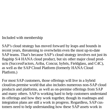
Included with membership
SAP’s cloud strat­e­gy has moved for­ward by leaps and bounds in
recent years, threat­en­ing to over­whelm even the most up-to-date
SAP teams. That’s because SAP’s cloud strat­e­gy involves not just its
flag­ship S/
4
HANA cloud prod­uct, but six oth­er major cloud prod­
ucts (Suc­cess­Fac­tors, Ari­ba, Con­cur, hybris, Field­glass, and C
4
C),
as well as the SAP Cloud Plat­form (for­mer­ly HANA Cloud
Platform.)
For most SAP cus­tomers, those offer­ings will live in a hybrid
cloud/on-premise world that also includes numer­ous non-SAP cloud
prod­ucts and plat­forms, as well as on-premise offer­ings from SAP
and many oth­ers. SAP is work­ing hard to help cus­tomers under­stand
its offer­ings and how they work togeth­er, though its roadmaps and
inte­gra­tion plans are still a work in progress. Regard­less, SAP cus­
tomers need to help under­stand­ing how these SAP assets work in