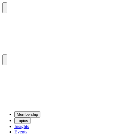
Mem­ber­ship
Top­ics
Insights
Events