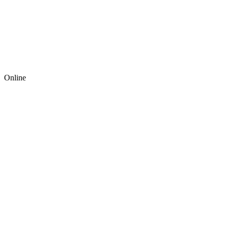
Online