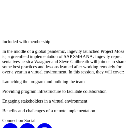
Included with membership
In the mid­dle of a glob­al pan­dem­ic, Ingevi­ty launched Project Mosa­
ic, a green­field imple­men­ta­tion of SAP S/
4
HANA. Ingevi­ty rep­re­
sen­ta­tives Jes­si­ca Waag­n­er and Steve Gail­breath will join us to share
some best prac­tices and lessons learned after work­ing remote­ly for
over a year in a vir­tu­al envi­ron­ment. In this ses­sion, they will cover:
Launch­ing the pro­gram and build­ing the team
Pro­vid­ing pro­gram infra­struc­ture to facil­i­tate collaboration
Engag­ing stake­hold­ers in a vir­tu­al environment
Ben­e­fits and chal­lenges of a remote implementation
Connect on Social
X
LinkedIn
Instagram