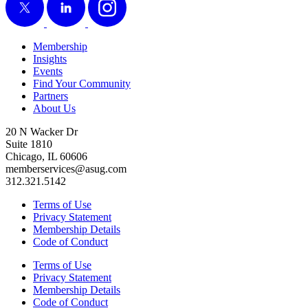
Membership
Insights
Events
Find Your Community
Partners
About Us
20 N Wacker Dr
Suite 1810
Chicago, IL 60606
memberservices@asug.com
312.321.5142
Terms of Use
Privacy Statement
Membership Details
Code of Conduct
Terms of Use
Privacy Statement
Membership Details
Code of Conduct