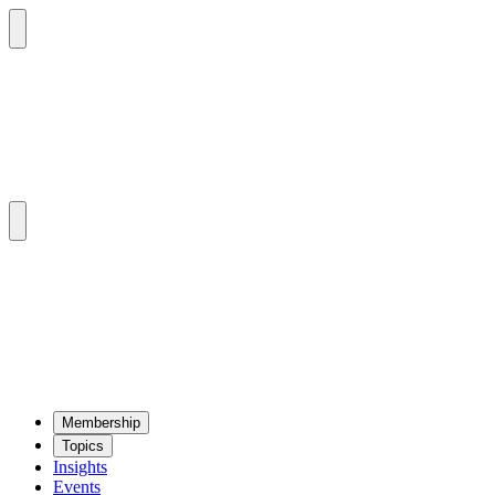
Mem­ber­ship
Top­ics
Insights
Events