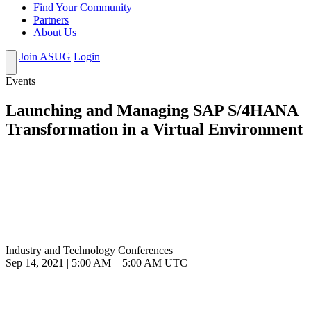
Find Your Community
Partners
About Us
Join ASUG
Login
Events
Launching and Managing SAP S/4HANA
Transformation in a Virtual Environment
Industry and Technology Conferences
Sep 14, 2021
|
5:00 AM
–
5:00 AM UTC