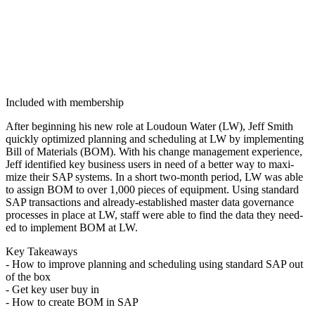
Included with membership
After begin­ning his new role at Loudoun Water (LW), Jeff Smith
quick­ly opti­mized plan­ning and sched­ul­ing at LW by imple­ment­ing
Bill of Mate­ri­als (BOM). With his change man­age­ment expe­ri­ence,
Jeff iden­ti­fied key busi­ness users in need of a bet­ter way to max­i­
mize their SAP sys­tems. In a short two-month peri­od, LW was able
to assign BOM to over
1
,
000
pieces of equip­ment. Using stan­dard
SAP trans­ac­tions and already-estab­lished mas­ter data gov­er­nance
process­es in place at LW, staff were able to find the data they need­
ed to imple­ment BOM at LW.
Key Take­aways
- How to improve plan­ning and sched­ul­ing using stan­dard SAP out
of the box
- Get key user buy in
- How to cre­ate BOM in SAP