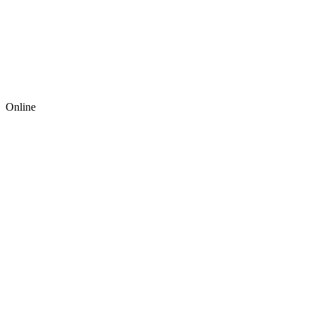
Online