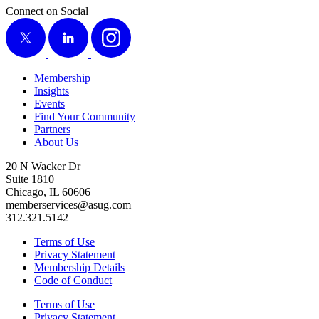
Connect on Social
X
LinkedIn
Instagram
Membership
Insights
Events
Find Your Community
Partners
About Us
20 N Wacker Dr
Suite 1810
Chicago, IL 60606
memberservices@asug.com
312.321.5142
Terms of Use
Privacy Statement
Membership Details
Code of Conduct
Terms of Use
Privacy Statement