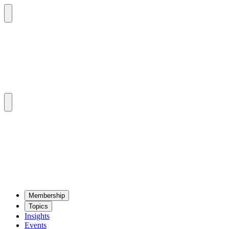
Mem­ber­ship
Top­ics
Insights
Events