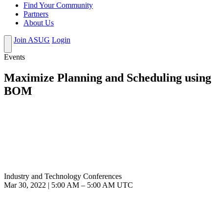
Find Your Community
Partners
About Us
Join ASUG
Login
Events
Maximize Planning and Scheduling using
BOM
Industry and Technology Conferences
Mar 30, 2022
|
5:00 AM
–
5:00 AM UTC