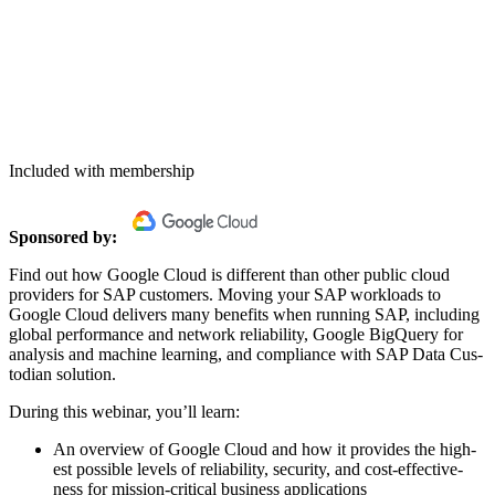
Included with membership
Spon­sored by:
Find out how Google Cloud is dif­fer­ent than oth­er pub­lic cloud
providers for SAP cus­tomers. Mov­ing your SAP work­loads to
Google Cloud deliv­ers many ben­e­fits when run­ning SAP, includ­ing
glob­al per­for­mance and net­work reli­a­bil­i­ty, Google Big­Query for
analy­sis and machine learn­ing, and com­pli­ance with SAP Data Cus­
to­di­an solution.
Dur­ing this webi­nar, you’ll learn:
An overview of Google Cloud and how it pro­vides the high­
est pos­si­ble lev­els of reli­a­bil­i­ty, secu­ri­ty, and cost-effec­tive­
ness for mis­sion-crit­i­cal busi­ness applications