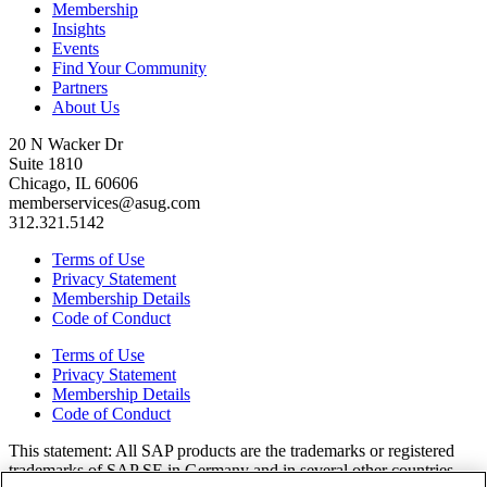
Membership
Insights
Events
Find Your Community
Partners
About Us
20 N Wacker Dr
Suite 1810
Chicago, IL 60606
memberservices@asug.com
312.321.5142
Terms of Use
Privacy Statement
Membership Details
Code of Conduct
Terms of Use
Privacy Statement
Membership Details
Code of Conduct
This state­ment: All SAP prod­ucts are the trade­marks or reg­is­tered
trade­marks of SAP SE in Ger­many and in sev­er­al oth­er coun­tries.