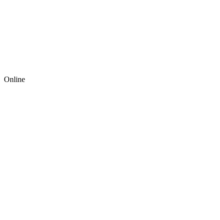
Online