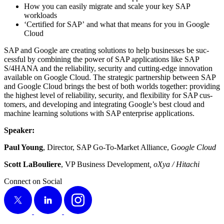
How you can eas­i­ly migrate and scale your key SAP
workloads
‘
Cer­ti­fied for SAP’ and what that means for you in Google
Cloud
SAP and Google are cre­at­ing solu­tions to help busi­ness­es be suc­
cess­ful by com­bin­ing the pow­er of SAP appli­ca­tions like SAP
S/
4
HANA and the reli­a­bil­i­ty, secu­ri­ty and cut­ting-edge inno­va­tion
avail­able on Google Cloud. The strate­gic part­ner­ship between SAP
and Google Cloud brings the best of both worlds togeth­er: pro­vid­ing
the high­est lev­el of reli­a­bil­i­ty, secu­ri­ty, and flex­i­bil­i­ty for SAP cus­
tomers, and devel­op­ing and inte­grat­ing Google’s best cloud and
machine learn­ing solu­tions with SAP enter­prise applications.
Speak­er:
Paul Young
, Direc­tor, SAP Go-To-Mar­ket Alliance, G
oogle Cloud
Scott LaBouliere
, VP Busi­ness Devel­op­ment
, oXya / Hitachi
Connect on Social
X
LinkedIn
Instagram