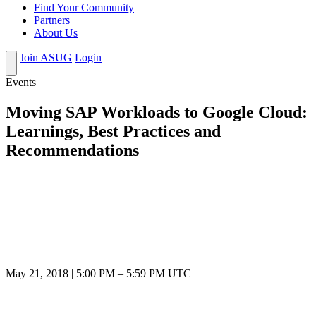
Find Your Community
Partners
About Us
Join ASUG
Login
Events
Moving SAP Workloads to Google Cloud:
Learnings, Best Practices and
Recommendations
May 21, 2018
|
5:00 PM
–
5:59 PM UTC