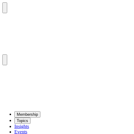
Mem­ber­ship
Top­ics
Insights
Events