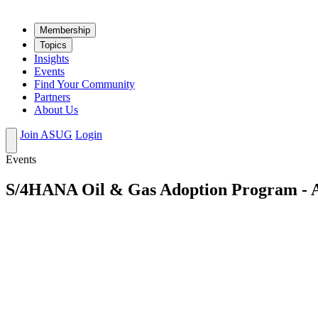
Mem­ber­ship
Top­ics
Insights
Events
Find Your Community
Partners
About Us
Join ASUG
Login
Events
S/4HANA Oil & Gas Adoption Program - Ac