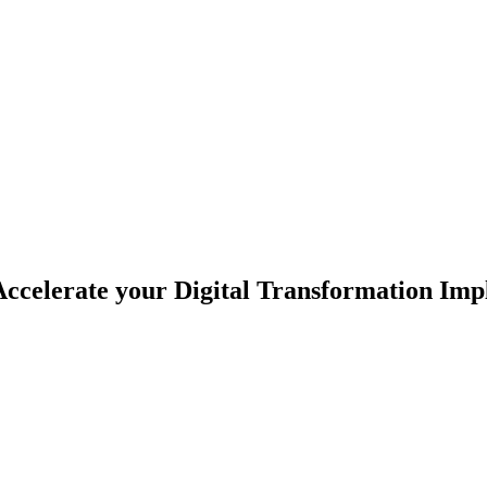
celerate your Digital Transformation Imp