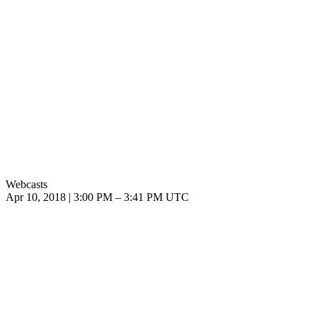
Webcasts
Apr 10, 2018
|
3:00 PM
–
3:41 PM UTC