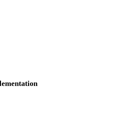
lementation