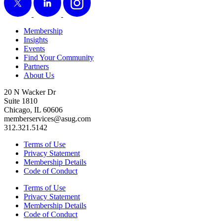
Membership
Insights
Events
Find Your Community
Partners
About Us
20 N Wacker Dr
Suite 1810
Chicago, IL 60606
memberservices@asug.com
312.321.5142
Terms of Use
Privacy Statement
Membership Details
Code of Conduct
Terms of Use
Privacy Statement
Membership Details
Code of Conduct