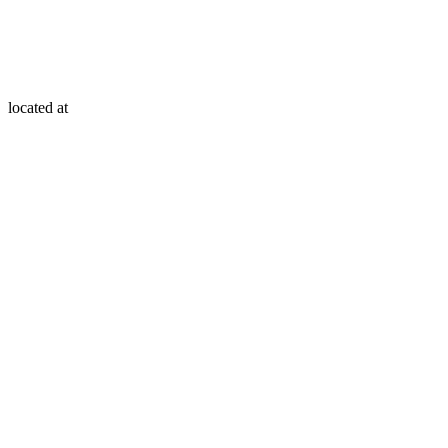
located at