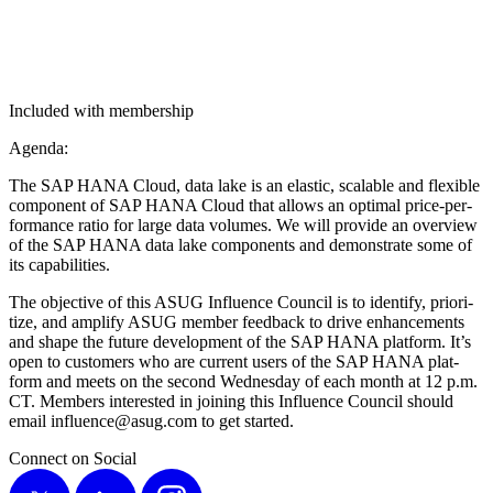
Included with membership
Agen­da:
The SAP HANA Cloud, data lake is an elas­tic, scal­able and flex­i­ble
com­po­nent of SAP HANA Cloud that allows an opti­mal price-per­
for­mance ratio for large data vol­umes. We will pro­vide an overview
of the SAP HANA data lake com­po­nents and demon­strate some of
its capabilities.
The objec­tive of this ASUG Influ­ence Coun­cil is to iden­ti­fy, pri­or­i­
tize, and ampli­fy ASUG mem­ber feed­back to dri­ve enhance­ments
and shape the future devel­op­ment of the SAP HANA plat­form. It’s
open to cus­tomers who are cur­rent users of the SAP HANA plat­
form and meets on the sec­ond Wednes­day of each month at
12
p.m.
CT. Mem­bers inter­est­ed in join­ing this Influ­ence Coun­cil should
email influence@​asug.​com to get started.
Connect on Social
X
LinkedIn
Instagram