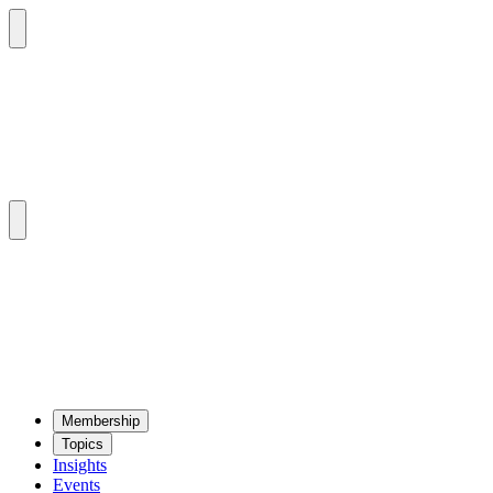
Mem­ber­ship
Top­ics
Insights
Events