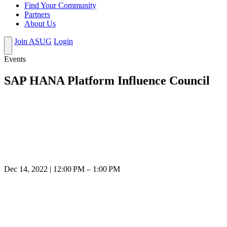
Find Your Community
Partners
About Us
Join ASUG
Login
Events
SAP HANA Platform Influence Council
Dec 14, 2022 | 12:00 PM – 1:00 PM