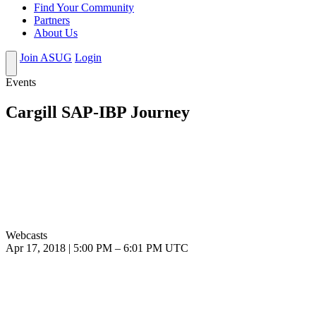
Find Your Community
Partners
About Us
Join ASUG
Login
Events
Cargill SAP-IBP Journey
Webcasts
Apr 17, 2018
|
5:00 PM
–
6:01 PM UTC