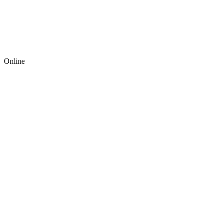
Online