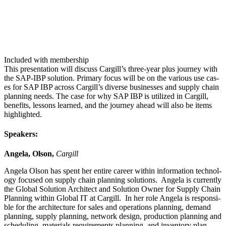
Included with membership
This pre­sen­ta­tion will dis­cuss Cargill’s three-year plus jour­ney with
the SAP-IBP solu­tion. Pri­ma­ry focus will be on the var­i­ous use cas­
es for SAP IBP across Cargill’s diverse busi­ness­es and sup­ply chain
plan­ning needs. The case for why SAP IBP is uti­lized in Cargill,
ben­e­fits, lessons learned, and the jour­ney ahead will also be items
high­light­ed.
Speak­ers:
Angela, Olson,
Cargill
Angela Olson has spent her entire career with­in infor­ma­tion tech­nol­
o­gy focused on sup­ply chain plan­ning solu­tions. Angela is cur­rent­ly
the Glob­al Solu­tion Archi­tect and Solu­tion Own­er for Sup­ply Chain
Plan­ning with­in Glob­al IT at Cargill. In her role Angela is respon­si­
ble for the archi­tec­ture for sales and oper­a­tions plan­ning, demand
plan­ning, sup­ply plan­ning, net­work design, pro­duc­tion plan­ning and
sched­ul­ing, mate­ri­als require­ments plan­ning, and inven­to­ry plan­