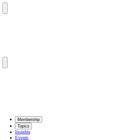
Mem­ber­ship
Top­ics
Insights
Events