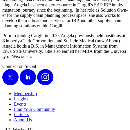
ning. Angela has been a key resource in Cargill’s SAP IBP imple­
men­ta­tion jour­ney since the begin­ning. In her role as Solu­tion Own­
er for the sup­ply chain plan­ning process space, she also works to
devel­op the roadmap and ser­vices for IBP and oth­er sup­ply chain
plan­ning solu­tions with­in Cargill.
Pri­or to join­ing Cargill in
2010
, Angela pre­vi­ous­ly held posi­tions at
Kim­ber­ly-Clark Cor­po­ra­tion and St. Jude Med­ical (now Abbott).
Angela holds a B.S. in Man­age­ment Infor­ma­tion Sys­tems from
Iowa State Uni­ver­si­ty. She also earned her MBA from the Uni­ver­si­
ty of Wisconsin.
Connect on Social
X
LinkedIn
Instagram
Membership
Insights
Events
Find Your Community
Partners
About Us
20 N Wacker Dr