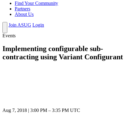
Find Your Community
Partners
About Us
Join ASUG
Login
Events
Implementing configurable sub-
contracting using Variant Configurant
Aug 7, 2018
|
3:00 PM
–
3:35 PM UTC