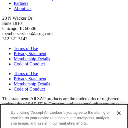
Partners
About Us
20 N Wacker Dr
Suite 1810
Chicago, IL 60606
memberservices@asug.com
312.321.5142
Terms of Use
Privacy Statement
Membership Details
Code of Conduct
Terms of Use
Privacy Statement
Membership Details
Code of Conduct
This state­ment: All SAP prod­ucts are the trade­marks or reg­is­tered
trade­marks of SAP SE in Ger­many and in sev­er­al oth­er coun­tries.
All oth­er brands, logos, and prod­uct names are reg­is­tered trade­marks
By clicking “Accept All Cookies”, you agree to the storing of
or ser­vice marks of their respec­tive own­ers. Amer­i­c­as’ SAP Users’
cookies on your device to enhance site navigation, analyze
Group is a mem­ber­ship-dri­ven orga­ni­za­tion that is inde­pen­dent of
site usage, and assist in our marketing efforts.
SAP SE.