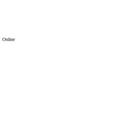
Online