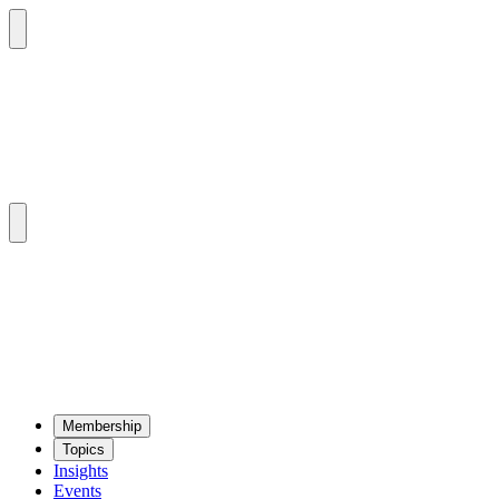
Mem­ber­ship
Top­ics
Insights
Events