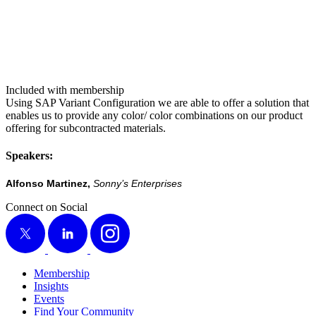
Included with membership
Using SAP Vari­ant Con­fig­u­ra­tion we are able to offer a solu­tion that
enables us to pro­vide any color/​ col­or com­bi­na­tions on our prod­uct
offer­ing for sub­con­tract­ed mate­ri­als.
Speak­ers:
Alfon­so Mar­tinez,
Son­ny’s Enterprises
Connect on Social
X
LinkedIn
Instagram
Membership
Insights
Events
Find Your Community