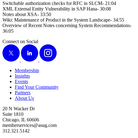
Switch­able autho­riza­tion checks for RFC in SLCM-
21
:
04
XML Exter­nal Enti­ty Vul­ner­a­bil­i­ty in SAP Hana-
30
:
08
Notes about XSA-
33
:
50
Wiki: Main­te­nance of Prod­uct in the Sys­tem Land­scape-
34
:
55
Overview of Recent Notes con­cern­ing Sys­tem Rec­om­men­da­tions-
36
:
05
Connect on Social
X
LinkedIn
Instagram
Membership
Insights
Events
Find Your Community
Partners
About Us
20 N Wacker Dr
Suite 1810
Chicago, IL 60606
memberservices@asug.com
312.321.5142