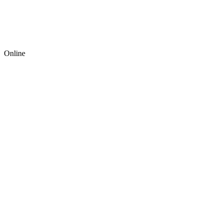
Online