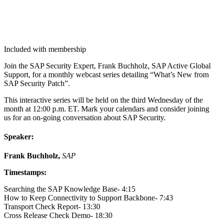
Included with membership
Join the SAP Secu­ri­ty Expert, Frank Buch­holz, SAP Active Glob­al
Sup­port, for a month­ly web­cast series detail­ing
“
What’s New from
SAP Secu­ri­ty Patch”.
This inter­ac­tive series will be held on the third Wednes­day of the
month at
12
:
00
p.m. ET. Mark your cal­en­dars and con­sid­er join­ing
us for an on-going con­ver­sa­tion about SAP Security.
Speak­er:
Frank Buch­holz,
SAP
Time­stamps:
Search­ing the SAP Knowl­edge Base-
4
:
15
How to Keep Con­nec­tiv­i­ty to Sup­port Back­bone-
7
:
43
Trans­port Check Report-
13
:
30
Cross Release Check Demo-
18
:
30