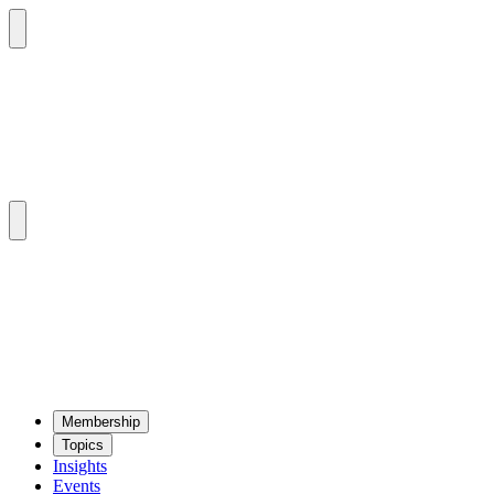
Mem­ber­ship
Top­ics
Insights
Events