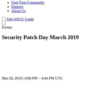
Find Your Community
Partners
About Us
Join ASUG
Login
Events
Security Patch Day March 2019
Mar 20, 2019
|
4:00 PM
–
4:44 PM UTC