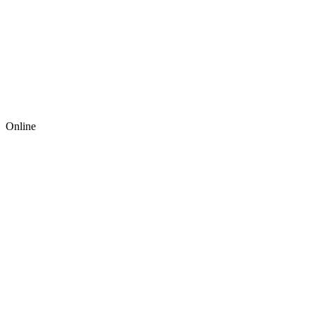
Online