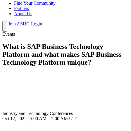
Find Your Community
Partners
About Us
Join ASUG
Login
Events
What is SAP Business Technology
Platform and what makes SAP Business
Technology Platform unique?
Industry and Technology Conferences
Oct 12, 2022
|
5:00 AM
–
5:00 AM UTC