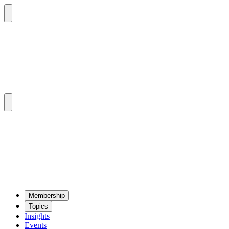
Mem­ber­ship
Top­ics
Insights
Events