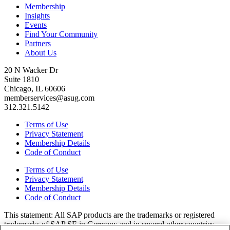
Membership
Insights
Events
Find Your Community
Partners
About Us
20 N Wacker Dr
Suite 1810
Chicago, IL 60606
memberservices@asug.com
312.321.5142
Terms of Use
Privacy Statement
Membership Details
Code of Conduct
Terms of Use
Privacy Statement
Membership Details
Code of Conduct
This state­ment: All SAP prod­ucts are the trade­marks or reg­is­tered
trade­marks of SAP SE in Ger­many and in sev­er­al oth­er coun­tries.