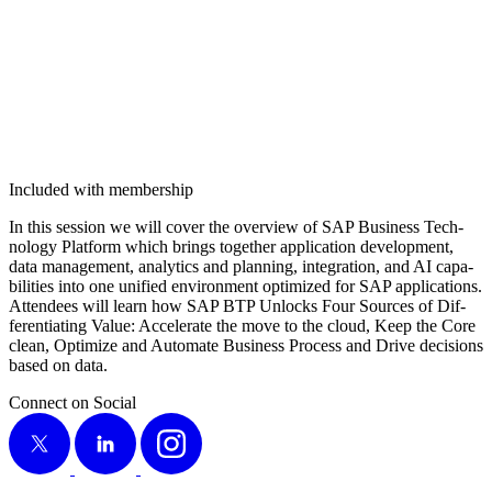
Included with membership
In this ses­sion we will cov­er the overview of SAP Busi­ness Tech­
nol­o­gy Plat­form which brings togeth­er appli­ca­tion devel­op­ment,
data man­age­ment, ana­lyt­ics and plan­ning, inte­gra­tion, and AI capa­
bil­i­ties into one uni­fied envi­ron­ment opti­mized for SAP appli­ca­tions.
Atten­dees will learn how SAP BTP Unlocks Four Sources of Dif­
fer­en­ti­at­ing Val­ue: Accel­er­ate the move to the cloud, Keep the Core
clean, Opti­mize and Auto­mate Busi­ness Process and Dri­ve deci­sions
based on data.
Connect on Social
X
LinkedIn
Instagram