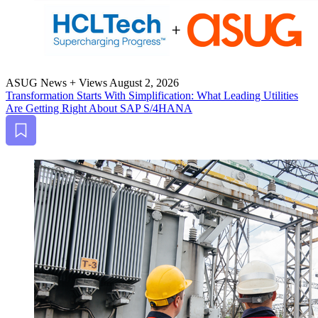
ASUG News + Views
August 2, 2026
Trans­for­ma­tion Starts With Sim­pli­fi­ca­tion: What Lead­ing Util­i­ties
Are Get­ting Right About SAP S/
4
HANA
Bookmark