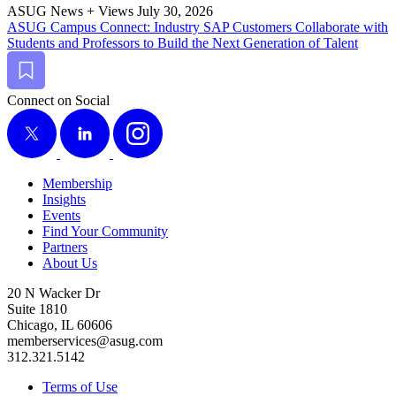
ASUG News + Views
July 30, 2026
ASUG Cam­pus Con­nect: Indus­try SAP Cus­tomers Col­lab­o­rate with
Stu­dents and Pro­fes­sors to Build the Next Gen­er­a­tion of Talent
Bookmark
Connect on Social
X
LinkedIn
Instagram
Membership
Insights
Events
Find Your Community
Partners
About Us
20 N Wacker Dr
Suite 1810
Chicago, IL 60606
memberservices@asug.com
312.321.5142
Terms of Use