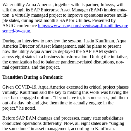
Water util­i­ty Aqua Amer­i­ca, togeth­er with its part­ner, Infos­ys, will
talk through its SAP Enter­prise Asset Man­ag­er (EAM) imple­men­ta­
tion, a vir­tu­al­ly man­aged project to improve oper­a­tions across mul­ti­
ple states, dur­ing next month’s SAP for Util­i­ties, Pre­sent­ed by
ASUG con­fer­ence
https://​www​.asug​.com/​e​v​e​n​t​s​/​s​a​p​-​f​o​r​-​u​t​i​l​i​t​i​e​s​-​p​r​e​
s​e​n​t​e​d​-​b​y​-asug
.
Dur­ing an inter­view to pre­view the ses­sion, Justin Kauff­man, Aqua
Amer­i­ca Direc­tor of Asset Man­age­ment, said he plans to present
how the util­i­ty Aqua Amer­i­ca deployed the SAP EAM sys­tem
across eight states in a busi­ness trans­for­ma­tion. Dur­ing the ini­tia­tive,
the orga­ni­za­tion had to bal­ance pan­dem­ic-relat­ed dis­rup­tions, nor­
mal oper­a­tions, and the project.
Tran­si­tion Dur­ing a Pandemic
Giv­en COVID-
19
, Aqua Amer­i­ca exe­cut­ed its crit­i­cal project phas­es
vir­tu­al­ly. Kauff­man said the key to mak­ing this work was hav­ing the
user base engaged upfront.
“
If you have to, in some cas­es, pull them
out of a day job and give them time to actu­al­ly engage in the
project,” he noted.
Before SAP EAM changes and process­es, many state sub­sidiaries
con­duct­ed oper­a­tions dif­fer­ent­ly. Now, all eight states are
“
singing
the same tune” in asset man­age­ment, accord­ing to Kauffman.