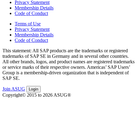
Privacy Statement
Membership Details
Code of Conduct
Terms of Use
Privacy Statement
Membership Details
Code of Conduct
This state­ment: All SAP prod­ucts are the trade­marks or reg­is­tered
trade­marks of SAP SE in Ger­many and in sev­er­al oth­er coun­tries.
All oth­er brands, logos, and prod­uct names are reg­is­tered trade­marks
or ser­vice marks of their respec­tive own­ers. Amer­i­c­as’ SAP Users’
Group is a mem­ber­ship-dri­ven orga­ni­za­tion that is inde­pen­dent of
SAP SE.
Join ASUG
Login
Copyright© 2015 to 2026 ASUG®