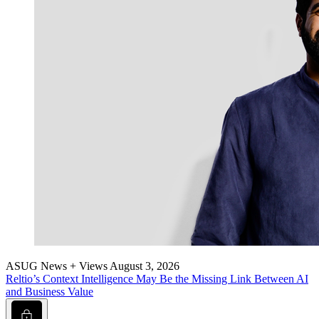
ASUG News + Views
August 3, 2026
Reltio’s Con­text Intel­li­gence May Be the Miss­ing Link Between AI
and Busi­ness Value
Lock