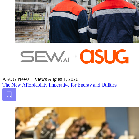
ASUG News + Views
August 1, 2026
The New Afford­abil­i­ty Imper­a­tive for Ener­gy and Utilities
Bookmark