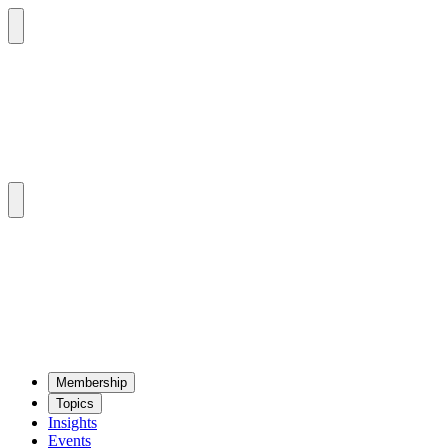
Mem­ber­ship
Top­ics
Insights
Events