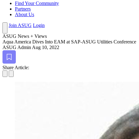
Find Your Community
Partners
About Us
Join ASUG
Login
ASUG News + Views
Aqua Amer­i­ca Dives Into EAM at SAP-ASUG Util­i­ties Conference
ASUG Admin
Aug 10, 2022
Bookmark
Share Article: