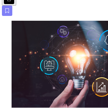
Bookmark