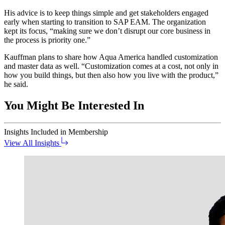
His advice is to keep things sim­ple and get stake­hold­ers engaged
ear­ly when start­ing to tran­si­tion to SAP EAM. The orga­ni­za­tion
kept its focus,
“
mak­ing sure we don’t dis­rupt our core busi­ness in
the process is pri­or­i­ty one.”
Kauff­man plans to share how Aqua Amer­i­ca han­dled cus­tomiza­tion
and mas­ter data as well.
“
Cus­tomiza­tion comes at a cost, not only in
how you build things, but then also how you live with the prod­uct,”
he said.
You Might Be Interested In
Insights
Included in Membership
View All Insights