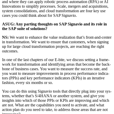
and where they can apply robot­ic process automa­tion (RPA) or AI
Inno­va­tions to sim­pli­fy process­es. Scale, merg­ers and acqui­si­tions,
sys­tem con­sol­i­da­tions, and cloud trans­for­ma­tion are four key use
cas­es you could think about for SAP Signavio.
ASUG: Any part­ing thoughts on SAP Sig­navio and its role in
the SAP suite of solutions?
NS:
We want to enhance the val­ue real­iza­tion that’s front-and-cen­ter
in trans­for­ma­tion. We want to ensure that cus­tomers, when sign­ing
up for large cloud trans­for­ma­tion projects, are reach­ing the right
outcomes.
In one of the last chap­ters of our E‑bite, we dis­cuss set­ting a frame­
work for trans­for­ma­tion and iden­ti­fy­ing areas that become the back­
bone of busi­ness cas­es. You want to mea­sure the suc­cess rate, and
you want to mea­sure improve­ments in process per­for­mance indi­ca­
tors (PPIs) and key per­for­mance indi­ca­tors (KPIs) in an iter­a­tive
fash­ion, every six months or so.
You can do this using Sig­navio tools that direct­ly plug into your sys­
tems, whether that’s S/
4
HANA or anoth­er sys­tem, and give you
insights into which of those PPIs or KPIs are improv­ing and which
are not. What are the capa­bil­i­ties you need to acti­vate, and what
action plan do you need to take, to address those areas that are not