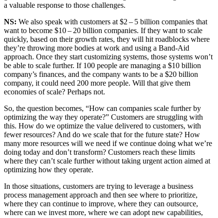
a valu­able response to those challenges.
NS:
We also speak with cus­tomers at $
2
–
5
bil­lion com­pa­nies that
want to become $
10
–
20
bil­lion com­pa­nies. If they want to scale
quick­ly, based on their growth rates, they will hit road­blocks where
they’re throw­ing more bod­ies at work and using a Band-Aid
approach. Once they start cus­tomiz­ing sys­tems, those sys­tems won’t
be able to scale fur­ther. If
100
peo­ple are man­ag­ing a $
10
bil­lion
company’s finances, and the com­pa­ny wants to be a $
20
bil­lion
com­pa­ny, it could need
200
more peo­ple. Will that give them
economies of scale? Per­haps not.
So, the ques­tion becomes,
“
How can com­pa­nies scale fur­ther by
opti­miz­ing the way they oper­ate?” Cus­tomers are strug­gling with
this. How do we opti­mize the val­ue deliv­ered to cus­tomers, with
few­er resources? And do we scale that for the future state? How
many more resources will we need if we con­tin­ue doing what we’re
doing today and don’t trans­form? Cus­tomers reach these lim­its
where they can’t scale fur­ther with­out tak­ing urgent action aimed at
opti­miz­ing how they operate.
In those sit­u­a­tions, cus­tomers are try­ing to lever­age a busi­ness
process man­age­ment approach and then see where to pri­or­i­tize,
where they can con­tin­ue to improve, where they can out­source,
where can we invest more, where we can adopt new capa­bil­i­ties,