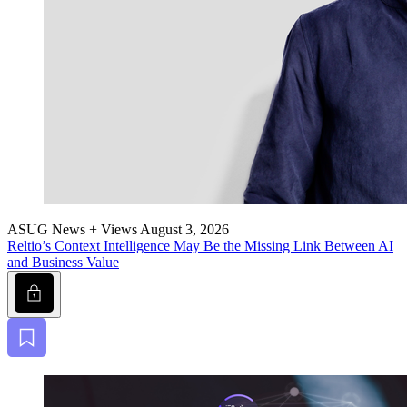
ASUG News + Views
August 3, 2026
Reltio’s Con­text Intel­li­gence May Be the Miss­ing Link Between AI
and Busi­ness Value
Lock
Bookmark