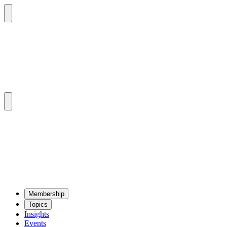
Mem­ber­ship
Top­ics
Insights
Events