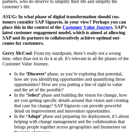
part­ners, who do deserve to sim­pli­fy their life and sim­pli­fy the
customer’s life.
ASUG: In what phase of dig­i­tal trans­for­ma­tion should cus­
tomers con­sid­er SAP Sig­navio, in your view? Per­haps you can
place this in the con­text of the
Cus­tomer Val­ue Jour­ney
, SAP’s
lat­est cus­tomer engage­ment mod­el, which is aimed at allow­ing
SAP and its part­ners to col­lab­o­ra­tive­ly achieve opti­mal out­
comes for customers.
Ger­ry McCool
: From my stand­point, there’s real­ly not a wrong
time, oth­er than not to do it at all. It’s rel­e­vant in all the phas­es of the
Cus­tomer Val­ue Journey.
In the
‘
Dis­cov­er’
phase, as you’re explor­ing that poten­tial,
how are you iden­ti­fy­ing oppor­tu­ni­ties and quan­ti­fy­ing those
oppor­tu­ni­ties? How are you putting a line of sight to val­ue
and the art of the possible?
In the
‘
Select’
phase and build­ing the vision for change, how
are you get­ting spe­cif­ic details around that vision and cre­at­ing
that case for change? SAP Sig­navio can pro­vide pow­er­ful
detail on improve­ment and inno­va­tion opportunities.
In the
‘
Adopt’
phase and prepar­ing for deploy­ment, it’s about
help­ing with change man­age­ment and the col­lab­o­ra­tion that
brings peo­ple togeth­er across geo­gra­phies and busi­ness­es on