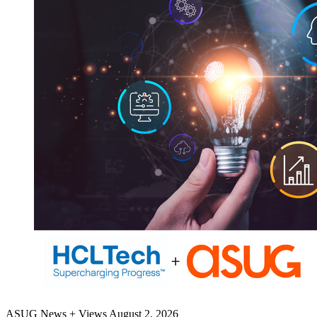
ASUG News + Views
August 2, 2026