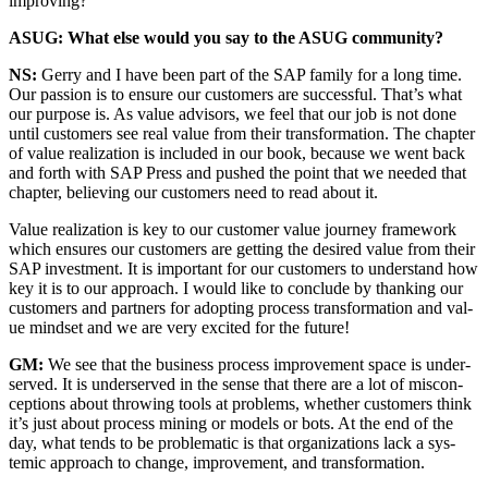
improving?
ASUG: What else would you say to the ASUG community?
NS:
Ger­ry and I have been part of the SAP fam­i­ly for a long time.
Our pas­sion is to ensure our cus­tomers are suc­cess­ful. That’s what
our pur­pose is. As val­ue advi­sors, we feel that our job is not done
until cus­tomers see real val­ue from their trans­for­ma­tion. The chap­ter
of val­ue real­iza­tion is includ­ed in our book, because we went back
and forth with SAP Press and pushed the point that we need­ed that
chap­ter, believ­ing our cus­tomers need to read about it.
Val­ue real­iza­tion is key to our cus­tomer val­ue jour­ney frame­work
which ensures our cus­tomers are get­ting the desired val­ue from their
SAP invest­ment. It is impor­tant for our cus­tomers to under­stand how
key it is to our approach. I would like to con­clude by thank­ing our
cus­tomers and part­ners for adopt­ing process trans­for­ma­tion and val­
ue mind­set and we are very excit­ed for the future!
GM:
We see that the busi­ness process improve­ment space is under­
served. It is under­served in the sense that there are a lot of mis­con­
cep­tions about throw­ing tools at prob­lems, whether cus­tomers think
it’s just about process min­ing or mod­els or bots. At the end of the
day, what tends to be prob­lem­at­ic is that orga­ni­za­tions lack a sys­
temic approach to change, improve­ment, and transformation.