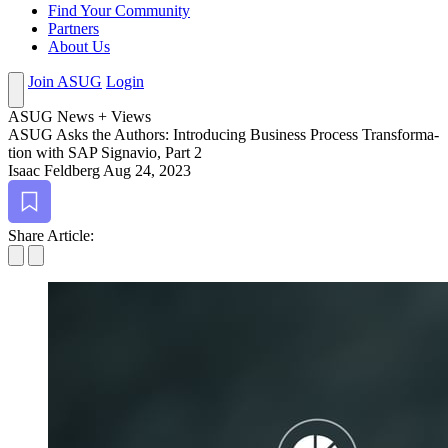
Find Your Community
Partners
About Us
Join ASUG
Login
ASUG News + Views
ASUG Asks the Authors: Intro­duc­ing Busi­ness Process Trans­for­ma­
tion with SAP Sig­navio, Part
2
Isaac Feldberg
Aug 24, 2023
Bookmark
Share Article: