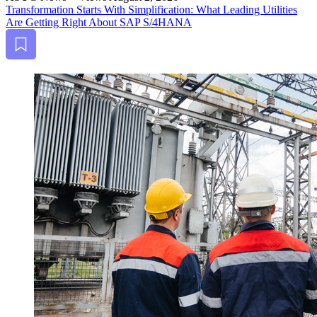
Trans­for­ma­tion Starts With Sim­pli­fi­ca­tion: What Lead­ing Util­i­ties
Are Get­ting Right About SAP S/
4
HANA
Bookmark