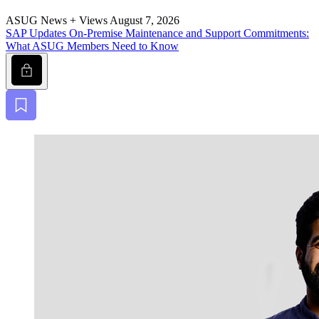
ASUG News + Views
August 7, 2026
SAP Updates On-Premise Main­te­nance and Sup­port Com­mit­ments:
What ASUG Mem­bers Need to Know
Lock
Bookmark