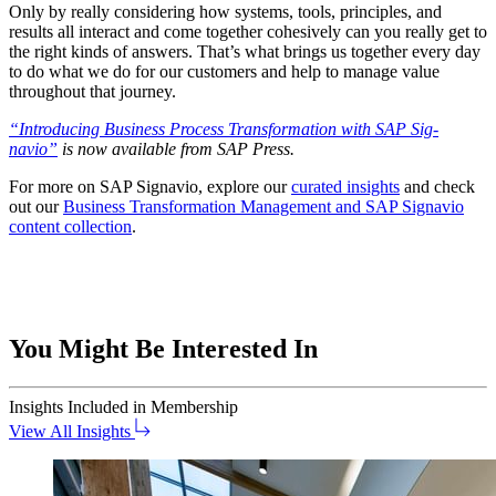
Only by real­ly con­sid­er­ing how sys­tems, tools, prin­ci­ples, and
results all inter­act and come togeth­er cohe­sive­ly can you real­ly get to
the right kinds of answers. That’s what brings us togeth­er every day
to do what we do for our cus­tomers and help to man­age val­ue
through­out that journey.
“
Intro­duc­ing Busi­ness Process Trans­for­ma­tion with SAP Sig­
navio”
is now avail­able from SAP Press.
For more on SAP Sig­navio, explore our
curat­ed insights
and check
out our
Busi­ness Trans­for­ma­tion Man­age­ment and SAP Sig­navio
con­tent col­lec­tion
.
You Might Be Interested In
Insights
Included in Membership
View All Insights