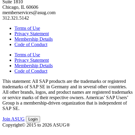
Suite 1810
Chicago, IL 60606
memberservices@asug.com
312.321.5142
Terms of Use
Privacy Statement
Membership Details
Code of Conduct
Terms of Use
Privacy Statement
Membership Details
Code of Conduct
This state­ment: All SAP prod­ucts are the trade­marks or reg­is­tered
trade­marks of SAP SE in Ger­many and in sev­er­al oth­er coun­tries.
All oth­er brands, logos, and prod­uct names are reg­is­tered trade­marks
or ser­vice marks of their respec­tive own­ers. Amer­i­c­as’ SAP Users’
Group is a mem­ber­ship-dri­ven orga­ni­za­tion that is inde­pen­dent of
SAP SE.
Join ASUG
Login
Copyright© 2015 to 2026 ASUG®