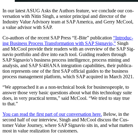
In our lat­est ASUG Asks the Authors fea­ture, we con­clude our con­
ver­sa­tion with Nitin Singh, a senior prin­ci­pal and direc­tor of the
Indus­try Val­ue Advi­so­ry team at SAP Amer­i­ca, and Ger­ry McCool,
a val­ue advi­sor with SAP.
Co-authors of the recent SAP Press
“
E‑Bite” pub­li­ca­tion
“
Intro­duc­
ing Busi­ness Process Trans­for­ma­tion with SAP Sig­navio,”
Singh
and McCool pro­vide their read­ers with an overview of the SAP Sig­
navio port­fo­lio and dive into each tool. Guid­ing read­ers through
SAP Sig­navio’s busi­ness process intel­li­gence, process min­ing and
analy­sis, and SAP S/
4
HANA inte­gra­tion capa­bil­i­ties, their pub­li­ca­
tion rep­re­sents one of the first SAP offi­cial guides to the busi­ness
process man­age­ment plat­form, which SAP acquired in March
2021
.
“
We approached it as a non-tech­ni­cal book for busi­ness­peo­ple, to
answer those very basic ques­tions about what this tech­nol­o­gy suite
does, in very prac­ti­cal terms,” said McCool.
“
We tried to stay true
to that.”
You can read the first part of our con­ver­sa­tion here.
Below, in the
sec­ond half of our inter­view, Singh and McCool dis­cuss the Cus­
tomer Val­ue Jour­ney, where SAP Sig­navio sits in, and what mat­ters
most in val­ue real­iza­tion for customers.