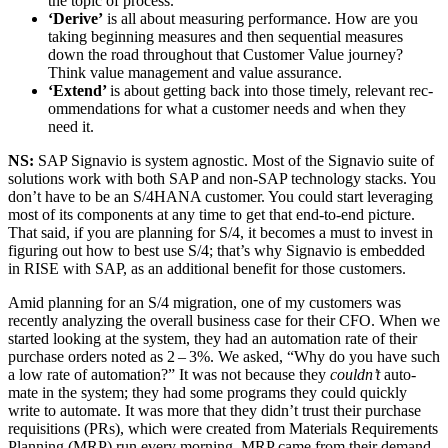
the top­ic of process.
‘
Derive’
is all about mea­sur­ing per­for­mance. How are you
tak­ing begin­ning mea­sures and then sequen­tial mea­sures
down the road through­out that Cus­tomer Val­ue jour­ney?
Think val­ue man­age­ment and val­ue assurance.
‘
Extend’
is about get­ting back into those time­ly, rel­e­vant rec­
om­men­da­tions for what a cus­tomer needs and when they
need it.
NS:
SAP Sig­navio is sys­tem agnos­tic. Most of the Sig­navio suite of
solu­tions work with both SAP and non-SAP tech­nol­o­gy stacks. You
don’t have to be an S/
4
HANA cus­tomer. You could start lever­ag­ing
most of its com­po­nents at any time to get that end-to-end pic­ture.
That said, if you are plan­ning for S/
4
, it becomes a must to invest in
fig­ur­ing out how to best use S/
4
; that’s why Sig­navio is embed­ded
in RISE with SAP, as an addi­tion­al ben­e­fit for those customers.
Amid plan­ning for an S/
4
migra­tion, one of my cus­tomers was
recent­ly ana­lyz­ing the over­all busi­ness case for their CFO. When we
start­ed look­ing at the sys­tem, they had an automa­tion rate of their
pur­chase orders not­ed as
2
–
3
%. We asked,
“
Why do you have such
a low rate of automa­tion?” It was not because they
could­n’t
auto­
mate in the sys­tem; they had some pro­grams they could quick­ly
write to auto­mate. It was more that they didn’t trust their pur­chase
req­ui­si­tions (PRs), which were cre­at­ed from Mate­ri­als Require­ments
Plan­ning (MRP) run every morn­ing. MRP came from their demand