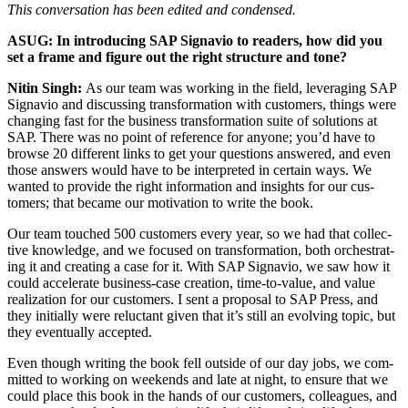
This con­ver­sa­tion has been edit­ed and condensed.
ASUG: In intro­duc­ing SAP Sig­navio to read­ers, how did you
set a frame and fig­ure out the right struc­ture and tone?
Nitin Singh:
As our team was work­ing in the field, lever­ag­ing SAP
Sig­navio and dis­cussing trans­for­ma­tion with cus­tomers, things were
chang­ing fast for the busi­ness trans­for­ma­tion suite of solu­tions at
SAP. There was no point of ref­er­ence for any­one; you’d have to
browse
20
dif­fer­ent links to get your ques­tions answered, and even
those answers would have to be inter­pret­ed in cer­tain ways. We
want­ed to pro­vide the right infor­ma­tion and insights for our cus­
tomers; that became our moti­va­tion to write the book.
Our team touched
500
cus­tomers every year, so we had that col­lec­
tive knowl­edge, and we focused on trans­for­ma­tion, both orches­trat­
ing it and cre­at­ing a case for it. With SAP Sig­navio, we saw how it
could accel­er­ate busi­ness-case cre­ation, time-to-val­ue, and val­ue
real­iza­tion for our cus­tomers. I sent a pro­pos­al to SAP Press, and
they ini­tial­ly were reluc­tant giv­en that it’s still an evolv­ing top­ic, but
they even­tu­al­ly accepted.
Even though writ­ing the book fell out­side of our day jobs, we com­
mit­ted to work­ing on week­ends and late at night, to ensure that we
could place this book in the hands of our cus­tomers, col­leagues, and