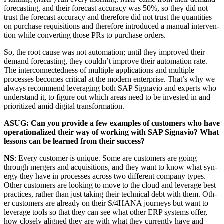
fore­cast­ing, and their fore­cast accu­ra­cy was
50
%, so they did not
trust the fore­cast accu­ra­cy and there­fore did not trust the quan­ti­ties
on pur­chase req­ui­si­tions and there­fore intro­duced a man­u­al inter­ven­
tion while con­vert­ing those PRs to pur­chase orders.
So, the root cause was not automa­tion; until they improved their
demand fore­cast­ing, they couldn’t improve their automa­tion rate.
The inter­con­nect­ed­ness of mul­ti­ple appli­ca­tions and mul­ti­ple
process­es becomes crit­i­cal at the mod­ern enter­prise. That’s why we
always rec­om­mend lever­ag­ing both SAP Sig­navio and experts who
under­stand it, to fig­ure out which areas need to be invest­ed in and
pri­or­i­tized amid dig­i­tal transformation.
ASUG: Can you pro­vide a few exam­ples of cus­tomers who have
oper­a­tional­ized their way of work­ing with SAP Sig­navio? What
lessons can be learned from their success?
NS
: Every cus­tomer is unique. Some are cus­tomers are going
through merg­ers and acqui­si­tions, and they want to know what syn­
er­gy they have in process­es across two dif­fer­ent com­pa­ny types.
Oth­er cus­tomers are look­ing to move to the cloud and lever­age best
prac­tices, rather than just tak­ing their tech­ni­cal debt with them. Oth­
er cus­tomers are already on their S/
4
HANA jour­neys but want to
lever­age tools so that they can see what oth­er ERP sys­tems offer,
how close­ly aligned they are with what they cur­rent­ly have and