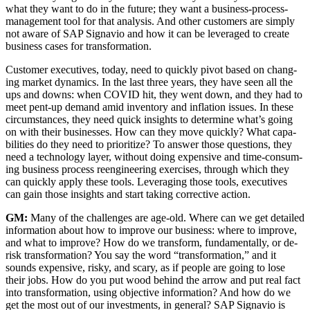
what they want to do in the future; they want a busi­ness-process-
man­age­ment tool for that analy­sis. And oth­er cus­tomers are sim­ply
not aware of SAP Sig­navio and how it can be lever­aged to cre­ate
busi­ness cas­es for transformation.
Cus­tomer exec­u­tives, today, need to quick­ly piv­ot based on chang­
ing mar­ket dynam­ics. In the last three years, they have seen all the
ups and downs: when COVID hit, they went down, and they had to
meet pent-up demand amid inven­to­ry and infla­tion issues. In these
cir­cum­stances, they need quick insights to deter­mine what’s going
on with their busi­ness­es. How can they move quick­ly? What capa­
bil­i­ties do they need to pri­or­i­tize? To answer those ques­tions, they
need a tech­nol­o­gy lay­er, with­out doing expen­sive and time-con­sum­
ing busi­ness process reengi­neer­ing exer­cis­es, through which they
can quick­ly apply these tools. Lever­ag­ing those tools, exec­u­tives
can gain those insights and start tak­ing cor­rec­tive action.
GM:
Many of the chal­lenges are age-old. Where can we get detailed
infor­ma­tion about how to improve our busi­ness: where to improve,
and what to improve? How do we trans­form, fun­da­men­tal­ly, or de-
risk trans­for­ma­tion? You say the word
“
trans­for­ma­tion,” and it
sounds expen­sive, risky, and scary, as if peo­ple are going to lose
their jobs. How do you put wood behind the arrow and put real fact
into trans­for­ma­tion, using objec­tive infor­ma­tion? And how do we
get the most out of our invest­ments, in gen­er­al? SAP Sig­navio is