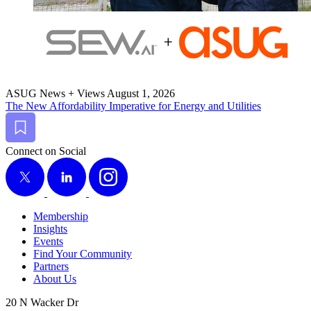
ASUG News + Views
August 1, 2026
The New Afford­abil­i­ty Imper­a­tive for Ener­gy and Utilities
Bookmark
Connect on Social
X
LinkedIn
Instagram
Membership
Insights
Events
Find Your Community
Partners
About Us
20 N Wacker Dr