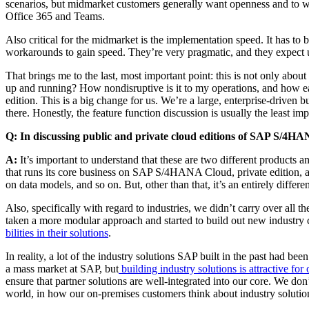
sce­nar­ios, but mid­mar­ket cus­tomers gen­er­al­ly want open­ness and to 
Office
365
and Teams.
Also crit­i­cal for the mid­mar­ket is the imple­men­ta­tion speed. It has t
workarounds to gain speed. They’re very prag­mat­ic, and they expect u
That brings me to the last, most impor­tant point: this is not only about
up and run­ning? How nondis­rup­tive is it to my oper­a­tions, and how ea
edi­tion. This is a big change for us. We’re a large, enter­prise-dri­ven 
there. Hon­est­ly, the fea­ture func­tion dis­cus­sion is usu­al­ly the leas
Q: In dis­cussing pub­lic and pri­vate cloud edi­tions of SAP S/
4
HANA
A:
It’s impor­tant to under­stand that these are two dif­fer­ent prod­ucts 
that runs its core busi­ness on SAP S/
4
HANA Cloud, pri­vate edi­tion, a
on data mod­els, and so on. But, oth­er than that, it’s an entire­ly dif­fer­
Also, specif­i­cal­ly with regard to indus­tries, we didn’t car­ry over all th
tak­en a more mod­u­lar approach and start­ed to build out new indus­try c
bil­i­ties in their solu­tions
.
In real­i­ty, a lot of the indus­try solu­tions SAP built in the past had 
a mass mar­ket at SAP, but
build­ing indus­try solu­tions is attrac­tive for 
ensure that part­ner solu­tions are well-inte­grat­ed into our core. We d
world, in how our on-premis­es cus­tomers think about indus­try solu­ti