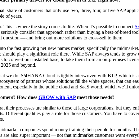
y small share of cus­tomers that only use two, three, four, or five SAP appl
­ple of years.
. This is where the sto­ry comes to life. When it’s pos­si­ble to con­nect
S
n seri­ous­ly con­sid­er that approach rather than buy­ing a best-of-breed to
t ques­tion — and bring out more solu­tions to cross-sell to them.
o the fast-grow­ing net-new names mar­ket, specif­i­cal­ly the mid­mar­ke
we should play a sig­nif­i­cant role there. While SAP always tends to grow 
 us to con­vert our installed base, to take them from an on-premis­es licens
o
2025
and beyond.
hat we do. S/
4
HANA Cloud is tight­ly inter­wo­ven with BTP, which is anot
osys­tem of part­ners whose solu­tions fill the white spaces, that can eas­
po­nent, espe­cial­ly in the pub­lic cloud and SaaS world, which we’ll unlo
us­tomers? How does
GROW with SAP
meet those needs?
hat their process­es are sim­i­lar to those at large cor­po­ra­tions, but they en
Dif­fer­ent qual­i­ties play a role for those cus­tomers. You have to cov­er
es.
 mid­mar­ket com­pa­nies spend mon­ey train­ing their peo­ple for months. T
ess are also super impor­tant — not that mid­mar­ket cus­tomers want every­t