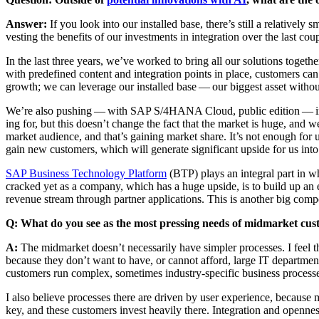
Answer:
If you look into our installed base, there’s still a rel­a­tive­l
vest­ing the ben­e­fits of our invest­ments in inte­gra­tion over the last cou
In the last three years, we’ve worked to bring all our solu­tions togeth­er
with pre­de­fined con­tent and inte­gra­tion points in place, cus­tomers ca
growth; we can lever­age our installed base — our biggest asset with­ou
We’re also push­ing — with SAP S/
4
HANA Cloud, pub­lic edi­tion — int
ing for, but this does­n’t change the fact that the mar­ket is huge, and 
mar­ket audi­ence, and that’s gain­ing mar­ket share. It’s not enough for
gain new cus­tomers, which will gen­er­ate sig­nif­i­cant upside for us int
SAP Busi­ness Tech­nol­o­gy Plat­form
(BTP) plays an inte­gral part in w
cracked yet as a com­pa­ny, which has a huge upside, is to build up an ec
rev­enue stream through part­ner appli­ca­tions. This is anoth­er big com­
Q: What do you see as the most press­ing needs of mid­mar­ket c
A:
The mid­mar­ket does­n’t nec­es­sar­i­ly have sim­pler process­es. I feel t
because they don’t want to have, or can­not afford, large IT depart­ments. 
cus­tomers run com­plex, some­times indus­try-spe­cif­ic busi­ness process
I also believe process­es there are dri­ven by user expe­ri­ence, because
key, and these cus­tomers invest heav­i­ly there. Inte­gra­tion and open­n