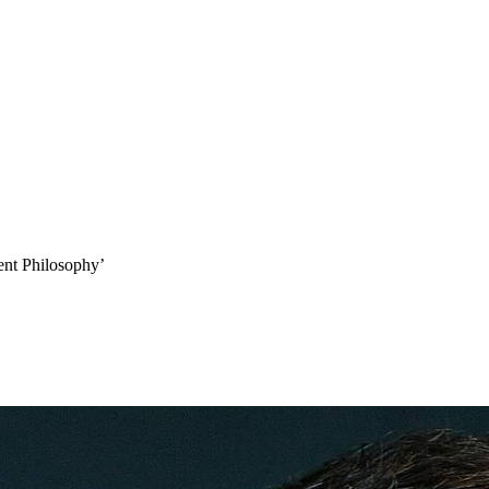
­ent Philosophy’