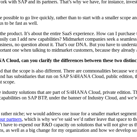
work with SAP and its part­ners. That’s why we have, for instance, invest­ed 
o be pos­si­ble to go live quick­ly, rather than to start with a small­er scop
s to be fast as well.
 the prod­uct. It’s about the entire SaaS expe­ri­ence. How can I pur­chas
s­i­ly can I add new capa­bil­i­ties? Mid­mar­ket com­pa­nies seek a seam­l
busi­ness, no ques­tion about it. That’s our DNA. But you have to under­sta
t impor­tant one when talk­ing to mid­mar­ket cus­tomers, because they already
 Cloud, can you clar­i­fy the dif­fer­ences between these two dis­tin
and that the scope is also dif­fer­ent. There are com­mon­al­i­ties because 
nd has sub­sidiaries that run on SAP S/
4
HANA Cloud, pub­lic edi­tion, there
ent scope.
e indus­try solu­tions that are part of S/
4
HANA Cloud, pri­vate edi­tion. Thes
apa­bil­i­ties on SAP BTP, under the ban­ner of Indus­try Cloud, and we’re 
been rather niche; we would address one issue for a small­er mar­ket seg­men
our part­ners
, which is why we’ve said we’d rather leave that space to the
on’t have to expend our R
&
D capac­i­ty on solu­tions that will not give us
ons, as well as a big change for my orga­ni­za­tion and how we devel­op s