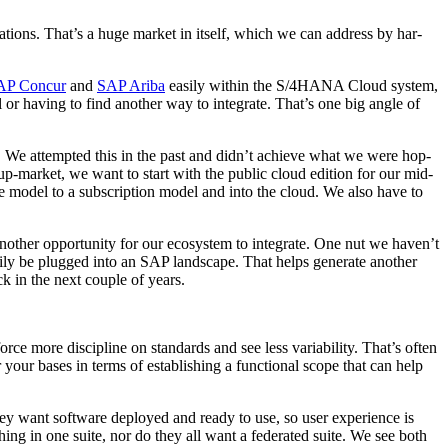
i­ca­tions. That’s a huge mar­ket in itself, which we can address by har­
AP Con­cur
and
SAP Ari­ba
eas­i­ly with­in the S/
4
HANA Cloud sys­tem,
ol or hav­ing to find anoth­er way to inte­grate. That’s one big angle of
t. We attempt­ed this in the past and didn’t achieve what we were hop­
up-mar­ket, we want to start with the pub­lic cloud edi­tion for our mid­
e mod­el to a sub­scrip­tion mod­el and into the cloud. We also have to
h­er oppor­tu­ni­ty for our ecosys­tem to inte­grate. One nut we haven’t
i­ly be plugged into an SAP land­scape. That helps gen­er­ate anoth­er
ck in the next cou­ple of years.
force more dis­ci­pline on stan­dards and see less vari­abil­i­ty. That’s often
 your bases in terms of estab­lish­ing a func­tion­al scope that can help
hey want soft­ware deployed and ready to use, so user expe­ri­ence is
hing in one suite, nor do they all want a fed­er­at­ed suite. We see both