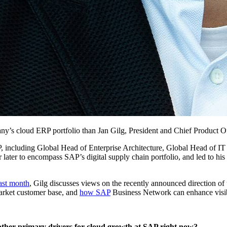
pany’s cloud ERP port­fo­lio than Jan Gilg, Pres­i­dent and Chief Prod­uct 
SAP, includ­ing Glob­al Head of Enter­prise Archi­tec­ture, Glob­al Head of 
lat­er to encom­pass SAP’s dig­i­tal sup­ply chain port­fo­lio, and led to his 
last month
, Gilg dis­cuss­es views on the recent­ly announced direc­tion of
ar­ket cus­tomer base, and
how SAP
Busi­ness Net­work can enhance vis­i­bil
oth­er pri­ma­ry dri­vers for cloud growth at SAP right now?