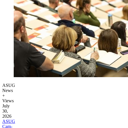
ASUG
News
+
Views
July
30,
2026
ASUG
Cam­