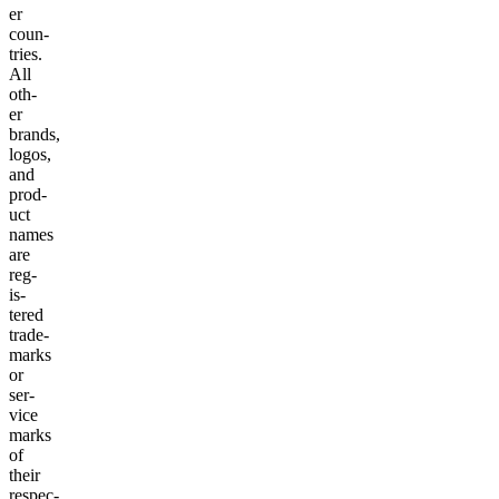
er
coun­
tries.
All
oth­
er
brands,
logos,
and
prod­
uct
names
are
reg­
is­
tered
trade­
marks
or
ser­
vice
marks
of
their
respec­