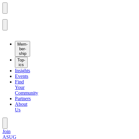
Mem­
ber­
ship
Top­
ics
Insights
Events
Find
Your
Community
Partners
About
Us
Join
ASUG