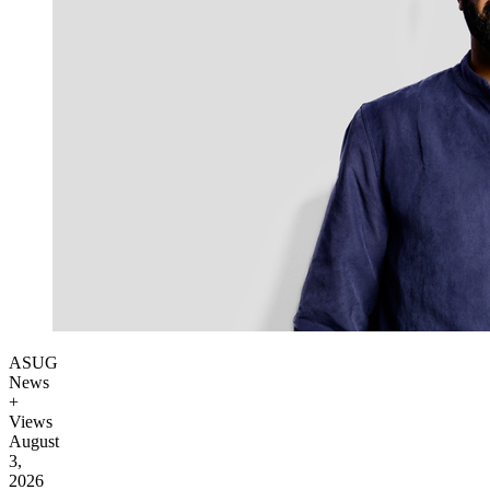
ASUG
News
+
Views
August
3,
2026