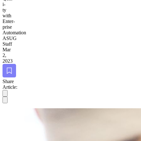
i­
ty
with
Enter­
prise
Automation
ASUG
Staff
Mar
2,
2023
Bookmark
Share
Article: