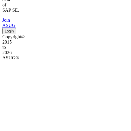
of
SAP SE.
Join
ASUG
Login
Copyright©
2015
to
2026
ASUG®