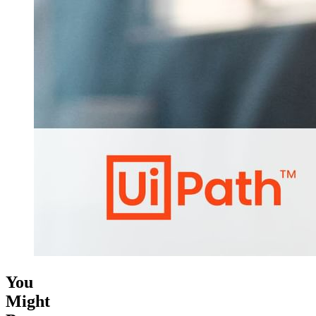
You
Might