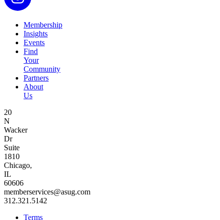
Membership
Insights
Events
Find
Your
Community
Partners
About
Us
20
N
Wacker
Dr
Suite
1810
Chicago,
IL
60606
memberservices@asug.com
312.321.5142
Terms