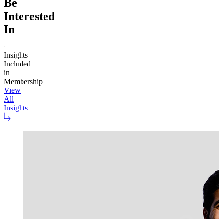
Be
Interested
In
Insights
Included
in
Membership
View
All
Insights