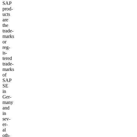
SAP
prod­
ucts
are
the
trade­
marks
or
reg­
is­
tered
trade­
marks
of
SAP
SE
in
Ger­
many
and
in
sev­
er­
al
oth­