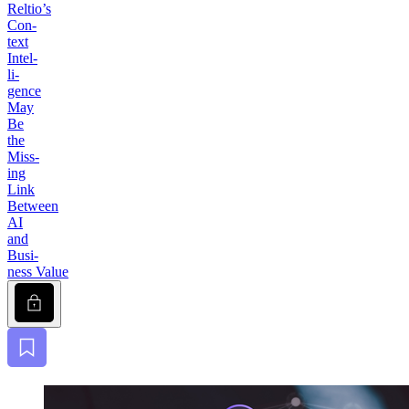
Reltio’s
Con­
text
Intel­
li­
gence
May
Be
the
Miss­
ing
Link
Between
AI
and
Busi­
ness Value
Lock
Bookmark