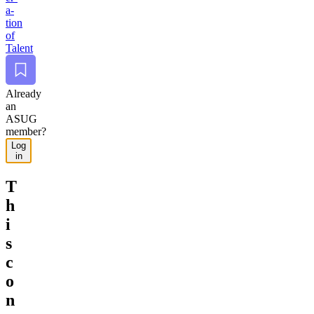
a­
tion
of
Talent
Bookmark
Already
an
ASUG
member?
Log
in
T
h
i
s
c
o
n