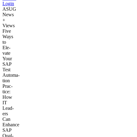
Login
ASUG
News
+
Views
Five
Ways
to
Ele­
vate
Your
SAP
Test
Automa­
tion
Prac­
tice:
How
IT
Lead­
ers
Can
Enhance
SAP
Qual­