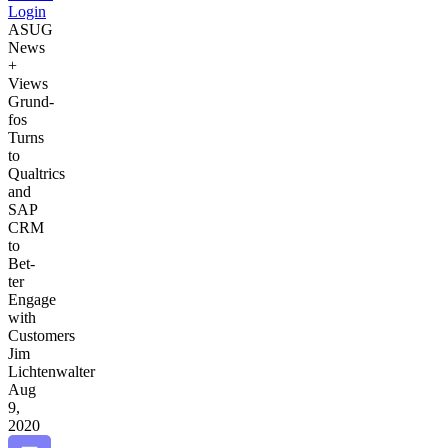
Login
ASUG
News
+
Views
Grund­
fos
Turns
to
Qualtrics
and
SAP
CRM
to
Bet­
ter
Engage
with
Customers
Jim
Lichtenwalter
Aug
9,
2020
Bookmark