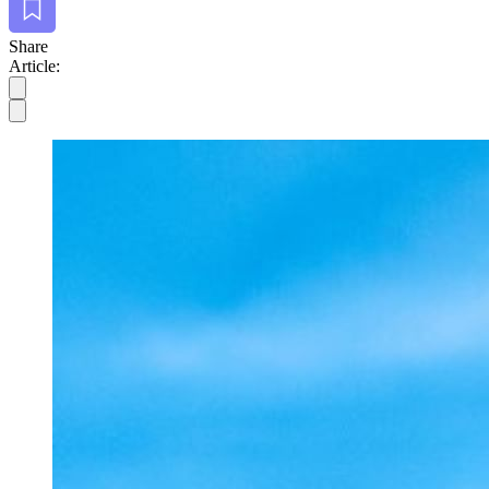
Share
Article: