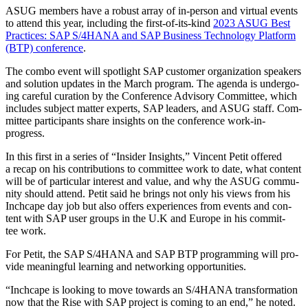
ASUG mem­bers have a robust array of in-per­son and vir­tu­al events
to attend this year, includ­ing the first-of-its-kind
2023
ASUG Best
Prac­tices: SAP S/
4
HANA and SAP Busi­ness Tech­nol­o­gy Plat­form
(BTP) con­fer­ence
.
The com­bo event will spot­light SAP cus­tomer orga­ni­za­tion speak­ers
and solu­tion updates in the March pro­gram. The agen­da is under­go­
ing care­ful cura­tion by the Con­fer­ence Advi­so­ry Com­mit­tee, which
includes sub­ject mat­ter experts, SAP lead­ers, and ASUG staff. Com­
mit­tee par­tic­i­pants share insights on the con­fer­ence work-in-
progress.
In this first in a series of
“
Insid­er Insights,” Vin­cent Petit offered
a recap on his con­tri­bu­tions to com­mit­tee work to date, what con­tent
will be of par­tic­u­lar inter­est and val­ue, and why the ASUG com­mu­
ni­ty should attend. Petit said he brings not only his views from his
Inch­cape day job but also offers expe­ri­ences from events and con­
tent with SAP user groups in the U.K and Europe in his com­mit­
tee work.
For Petit, the SAP S/
4
HANA and SAP BTP pro­gram­ming will pro­
vide mean­ing­ful learn­ing and net­work­ing opportunities.
“
Inch­cape is look­ing to move towards an S/
4
HANA trans­for­ma­tion
now that the Rise with SAP project is com­ing to an end,” he not­ed.