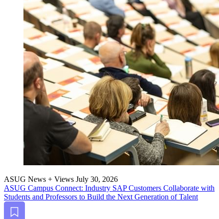
ASUG News + Views
July 30, 2026
ASUG Cam­pus Con­nect: Indus­try SAP Cus­tomers Col­lab­o­rate with
Stu­dents and Pro­fes­sors to Build the Next Gen­er­a­tion of Talent
Bookmark