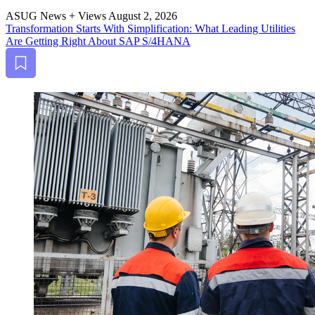
ASUG News + Views
August 2, 2026
Trans­for­ma­tion Starts With Sim­pli­fi­ca­tion: What Lead­ing Util­i­ties
Are Get­ting Right About SAP S/
4
HANA
Bookmark