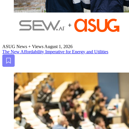
ASUG News + Views
August 1, 2026
The New Afford­abil­i­ty Imper­a­tive for Ener­gy and Utilities
Bookmark