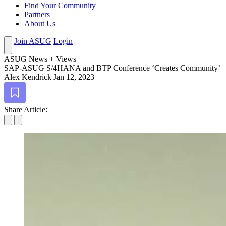
Find Your Community
Partners
About Us
Join ASUG
Login
ASUG News + Views
SAP-ASUG S/
4
HANA and BTP Con­fer­ence
‘
Cre­ates Community’
Alex Kendrick
Jan 12, 2023
Bookmark
Share Article: