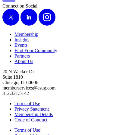
Connect on Social
X
LinkedIn
Instagram
Membership
Insights
Events
Find Your Community
Partners
About Us
20 N Wacker Dr
Suite 1810
Chicago, IL 60606
memberservices@asug.com
312.321.5142
Terms of Use
Privacy Statement
Membership Details
Code of Conduct
Terms of Use