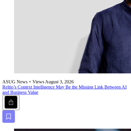
ASUG News + Views
August 3, 2026
Reltio’s Con­text Intel­li­gence May Be the Miss­ing Link Between AI
and Busi­ness Value
Lock
Bookmark