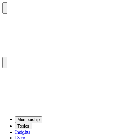
Mem­ber­ship
Top­ics
Insights
Events