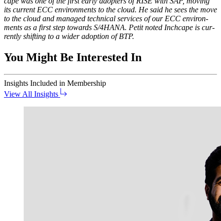
cape was one of the first ear­ly adopters of RISE with SAP, mov­ing
its cur­rent ECC envi­ron­ments to the cloud. He said he sees the move
to the cloud and man­aged tech­ni­cal ser­vices of our ECC envi­ron­
ments as a first step towards S/
4
HANA. Petit not­ed Inch­cape is cur­
rent­ly shift­ing to a wider adop­tion of BTP.
You Might Be Interested In
Insights
Included in Membership
View All Insights