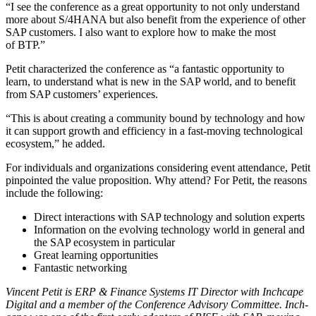
“
I see the con­fer­ence as a great oppor­tu­ni­ty to not only under­stand
more about S/
4
HANA but also ben­e­fit from the expe­ri­ence of oth­er
SAP cus­tomers. I also want to explore how to make the most
of BTP.”
Petit char­ac­ter­ized the con­fer­ence as
“
a fan­tas­tic oppor­tu­ni­ty to
learn, to under­stand what is new in the SAP world, and to ben­e­fit
from SAP cus­tomers’ experiences.
“
This is about cre­at­ing a com­mu­ni­ty bound by tech­nol­o­gy and how
it can sup­port growth and effi­cien­cy in a fast-mov­ing tech­no­log­i­cal
ecosys­tem,” he added.
For indi­vid­u­als and orga­ni­za­tions con­sid­er­ing event atten­dance, Petit
pin­point­ed the val­ue propo­si­tion. Why attend? For Petit, the rea­sons
include the following:
Direct inter­ac­tions with SAP tech­nol­o­gy and solu­tion experts
Infor­ma­tion on the evolv­ing tech­nol­o­gy world in gen­er­al and
the SAP ecosys­tem in particular
Great learn­ing opportunities
Fan­tas­tic networking
Vin­cent Petit is ERP
&
Finance Sys­tems IT Direc­tor with
Inch­cape
Dig­i­tal and a mem­ber of the Con­fer­ence Advi­so­ry Com­mit­tee.
Inch­