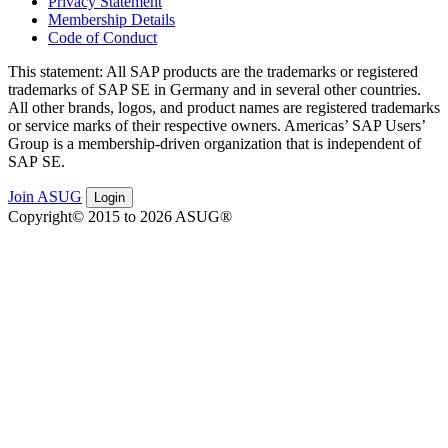
Privacy Statement
Membership Details
Code of Conduct
This state­ment: All SAP prod­ucts are the trade­marks or reg­is­tered
trade­marks of SAP SE in Ger­many and in sev­er­al oth­er coun­tries.
All oth­er brands, logos, and prod­uct names are reg­is­tered trade­marks
or ser­vice marks of their respec­tive own­ers. Amer­i­c­as’ SAP Users’
Group is a mem­ber­ship-dri­ven orga­ni­za­tion that is inde­pen­dent of
SAP SE.
Join ASUG
Login
Copyright© 2015 to 2026 ASUG®