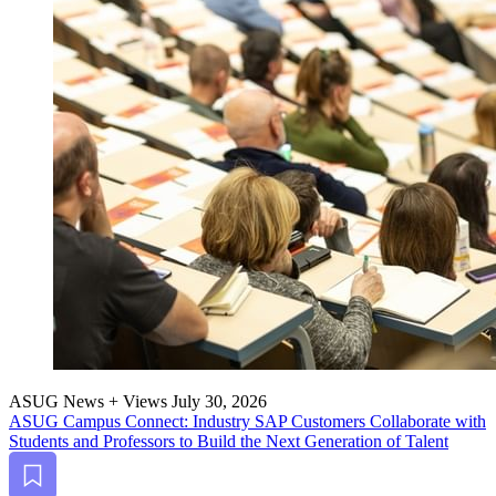
ASUG News + Views
July 30, 2026
ASUG Cam­pus Con­nect: Indus­try SAP Cus­tomers Col­lab­o­rate with
Stu­dents and Pro­fes­sors to Build the Next Gen­er­a­tion of Talent
Bookmark