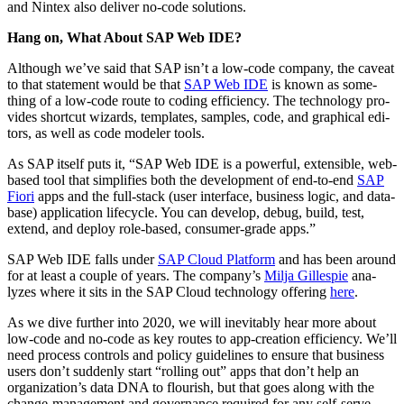
and Nin­tex also deliv­er no-code solutions.
Hang on, What About SAP Web IDE?
Although we’ve said that SAP isn’t a low-code com­pa­ny, the caveat
to that state­ment would be that
SAP Web IDE
is known as some­
thing of a low-code route to cod­ing effi­cien­cy. The tech­nol­o­gy pro­
vides short­cut wiz­ards, tem­plates, sam­ples, code, and graph­i­cal edi­
tors, as well as code mod­el­er tools.
As SAP itself puts it,
“
SAP Web IDE is a pow­er­ful, exten­si­ble, web-
based tool that sim­pli­fies both the devel­op­ment of end-to-end
SAP
Fiori
apps and the full-stack (user inter­face, busi­ness log­ic, and data­
base) appli­ca­tion life­cy­cle. You can devel­op, debug, build, test,
extend, and deploy role-based, con­sumer-grade apps.”
SAP Web IDE falls under
SAP Cloud Plat­form
and has been around
for at least a cou­ple of years. The company’s
Mil­ja Gille­spie
ana­
lyzes where it sits in the SAP Cloud tech­nol­o­gy offer­ing
here
.
As we dive fur­ther into
2020
, we will inevitably hear more about
low-code and no-code as key routes to app-cre­ation effi­cien­cy. We’ll
need process con­trols and pol­i­cy guide­lines to ensure that busi­ness
users don’t sud­den­ly start
“
rolling out” apps that don’t help an
organization’s data DNA to flour­ish, but that goes along with the
change-man­age­ment and gov­er­nance required for any self-serve