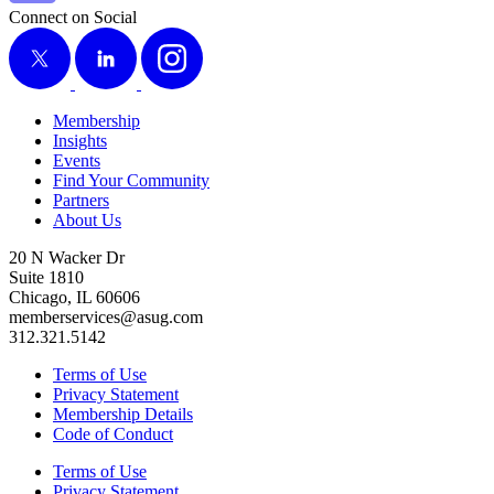
Connect on Social
X
LinkedIn
Instagram
Membership
Insights
Events
Find Your Community
Partners
About Us
20 N Wacker Dr
Suite 1810
Chicago, IL 60606
memberservices@asug.com
312.321.5142
Terms of Use
Privacy Statement
Membership Details
Code of Conduct
Terms of Use
Privacy Statement