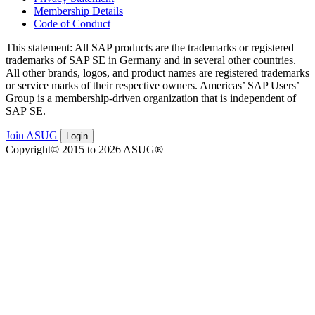
Membership Details
Code of Conduct
This state­ment: All SAP prod­ucts are the trade­marks or reg­is­tered
trade­marks of SAP SE in Ger­many and in sev­er­al oth­er coun­tries.
All oth­er brands, logos, and prod­uct names are reg­is­tered trade­marks
or ser­vice marks of their respec­tive own­ers. Amer­i­c­as’ SAP Users’
Group is a mem­ber­ship-dri­ven orga­ni­za­tion that is inde­pen­dent of
SAP SE.
Join ASUG
Login
Copyright© 2015 to 2026 ASUG®