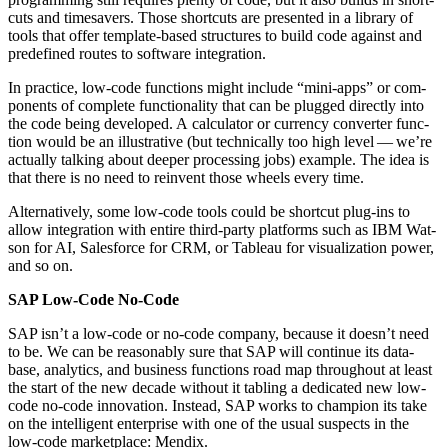
cuts and time­savers. Those short­cuts are pre­sent­ed in a library of
tools that offer tem­plate-based struc­tures to build code against and
pre­de­fined routes to soft­ware integration.
In prac­tice, low-code func­tions might include
“
mini-apps” or com­
po­nents of com­plete func­tion­al­i­ty that can be plugged direct­ly into
the code being devel­oped. A cal­cu­la­tor or cur­ren­cy con­vert­er func­
tion would be an illus­tra­tive (but tech­ni­cal­ly too high lev­el — we’re
actu­al­ly talk­ing about deep­er pro­cess­ing jobs) exam­ple. The idea is
that there is no need to rein­vent those wheels every time.
Alter­na­tive­ly, some low-code tools could be short­cut plug-ins to
allow inte­gra­tion with entire third-par­ty plat­forms such as IBM Wat­
son for AI, Sales­force for CRM, or Tableau for visu­al­iza­tion pow­er,
and so on.
SAP Low-Code No-Code
SAP isn’t a low-code or no-code com­pa­ny, because it doesn’t need
to be. We can be rea­son­ably sure that SAP will con­tin­ue its data­
base, ana­lyt­ics, and busi­ness func­tions road map through­out at least
the start of the new decade with­out it tabling a ded­i­cat­ed new low-
code no-code inno­va­tion. Instead, SAP works to cham­pi­on its take
on the intel­li­gent enter­prise with one of the usu­al sus­pects in the
low-code mar­ket­place: Mendix.