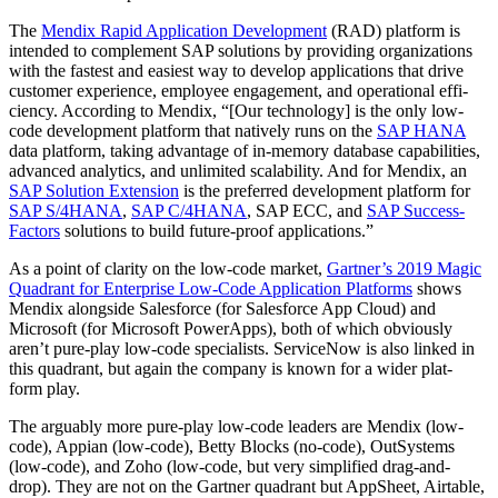
The
Men­dix Rapid Appli­ca­tion Devel­op­ment
(RAD) plat­form is
intend­ed to com­ple­ment SAP solu­tions by pro­vid­ing orga­ni­za­tions
with the fastest and eas­i­est way to devel­op appli­ca­tions that dri­ve
cus­tomer expe­ri­ence, employ­ee engage­ment, and oper­a­tional effi­
cien­cy. Accord­ing to Men­dix, “[Our tech­nol­o­gy] is the only low-
code devel­op­ment plat­form that native­ly runs on the
SAP HANA
data plat­form, tak­ing advan­tage of in-mem­o­ry data­base capa­bil­i­ties,
advanced ana­lyt­ics, and unlim­it­ed scal­a­bil­i­ty. And for Men­dix, an
SAP Solu­tion Exten­sion
is the pre­ferred devel­op­ment plat­form for
SAP S/
4
HANA
,
SAP C/
4
HANA
, SAP ECC, and
SAP Suc­cess­
Fac­tors
solu­tions to build future-proof applications.”
As a point of clar­i­ty on the low-code mar­ket,
Gartner’s
2019
Mag­ic
Quad­rant for Enter­prise Low-Code Appli­ca­tion Plat­forms
shows
Men­dix along­side Sales­force (for Sales­force App Cloud) and
Microsoft (for Microsoft Pow­er­Apps), both of which obvi­ous­ly
aren’t pure-play low-code spe­cial­ists. Ser­vi­ceNow is also linked in
this quad­rant, but again the com­pa­ny is known for a wider plat­
form play.
The arguably more pure-play low-code lead­ers are Men­dix (low-
code), Appi­an (low-code), Bet­ty Blocks (no-code), Out­Sys­tems
(low-code), and Zoho (low-code, but very sim­pli­fied drag-and-
drop). They are not on the Gart­ner quad­rant but App­Sheet, Airtable,