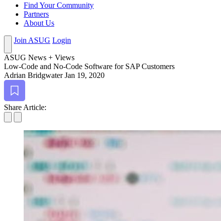
Find Your Community
Partners
About Us
Join ASUG
Login
ASUG News + Views
Low-Code and No-Code Soft­ware for SAP Customers
Adrian Bridgwater
Jan 19, 2020
Bookmark
Share Article: