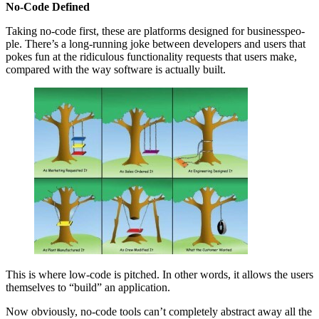
No-Code Defined
Tak­ing no-code first, these are plat­forms designed for busi­ness­peo­
ple. There’s a long-run­ning joke between devel­op­ers and users that
pokes fun at the ridicu­lous func­tion­al­i­ty requests that users make,
com­pared with the way soft­ware is actu­al­ly built.
This is where low-code is pitched. In oth­er words, it allows the users
them­selves to
“
build” an application.
Now obvi­ous­ly, no-code tools can’t com­plete­ly abstract away all the