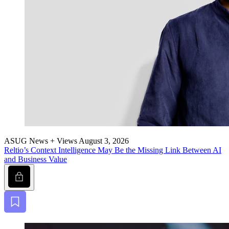
ASUG News + Views
August 3, 2026
Reltio’s Con­text Intel­li­gence May Be the Miss­ing Link Between AI
and Busi­ness Value
Lock
Bookmark