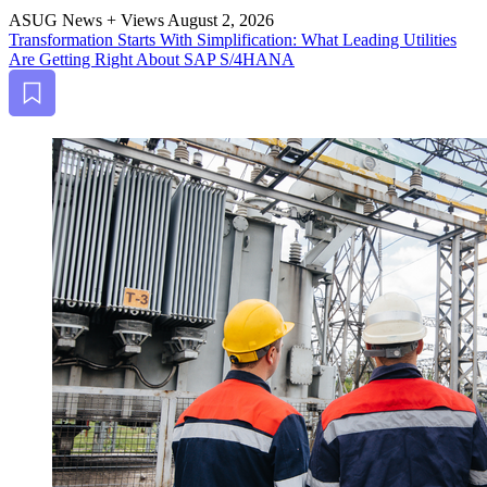
ASUG News + Views
August 2, 2026
Trans­for­ma­tion Starts With Sim­pli­fi­ca­tion: What Lead­ing Util­i­ties
Are Get­ting Right About SAP S/
4
HANA
Bookmark