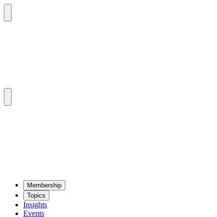
Mem­ber­ship
Top­ics
Insights
Events