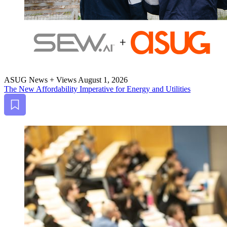
ASUG News + Views
August 1, 2026
The New Afford­abil­i­ty Imper­a­tive for Ener­gy and Utilities
Bookmark