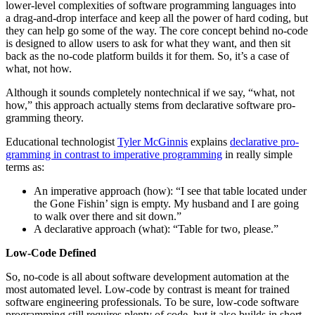
low­er-lev­el com­plex­i­ties of soft­ware pro­gram­ming lan­guages into
a drag-and-drop inter­face and keep all the pow­er of hard cod­ing, but
they can help go some of the way. The core con­cept behind no-code
is designed to allow users to ask for what they want, and then sit
back as the no-code plat­form builds it for them. So, it’s a case of
what, not how.
Although it sounds com­plete­ly non­tech­ni­cal if we say,
“
what, not
how,” this approach actu­al­ly stems from declar­a­tive soft­ware pro­
gram­ming theory.
Edu­ca­tion­al tech­nol­o­gist
Tyler McGin­nis
explains
declar­a­tive pro­
gram­ming in con­trast to imper­a­tive pro­gram­ming
in real­ly sim­ple
terms as:
An imper­a­tive approach (how):
“
I see that table locat­ed under
the Gone Fishin’ sign is emp­ty. My hus­band and I are going
to walk over there and sit down.”
A declar­a­tive approach (what):
“
Table for two, please.”
Low-Code Defined
So, no-code is all about soft­ware devel­op­ment automa­tion at the
most auto­mat­ed lev­el. Low-code by con­trast is meant for trained
soft­ware engi­neer­ing pro­fes­sion­als. To be sure, low-code soft­ware
pro­gram­ming still requires plen­ty of code, but it also builds in short­