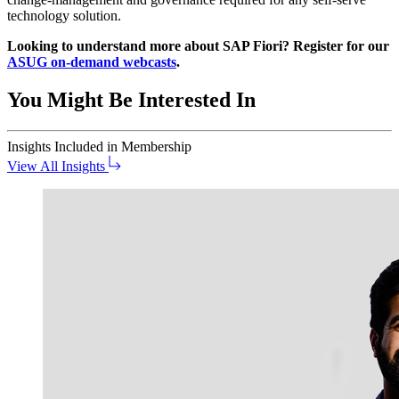
tech­nol­o­gy solution.
Look­ing to under­stand more about SAP Fiori? Reg­is­ter for our
ASUG on-demand web­casts
.
You Might Be Interested In
Insights
Included in Membership
View All Insights