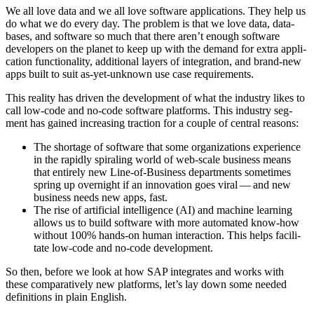
We all love data and we all love soft­ware appli­ca­tions. They help us
do what we do every day. The prob­lem is that we love data, data­
bas­es, and soft­ware so much that there aren’t enough soft­ware
devel­op­ers on the plan­et to keep up with the demand for extra appli­
ca­tion func­tion­al­i­ty, addi­tion­al lay­ers of inte­gra­tion, and brand-new
apps built to suit as-yet-unknown use case requirements.
This real­i­ty has dri­ven the devel­op­ment of what the indus­try likes to
call low-code and no-code soft­ware plat­forms. This indus­try seg­
ment has gained increas­ing trac­tion for a cou­ple of cen­tral reasons:
The short­age of soft­ware that some orga­ni­za­tions expe­ri­ence
in the rapid­ly spi­ral­ing world of web-scale busi­ness means
that entire­ly new Line-of-Busi­ness depart­ments some­times
spring up overnight if an inno­va­tion goes viral — and new
busi­ness needs new apps, fast.
The rise of arti­fi­cial intel­li­gence (AI) and machine learn­ing
allows us to build soft­ware with more auto­mat­ed know-how
with­out
100
% hands-on human inter­ac­tion. This helps facil­i­
tate low-code and no-code development.
So then, before we look at how SAP inte­grates and works with
these com­par­a­tive­ly new plat­forms, let’s lay down some need­ed
def­i­n­i­tions in plain English.